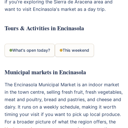
if you're exploring the Sierra de Aracena area and
want to visit Encinasola's market as a day trip.
Tours & Activities in Encinasola
What's open today?
This weekend
Municipal markets in Encinasola
The Encinasola Municipal Market is an indoor market
in the town centre, selling fresh fruit, fresh vegetables,
meat and poultry, bread and pastries, and cheese and
dairy. It runs on a weekly schedule, making it worth
timing your visit if you want to pick up local produce.
For a broader picture of what the region offers, the