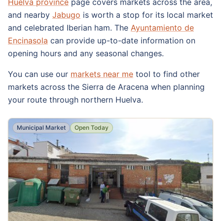
Huelva province
page covers markets across the area,
and nearby
Jabugo
is worth a stop for its local market
and celebrated Iberian ham. The
Ayuntamiento de
Encinasola
can provide up-to-date information on
opening hours and any seasonal changes.
You can use our
markets near me
tool to find other
markets across the Sierra de Aracena when planning
your route through northern Huelva.
Municipal Market
Open Today