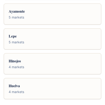
Ayamonte
5 markets
Lepe
5 markets
Hinojos
4 markets
Huelva
4 markets