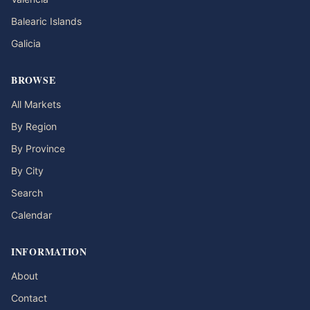
Balearic Islands
Galicia
BROWSE
All Markets
By Region
By Province
By City
Search
Calendar
INFORMATION
About
Contact