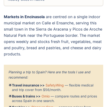
Markets in Encinasola
are centred on a single indoor
municipal market on Calle el Ensanche, serving this
small town in the Sierra de Aracena y Picos de Aroche
Natural Park near the Portuguese border. The market
opens weekly and stocks fresh fruit, vegetables, meat
and poultry, bread and pastries, and cheese and dairy
products.
Planning a trip to Spain? Here are the tools I use and
recommend:
🌟
Travel insurance >>
SafetyWing
— flexible medical
and trip cover from $56/month.
🌟
Buses & trains >>
Omio
— compare routes and prices
across Spain in one search.