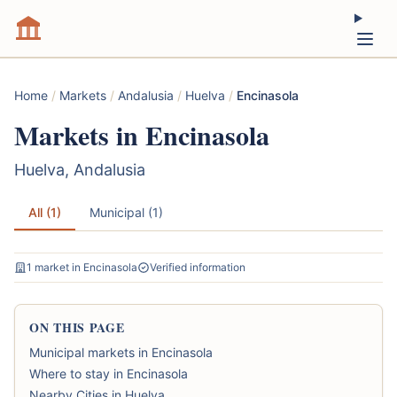
Home
/
Markets
/
Andalusia
/
Huelva
/
Encinasola
Markets in Encinasola
Huelva, Andalusia
All (1)
Municipal (1)
1 market in Encinasola
Verified information
ON THIS PAGE
Municipal markets in Encinasola
Where to stay in Encinasola
Nearby Cities in Huelva