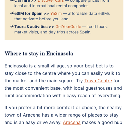
🌟
Car hire >>
Discover Cars
— compare prices from
local and international rental companies.
🌟
eSIM for Spain >>
YeSim
— affordable data eSIMs
that activate before you land.
🌟
Tours & activities >>
GetYourGuide
— food tours,
market visits, and day trips across Spain.
Where to stay in Encinasola
Encinasola is a small village, so your best bet is to
stay close to the centre where you can easily walk to
the market and the main square. Try
Town Centre
for
the most convenient base, with local guesthouses and
rural accommodation within easy reach of everything.
If you prefer a bit more comfort or choice, the nearby
town of Aracena has a wider range of places to stay
and is an easy drive away.
Aracena
makes a good hub