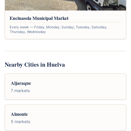
Encinasola Municipal Market
Every week — Friday, Monday, Sunday, Tuesday, Saturday,
Thursday, Wednesday
Nearby Cities in Huelva
Aljaraque
7 markets
Almonte
5 markets