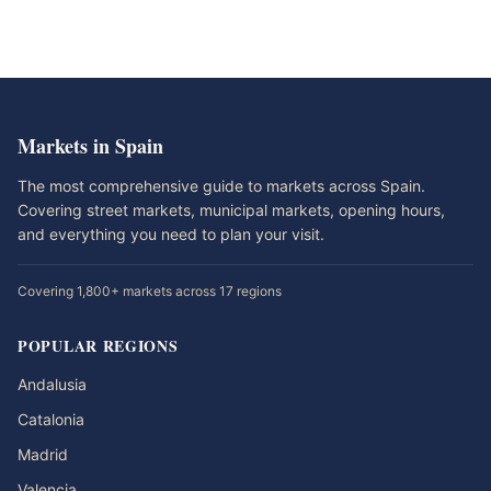
Markets in Spain
The most comprehensive guide to markets across Spain.
Covering street markets, municipal markets, opening hours,
and everything you need to plan your visit.
Covering 1,800+ markets across 17 regions
POPULAR REGIONS
Andalusia
Catalonia
Madrid
Valencia