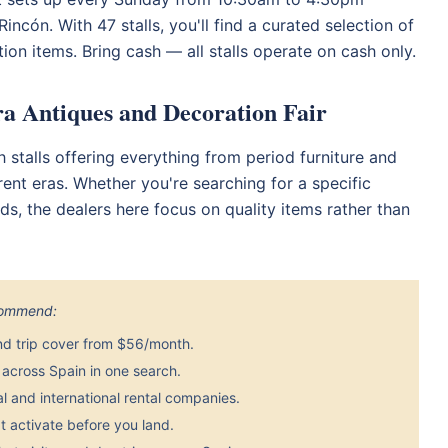
ncón. With 47 stalls, you'll find a curated selection of
ion items. Bring cash — all stalls operate on cash only.
rra Antiques and Decoration Fair
th stalls offering everything from period furniture and
rent eras. Whether you're searching for a specific
s, the dealers here focus on quality items rather than
ecommend:
nd trip cover from $56/month.
across Spain in one search.
 and international rental companies.
 activate before you land.