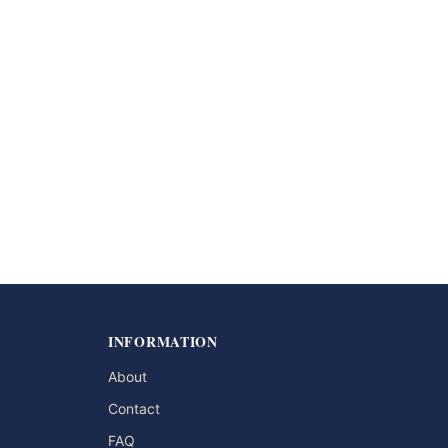
INFORMATION
About
Contact
FAQ