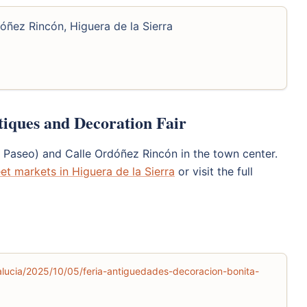
óñez Rincón, Higuera de la Sierra
tiques and Decoration Fair
l Paseo) and Calle Ordóñez Rincón in the town center.
eet markets in Higuera de la Sierra
or visit the full
lucia/2025/10/05/feria-antiguedades-decoracion-bonita-