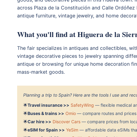
across Plaza de la Constitución and Calle Ordóñez Ri
antique furniture, vintage jewelry, and home decorat
What you'll find at Higuera de la Sie
The fair specializes in antiques and collectibles, wi
vintage decorative pieces to jewelry spanning diffe
antique or browsing for unique home decoration find
mass-market goods.
Planning a trip to Spain? Here are the tools I use and r
🌟
Travel insurance >>
SafetyWing
— flexible medical a
🌟
Buses & trains >>
Omio
— compare routes and prices 
🌟
Car hire >>
Discover Cars
— compare prices from local
🌟
eSIM for Spain >>
YeSim
— affordable data eSIMs that