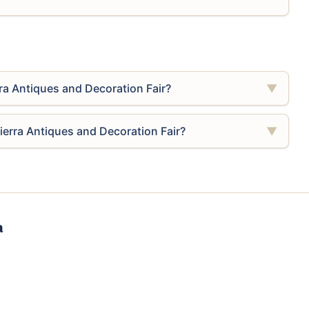
rra Antiques and Decoration Fair?
▼
Sierra Antiques and Decoration Fair?
▼
a