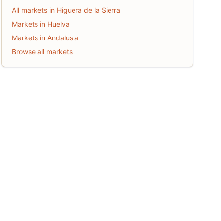
All markets in Higuera de la Sierra
Markets in Huelva
Markets in Andalusia
Browse all markets