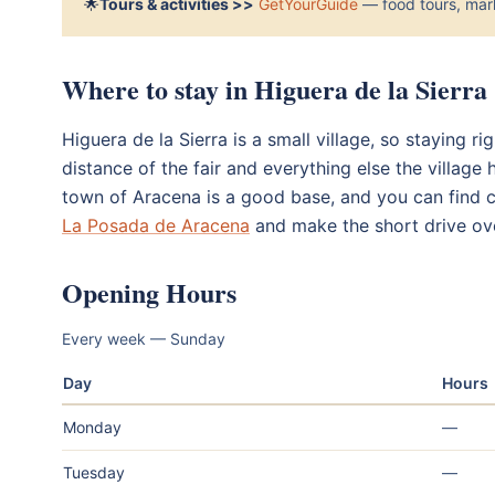
🌟
Tours & activities >>
GetYourGuide
— food tours, mark
Where to stay in Higuera de la Sierra
Higuera de la Sierra is a small village, so staying ri
distance of the fair and everything else the village 
town of Aracena is a good base, and you can find 
La Posada de Aracena
and make the short drive ov
Opening Hours
Every week — Sunday
Day
Hours
Monday
—
Tuesday
—