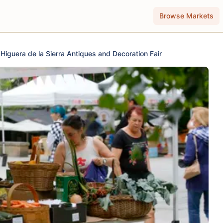
Browse Markets
Higuera de la Sierra Antiques and Decoration Fair