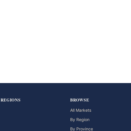
 REGIONS
BROWSE
All Markets
By Region
By Province