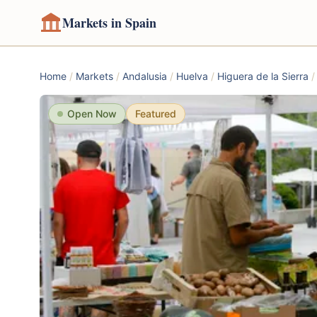
Markets in Spain
Home
/
Markets
/
Andalusia
/
Huelva
/
Higuera de la Sierra
/
Open Now
Featured