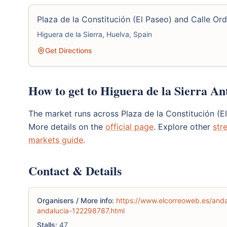
Plaza de la Constitución (El Paseo) and Calle Ord
Higuera de la Sierra, Huelva, Spain
Get Directions
How to get to Higuera de la Sierra An
The market runs across Plaza de la Constitución (E
More details on the
official page
. Explore other
str
markets guide
.
Contact & Details
Organisers / More info:
https://www.elcorreoweb.es/anda
andalucia-122298787.html
Stalls:
47