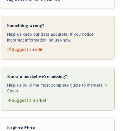
Something wrong?
Help us keep our data accurate. If you notice
incorrect information, let us know.
Suggest an edit
Know a market we're missing?
Help us build the most complete guide to markets in
Spain.
Suggest a market
Explore More