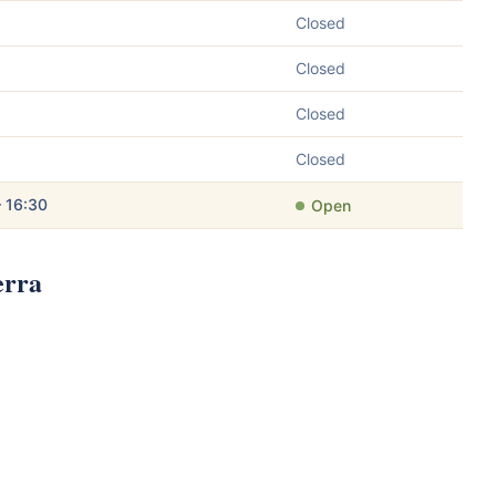
Closed
Closed
Closed
Closed
– 16:30
Open
erra