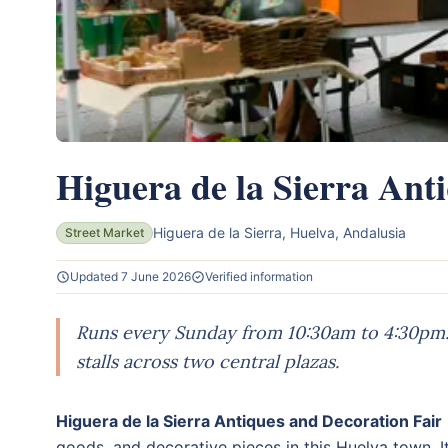
Higuera de la Sierra Ant
Higuera de la Sierra, Huelva, Andalusia
Street Market
Updated 7 June 2026
Verified information
Runs every Sunday from 10:30am to 4:30pm. 
stalls across two central plazas.
Higuera de la Sierra Antiques and Decoration Fair
goods, and decorative pieces in this Huelva town.