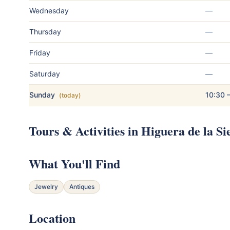
Wednesday
—
Thursday
—
Friday
—
Saturday
—
Sunday
10:30 
(today)
Tours & Activities in Higuera de la Si
What You'll Find
Jewelry
Antiques
Location