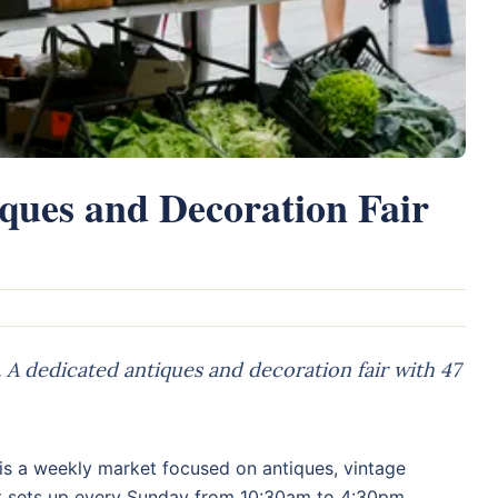
iques and Decoration Fair
A dedicated antiques and decoration fair with 47
is a weekly market focused on antiques, vintage
 It sets up every Sunday from 10:30am to 4:30pm