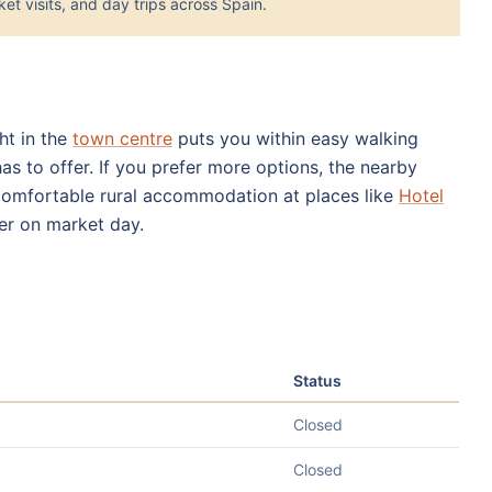
et visits, and day trips across Spain.
ght in the
town centre
puts you within easy walking
has to offer. If you prefer more options, the nearby
comfortable rural accommodation at places like
Hotel
er on market day.
Status
Closed
Closed