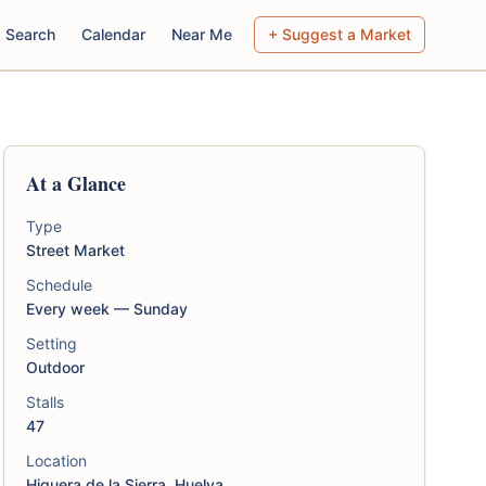
Search
Calendar
Near Me
+ Suggest a Market
At a Glance
Type
Street Market
Schedule
Every week — Sunday
Setting
Outdoor
Stalls
47
Location
Higuera de la Sierra, Huelva