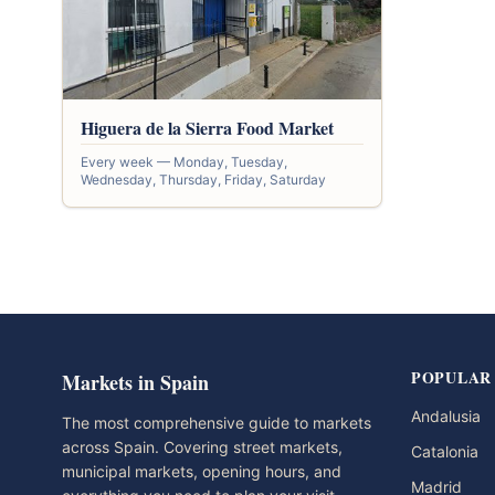
Higuera de la Sierra Food Market
Every week — Monday, Tuesday,
Wednesday, Thursday, Friday, Saturday
POPULAR
Markets in Spain
Andalusia
The most comprehensive guide to markets
across Spain. Covering street markets,
Catalonia
municipal markets, opening hours, and
Madrid