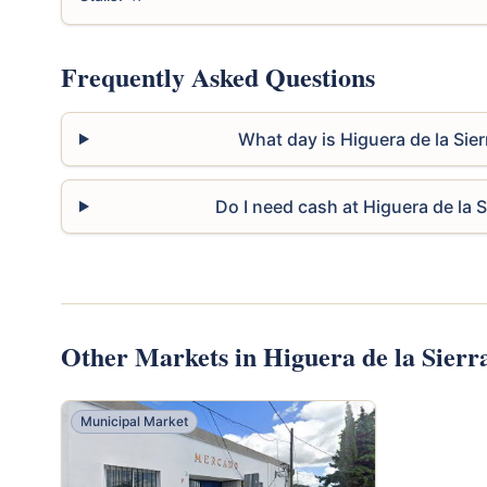
Frequently Asked Questions
What day is Higuera de la Sie
Do I need cash at Higuera de la 
Other Markets in Higuera de la Sierr
Municipal Market