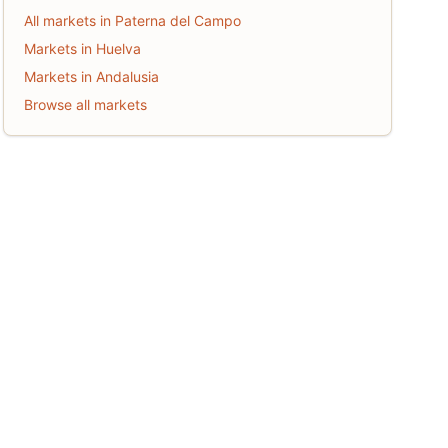
All markets in Paterna del Campo
Markets in Huelva
Markets in Andalusia
Browse all markets