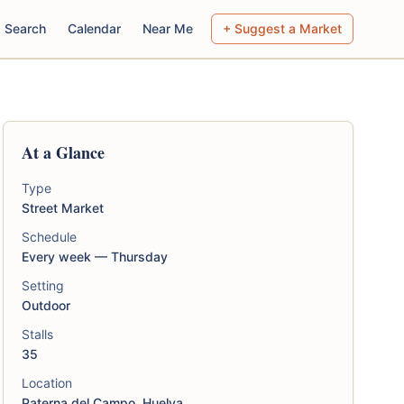
Search
Calendar
Near Me
+ Suggest a Market
At a Glance
Type
Street Market
Schedule
Every week — Thursday
Setting
Outdoor
Stalls
35
Location
Paterna del Campo, Huelva