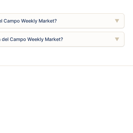
del Campo Weekly Market?
▼
na del Campo Weekly Market?
▼