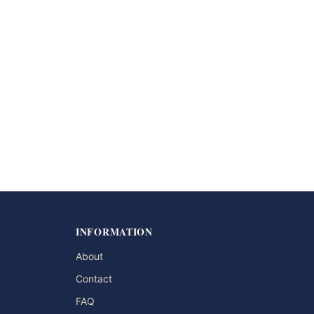
INFORMATION
About
Contact
FAQ