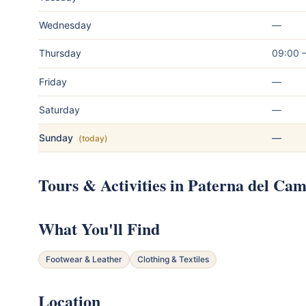
Wednesday
—
Thursday
09:00 
Friday
—
Saturday
—
Sunday
—
(today)
Tours & Activities in Paterna del Ca
What You'll Find
Footwear & Leather
Clothing & Textiles
Location