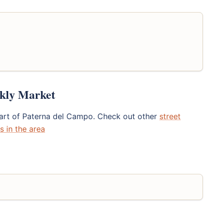
ekly Market
eart of Paterna del Campo. Check out other
street
s in the area