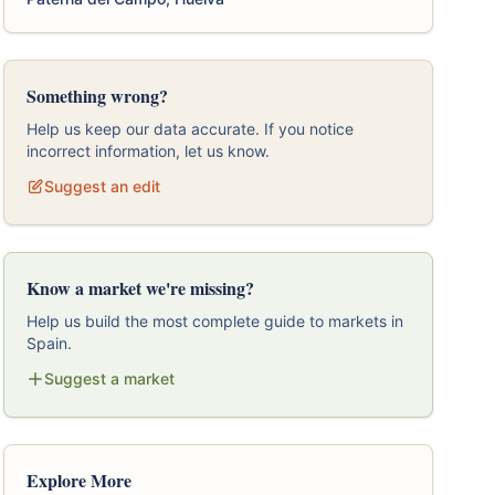
Something wrong?
Help us keep our data accurate. If you notice
incorrect information, let us know.
Suggest an edit
Know a market we're missing?
Help us build the most complete guide to markets in
Spain.
Suggest a market
Explore More