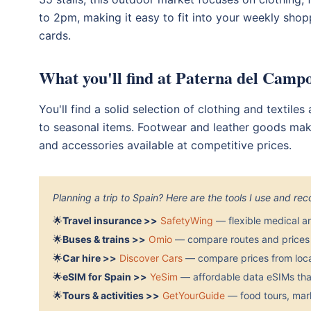
to 2pm, making it easy to fit into your weekly shop
cards.
What you'll find at Paterna del Cam
You'll find a solid selection of clothing and textile
to seasonal items. Footwear and leather goods make
and accessories available at competitive prices.
Planning a trip to Spain? Here are the tools I use and r
🌟
Travel insurance >>
SafetyWing
— flexible medical a
🌟
Buses & trains >>
Omio
— compare routes and prices 
🌟
Car hire >>
Discover Cars
— compare prices from local
🌟
eSIM for Spain >>
YeSim
— affordable data eSIMs that
🌟
Tours & activities >>
GetYourGuide
— food tours, mark