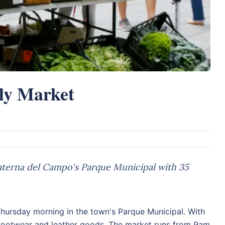
ly Market
terna del Campo's Parque Municipal with 35
hursday morning in the town's Parque Municipal. With
, footwear and leather goods. The market runs from 9am