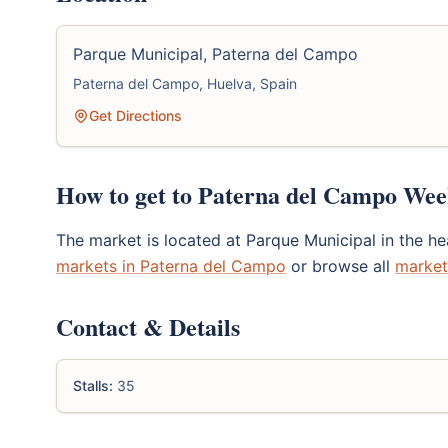
Parque Municipal, Paterna del Campo
Paterna del Campo, Huelva, Spain
Get Directions
How to get to Paterna del Campo We
The market is located at Parque Municipal in the h
markets in Paterna del Campo
or browse all
market
Contact & Details
Stalls:
35