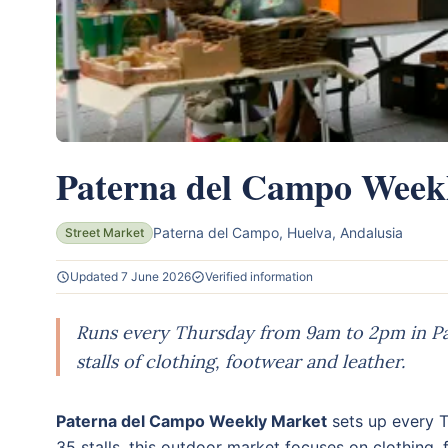
Paterna del Campo Week
Paterna del Campo, Huelva, Andalusia
Street Market
Updated 7 June 2026
Verified information
Runs every Thursday from 9am to 2pm in Pa
stalls of clothing, footwear and leather.
Paterna del Campo Weekly Market
sets up every T
35 stalls, this outdoor market focuses on clothing