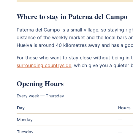
Where to stay in Paterna del Campo
Paterna del Campo is a small village, so staying rig
distance of the weekly market and the local bars an
Huelva is around 40 kilometres away and has a g
For those who want to stay close without being in th
surrounding countryside
, which give you a quieter 
Opening Hours
Every week — Thursday
Day
Hours
Monday
—
Tuesday
—