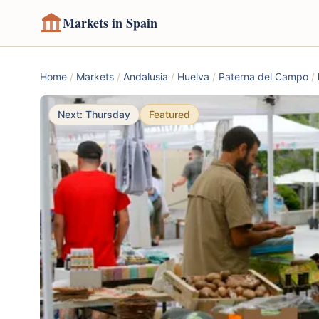
Markets in Spain
Home
/
Markets
/
Andalusia
/
Huelva
/
Paterna del Campo
/
Next: Thursday
Featured