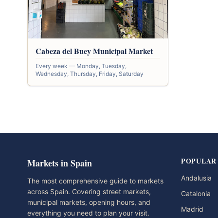
Cabeza del Buey Municipal Market
Every week — Monday, Tuesday,
Wednesday, Thursday, Friday, Saturday
POPULAR
Markets in Spain
Andalusia
The most comprehensive guide to markets
across Spain. Covering street markets,
Catalonia
municipal markets, opening hours, and
Madrid
everything you need to plan your visit.