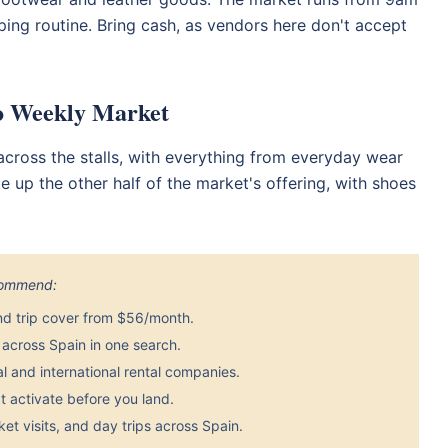
ping routine. Bring cash, as vendors here don't accept
po Weekly Market
s across the stalls, with everything from everyday wear
 up the other half of the market's offering, with shoes
ecommend:
nd trip cover from $56/month.
across Spain in one search.
 and international rental companies.
 activate before you land.
et visits, and day trips across Spain.