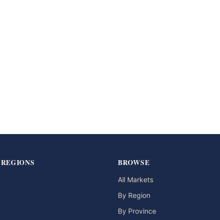
 REGIONS
BROWSE
All Markets
By Region
By Province