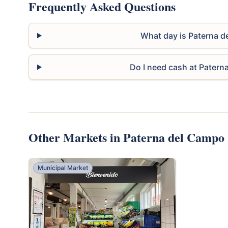
Frequently Asked Questions
What day is Paterna 
Do I need cash at Pater
Other Markets in Paterna del Campo
Municipal Market