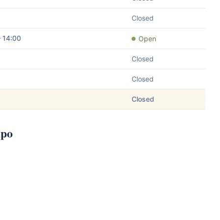
Closed
– 14:00
Open
Closed
Closed
Closed
mpo