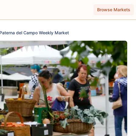
Browse Markets
Paterna del Campo Weekly Market