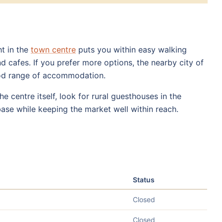
ht in the
town centre
puts you within easy walking
d cafes. If you prefer more options, the nearby city of
ood range of accommodation.
e centre itself, look for rural guesthouses in the
base while keeping the market well within reach.
Status
Closed
Closed