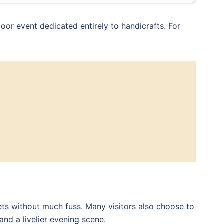
door event dedicated entirely to handicrafts. For
ets without much fuss. Many visitors also choose to
nd a livelier evening scene.