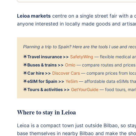
Leioa markets
centre on a single street fair with a
anyone interested in locally made goods and artis
Planning a trip to Spain? Here are the tools I use and r
🌟
Travel insurance >>
SafetyWing
— flexible medical a
🌟
Buses & trains >>
Omio
— compare routes and prices 
🌟
Car hire >>
Discover Cars
— compare prices from local
🌟
eSIM for Spain >>
YeSim
— affordable data eSIMs that
🌟
Tours & activities >>
GetYourGuide
— food tours, mark
Where to stay in Leioa
Leioa is a compact town just outside Bilbao, so sta
base themselves in nearby Bilbao and make the short