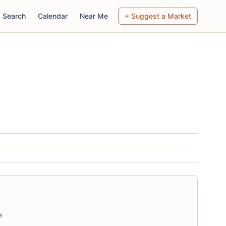
Search
Calendar
Near Me
+ Suggest a Market
e