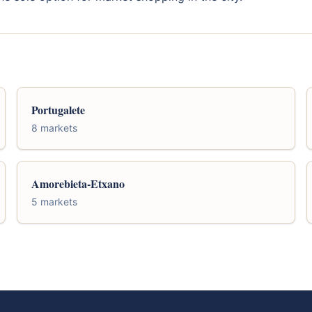
Portugalete
8 markets
Amorebieta-Etxano
5 markets