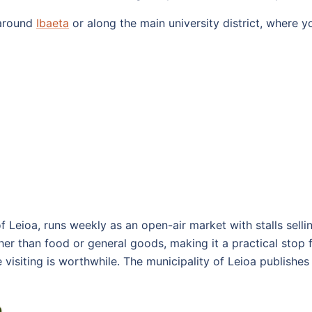
 around
Ibaeta
or along the main university district, where y
of Leioa, runs weekly as an open-air market with stalls sell
her than food or general goods, making it a practical stop f
 visiting is worthwhile. The municipality of Leioa publish