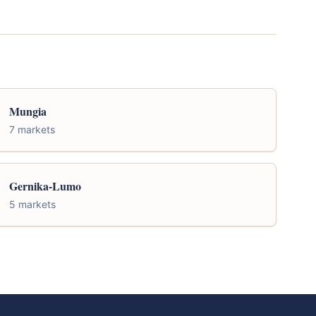
Mungia
7 markets
Gernika-Lumo
5 markets