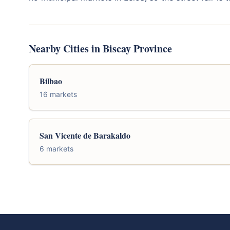
Nearby Cities in Biscay Province
Bilbao
16 markets
San Vicente de Barakaldo
6 markets