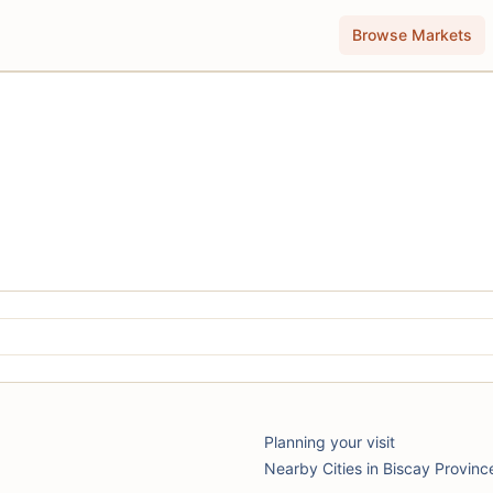
Browse Markets
Planning your visit
Nearby Cities in Biscay Provinc