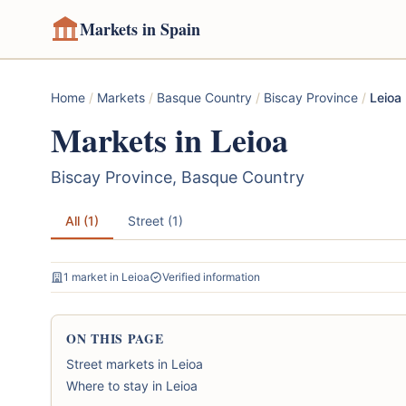
Markets in Spain
Home
/
Markets
/
Basque Country
/
Biscay Province
/
Leioa
Markets in Leioa
Biscay Province, Basque Country
All (1)
Street (1)
1 market in Leioa
Verified information
ON THIS PAGE
Street markets in Leioa
Where to stay in Leioa