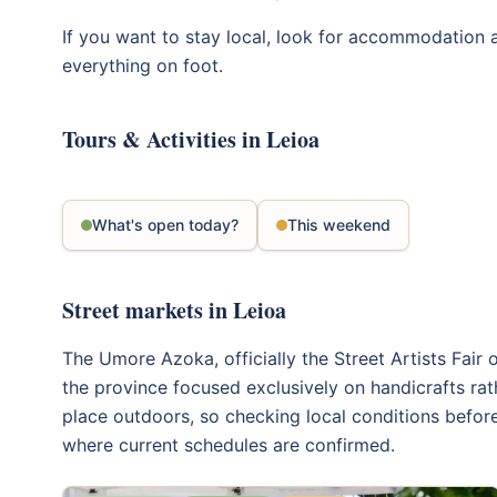
If you want to stay local, look for accommodation
everything on foot.
Tours & Activities in Leioa
What's open today?
This weekend
Street markets in Leioa
The Umore Azoka, officially the Street Artists Fair 
the province focused exclusively on handicrafts rat
place outdoors, so checking local conditions before
where current schedules are confirmed.