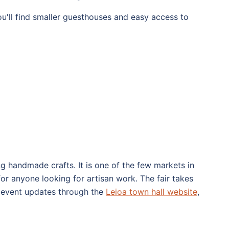
ou'll find smaller guesthouses and easy access to
ing handmade crafts. It is one of the few markets in
or anyone looking for artisan work. The fair takes
es event updates through the
Leioa town hall website
,