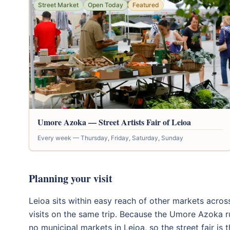
Street Market
Open Today
Featured
Umore Azoka — Street Artists Fair of Leioa
Every week — Thursday, Friday, Saturday, Sunday
Planning your visit
Leioa sits within easy reach of other markets acros
visits on the same trip. Because the Umore Azoka run
no municipal markets in Leioa, so the street fair is 