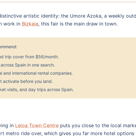
 distinctive artistic identity: the Umore Azoka, a weekly out
an work in
Bizkaia
, this fair is the main draw in town.
ecommend:
nd trip cover from $56/month.
across Spain in one search.
 and international rental companies.
 activate before you land.
et visits, and day trips across Spain.
ying in
Leioa Town Centre
puts you close to the local mark
 metro ride over, which gives you far more hotel options a