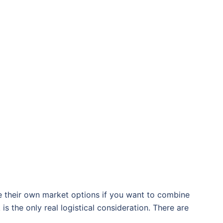
 their own market options if you want to combine
s the only real logistical consideration. There are