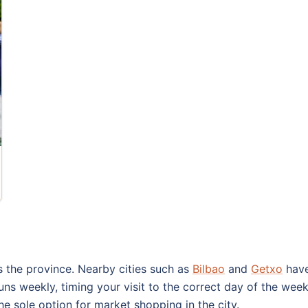
s the province. Nearby cities such as
Bilbao
and
Getxo
have
s weekly, timing your visit to the correct day of the week i
the sole option for market shopping in the city.