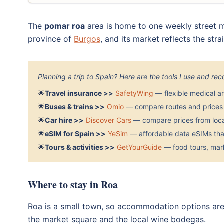
The
pomar roa
area is home to one weekly street ma
province of
Burgos
, and its market reflects the str
Planning a trip to Spain? Here are the tools I use and r
🌟
Travel insurance >>
SafetyWing
— flexible medical a
🌟
Buses & trains >>
Omio
— compare routes and prices 
🌟
Car hire >>
Discover Cars
— compare prices from local
🌟
eSIM for Spain >>
YeSim
— affordable data eSIMs that
🌟
Tours & activities >>
GetYourGuide
— food tours, mark
Where to stay in Roa
Roa is a small town, so accommodation options are
the market square and the local wine bodegas.