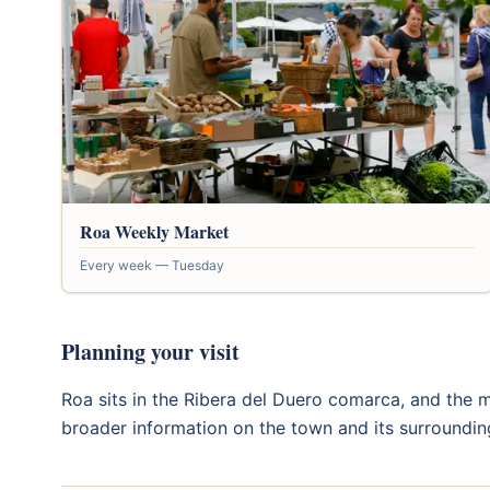
Roa Weekly Market
Every week — Tuesday
Planning your visit
Roa sits in the Ribera del Duero comarca, and the m
broader information on the town and its surroundin