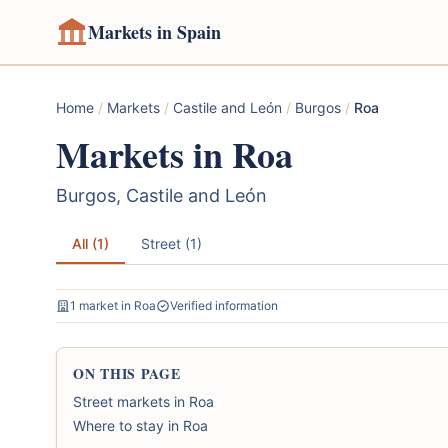
Markets in Spain
Home
/
Markets
/
Castile and León
/
Burgos
/
Roa
Markets in Roa
Burgos, Castile and León
All (1)
Street (1)
1 market in Roa
Verified information
ON THIS PAGE
Street markets in Roa
Where to stay in Roa