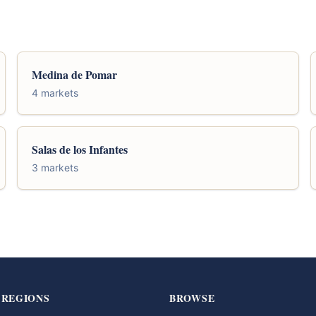
Medina de Pomar
4 markets
Salas de los Infantes
3 markets
 REGIONS
BROWSE