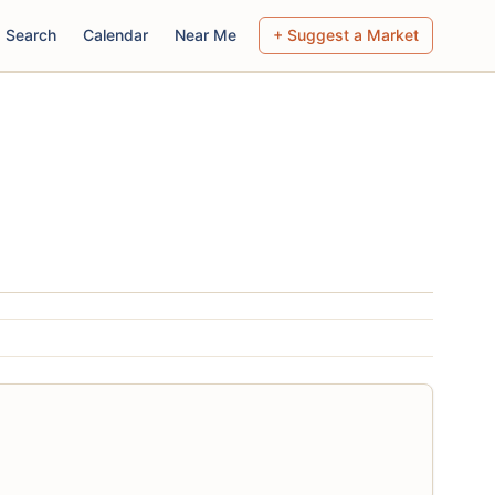
Search
Calendar
Near Me
+ Suggest a Market