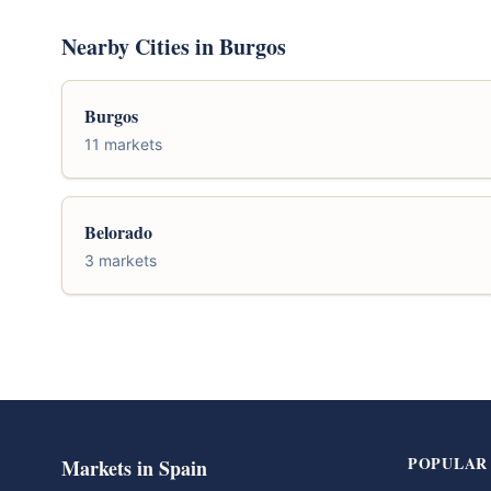
Nearby Cities in Burgos
Burgos
11 markets
Belorado
3 markets
POPULAR
Markets in Spain