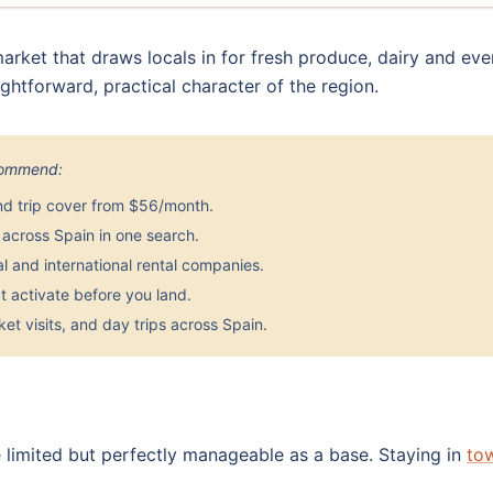
rket that draws locals in for fresh produce, dairy and eve
aightforward, practical character of the region.
ecommend:
nd trip cover from $56/month.
across Spain in one search.
 and international rental companies.
 activate before you land.
et visits, and day trips across Spain.
 limited but perfectly manageable as a base. Staying in
to