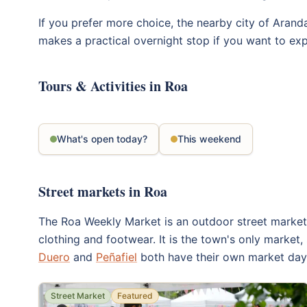
If you prefer more choice, the nearby city of Aranda
makes a practical overnight stop if you want to exp
Tours & Activities in Roa
What's open today?
This weekend
Street markets in Roa
The Roa Weekly Market is an outdoor street market t
clothing and footwear. It is the town's only market,
Duero
and
Peñafiel
both have their own market days
Street Market
Featured