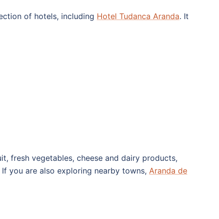
ection of hotels, including
Hotel Tudanca Aranda
. It
it, fresh vegetables, cheese and dairy products,
l. If you are also exploring nearby towns,
Aranda de