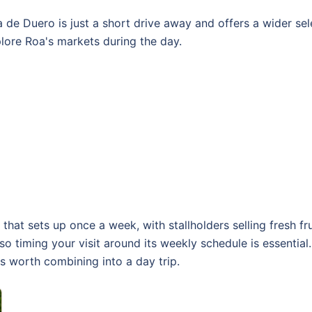
 de Duero is just a short drive away and offers a wider sel
lore Roa's markets during the day.
hat sets up once a week, with stallholders selling fresh fru
 so timing your visit around its weekly schedule is essentia
 worth combining into a day trip.