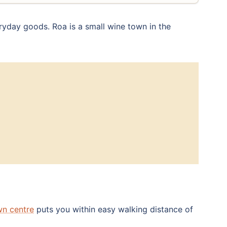
ryday goods. Roa is a small wine town in the
wn centre
puts you within easy walking distance of