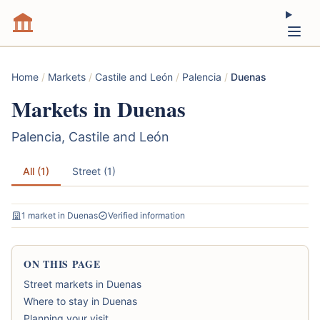
Home
/
Markets
/
Castile and León
/
Palencia
/
Duenas
Markets in Duenas
Palencia, Castile and León
All (1)
Street (1)
1 market in Duenas
Verified information
ON THIS PAGE
Street markets in Duenas
Where to stay in Duenas
Planning your visit