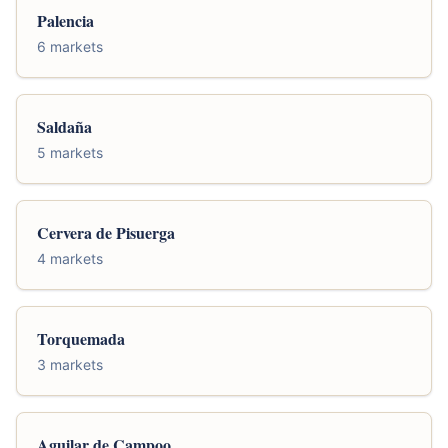
Palencia
6 markets
Saldaña
5 markets
Cervera de Pisuerga
4 markets
Torquemada
3 markets
Aguilar de Campoo