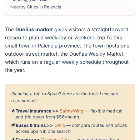
Nearby Cities in Palencia
The
Dueñas market
gives visitors a straightforward
reason to plan a weekday or weekend trip to this
small town in Palencia province. The town hosts one
outdoor street market, the Dueñas Weekly Market,
which runs on a regular weekly schedule throughout
the year.
Planning a trip to Spain? Here are the tools I use and
recommend:
🌟
Travel insurance >>
SafetyWing
— flexible medical
and trip cover from $56/month.
🌟
Buses & trains >>
Omio
— compare routes and prices
across Spain in one search.
🌟
Car hire >>
Discover Cars
— compare prices from