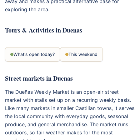
away and makes a practical alternative base for
exploring the area.
Tours & Activities in Duenas
What's open today?
This weekend
Street markets in Duenas
The Dueñas Weekly Market is an open-air street
market with stalls set up on a recurring weekly basis.
Like many markets in smaller Castilian towns, it serves
the local community with everyday goods, seasonal
produce, and general merchandise. The market runs
outdoors, so fair weather makes for the most