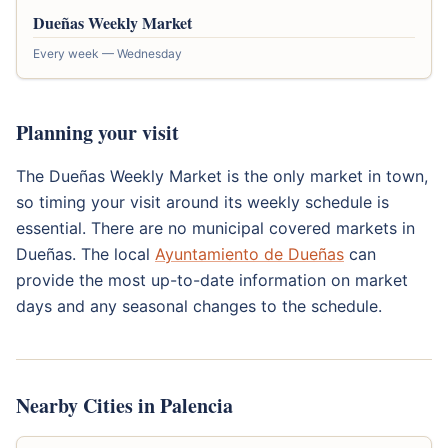
Dueñas Weekly Market
Every week — Wednesday
Planning your visit
The Dueñas Weekly Market is the only market in town,
so timing your visit around its weekly schedule is
essential. There are no municipal covered markets in
Dueñas. The local
Ayuntamiento de Dueñas
can
provide the most up-to-date information on market
days and any seasonal changes to the schedule.
Nearby Cities in Palencia