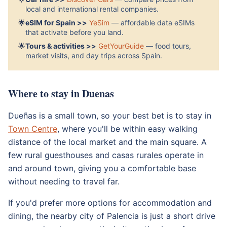
local and international rental companies.
🌟
eSIM for Spain >>
YeSim
— affordable data eSIMs
that activate before you land.
🌟
Tours & activities >>
GetYourGuide
— food tours,
market visits, and day trips across Spain.
Where to stay in Duenas
Dueñas is a small town, so your best bet is to stay in
Town Centre
, where you'll be within easy walking
distance of the local market and the main square. A
few rural guesthouses and casas rurales operate in
and around town, giving you a comfortable base
without needing to travel far.
If you'd prefer more options for accommodation and
dining, the nearby city of Palencia is just a short drive