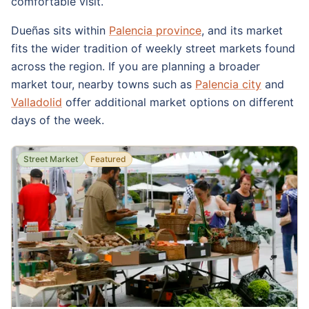
comfortable visit.
Dueñas sits within
Palencia province
, and its market
fits the wider tradition of weekly street markets found
across the region. If you are planning a broader
market tour, nearby towns such as
Palencia city
and
Valladolid
offer additional market options on different
days of the week.
Street Market
Featured