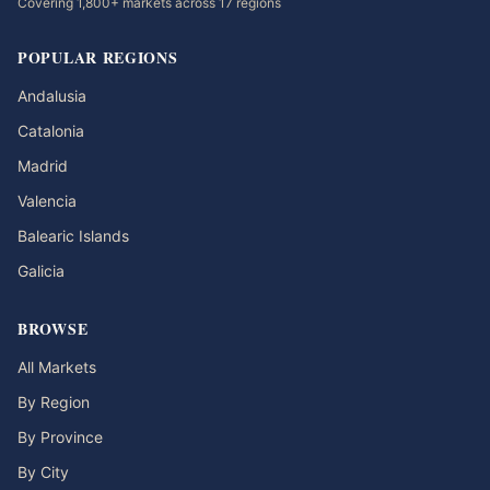
Covering 1,800+ markets across 17 regions
POPULAR REGIONS
Andalusia
Catalonia
Madrid
Valencia
Balearic Islands
Galicia
BROWSE
All Markets
By Region
By Province
By City