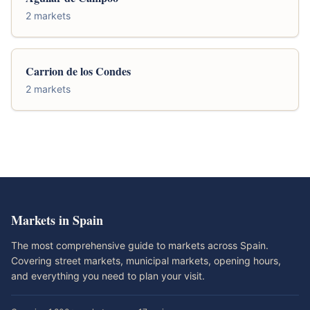
2 markets
Carrion de los Condes
2 markets
Markets in Spain
The most comprehensive guide to markets across Spain.
Covering street markets, municipal markets, opening hours,
and everything you need to plan your visit.