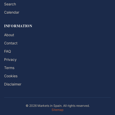
Search
Calendar
INFORMATION
About
Contact
FAQ
Privacy
Terms
Cookies
Disclaimer
© 2026 Markets in Spain. All rights reserved.
Sitemap