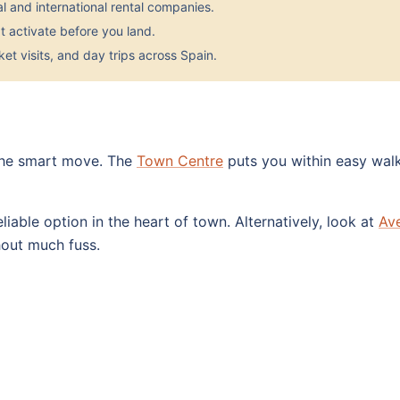
 and international rental companies.
 activate before you land.
et visits, and day trips across Spain.
 the smart move. The
Town Centre
puts you within easy walk
eliable option in the heart of town. Alternatively, look at
Av
hout much fuss.