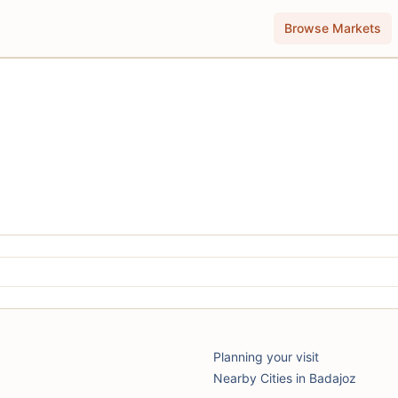
Browse Markets
Planning your visit
Nearby Cities in Badajoz