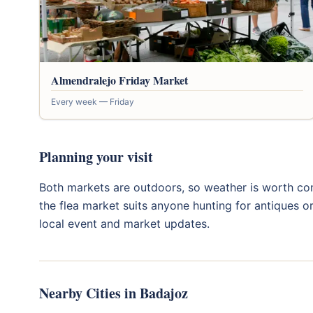
Almendralejo Friday Market
Every week — Friday
Planning your visit
Both markets are outdoors, so weather is worth con
the flea market suits anyone hunting for antiques o
local event and market updates.
Nearby Cities in Badajoz