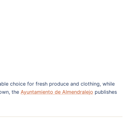
ble choice for fresh produce and clothing, while
town, the
Ayuntamiento de Almendralejo
publishes