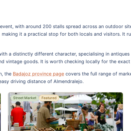
event, with around 200 stalls spread across an outdoor site
 making it a practical stop for both locals and visitors. It 
h a distinctly different character, specialising in antiques
 vintage goods. It is worth checking locally for the exact 
n, the
Badajoz province page
covers the full range of mar
easy driving distance of Almendralejo.
Street Market
Featured