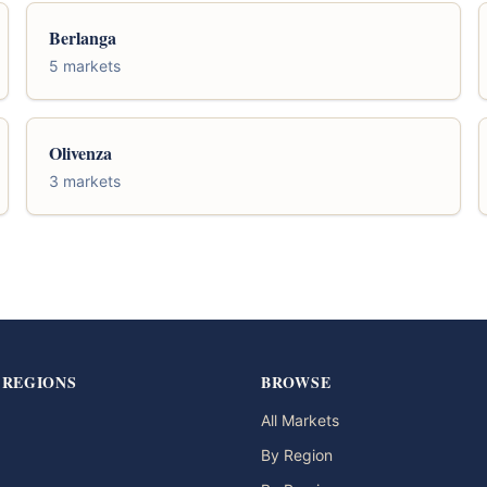
Berlanga
5 markets
Olivenza
3 markets
 REGIONS
BROWSE
All Markets
By Region