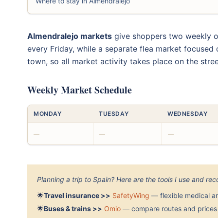
Where to stay in Almendralejo
Almendralejo markets
give shoppers two weekly out
every Friday, while a separate flea market focused
town, so all market activity takes place on the stree
Weekly Market Schedule
MONDAY
TUESDAY
WEDNESDAY
—
—
—
Planning a trip to Spain? Here are the tools I use and r
🌟
Travel insurance >>
SafetyWing
— flexible medical a
🌟
Buses & trains >>
Omio
— compare routes and prices 