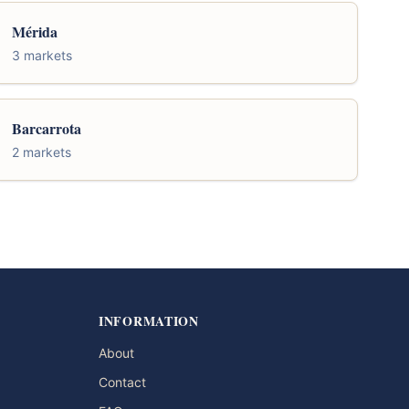
Mérida
3 markets
Barcarrota
2 markets
INFORMATION
About
Contact