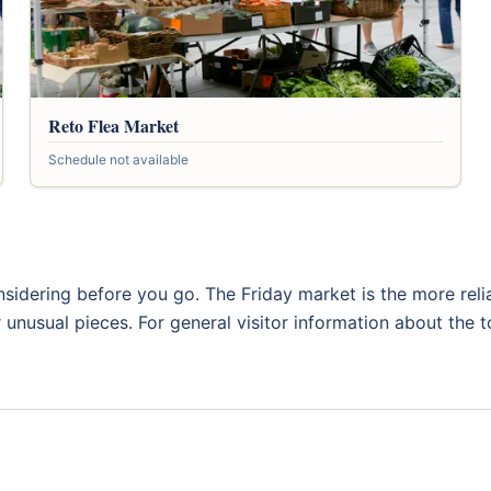
Reto Flea Market
Schedule not available
sidering before you go. The Friday market is the more relia
r unusual pieces. For general visitor information about the 