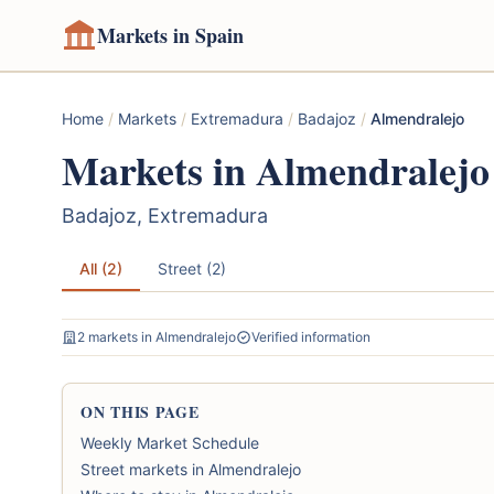
Markets in Spain
Home
/
Markets
/
Extremadura
/
Badajoz
/
Almendralejo
Markets in Almendralejo
Badajoz, Extremadura
All (2)
Street (2)
2 markets in Almendralejo
Verified information
ON THIS PAGE
Weekly Market Schedule
Street markets in Almendralejo