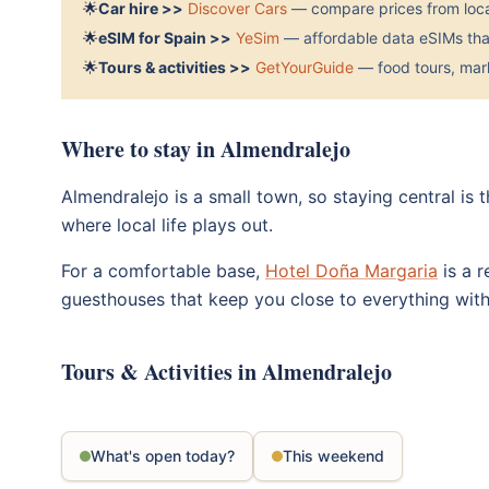
🌟
Car hire >>
Discover Cars
— compare prices from local
🌟
eSIM for Spain >>
YeSim
— affordable data eSIMs that
🌟
Tours & activities >>
GetYourGuide
— food tours, mark
Where to stay in Almendralejo
Almendralejo is a small town, so staying central is
where local life plays out.
For a comfortable base,
Hotel Doña Margaria
is a r
guesthouses that keep you close to everything wit
Tours & Activities in Almendralejo
What's open today?
This weekend