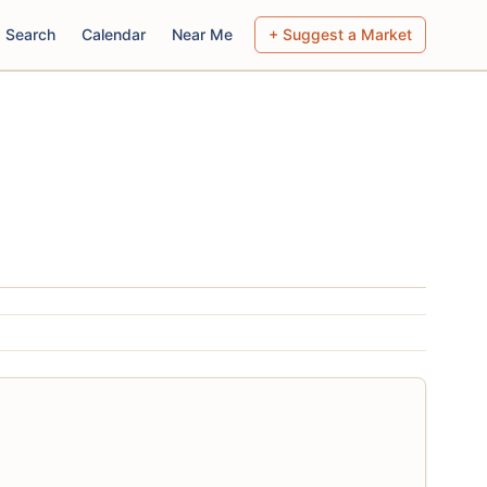
Search
Calendar
Near Me
+ Suggest a Market