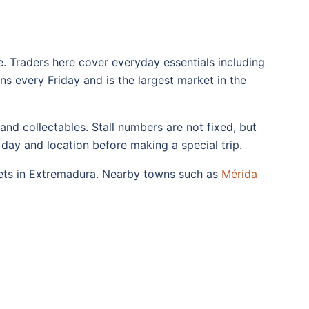
. Traders here cover everyday essentials including
runs every Friday and is the largest market in the
 and collectables. Stall numbers are not fixed, but
day and location before making a special trip.
kets in Extremadura. Nearby towns such as
Mérida