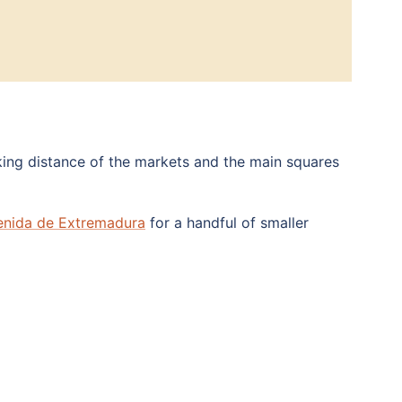
ing distance of the markets and the main squares
enida de Extremadura
for a handful of smaller