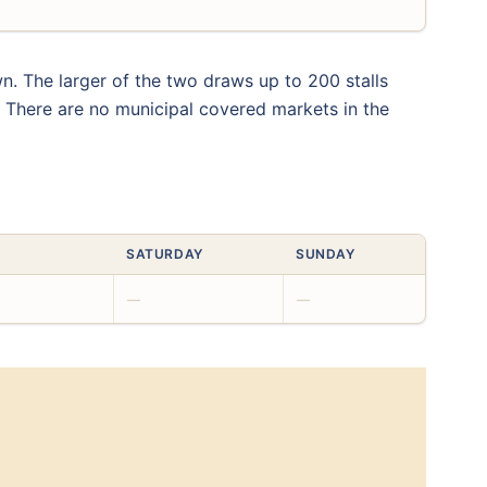
n. The larger of the two draws up to 200 stalls
. There are no municipal covered markets in the
SATURDAY
SUNDAY
—
—