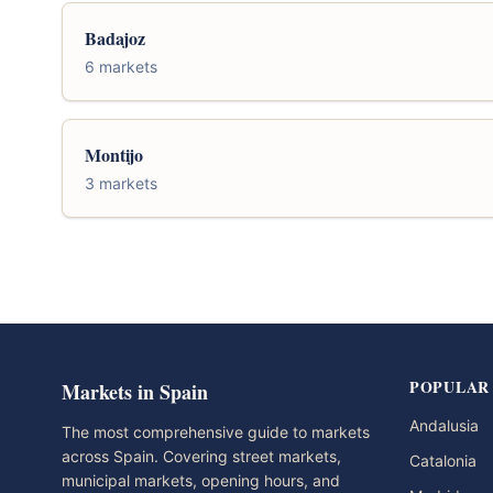
Badajoz
6 markets
Montijo
3 markets
POPULAR
Markets in Spain
Andalusia
The most comprehensive guide to markets
across Spain. Covering street markets,
Catalonia
municipal markets, opening hours, and