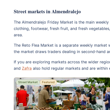
Street markets in Almendralejo
The Almendralejo Friday Market is the main weekly 
clothing, footwear, fresh fruit, and fresh vegetables,
area.
The Reto Flea Market is a separate weekly market wit
the market draws traders dealing in second-hand and
If you are exploring markets across the wider regio
and
Zafra
also hold regular markets and are within 
Street Market
Featured