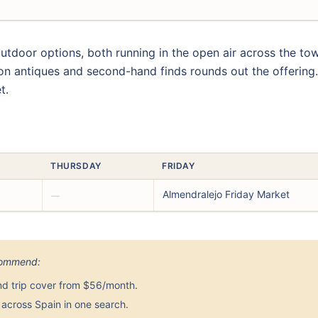
door options, both running in the open air across the tow
 on antiques and second-hand finds rounds out the offering
t.
THURSDAY
FRIDAY
Almendralejo Friday Market
—
ecommend:
nd trip cover from $56/month.
across Spain in one search.