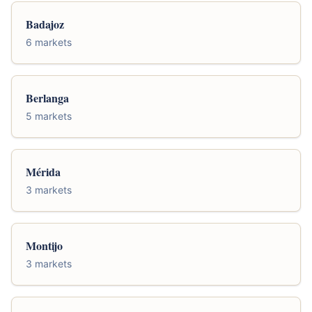
Badajoz
6 markets
Berlanga
5 markets
Mérida
3 markets
Montijo
3 markets