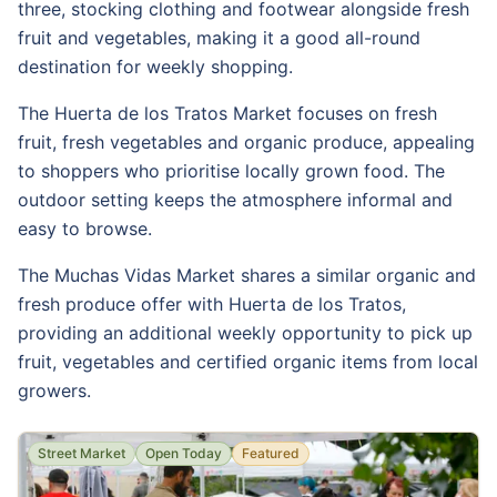
three, stocking clothing and footwear alongside fresh
fruit and vegetables, making it a good all-round
destination for weekly shopping.
The Huerta de los Tratos Market focuses on fresh
fruit, fresh vegetables and organic produce, appealing
to shoppers who prioritise locally grown food. The
outdoor setting keeps the atmosphere informal and
easy to browse.
The Muchas Vidas Market shares a similar organic and
fresh produce offer with Huerta de los Tratos,
providing an additional weekly opportunity to pick up
fruit, vegetables and certified organic items from local
growers.
Street Market
Open Today
Featured