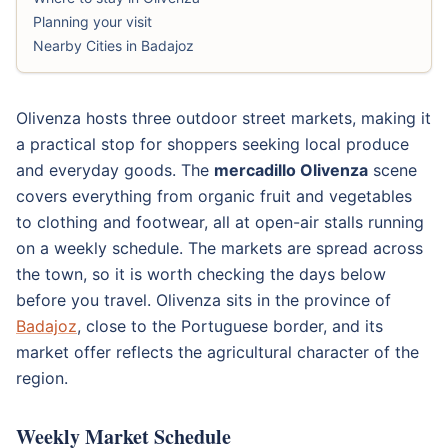
Planning your visit
Nearby Cities in Badajoz
Olivenza hosts three outdoor street markets, making it
a practical stop for shoppers seeking local produce
and everyday goods. The
mercadillo Olivenza
scene
covers everything from organic fruit and vegetables
to clothing and footwear, all at open-air stalls running
on a weekly schedule. The markets are spread across
the town, so it is worth checking the days below
before you travel. Olivenza sits in the province of
Badajoz
, close to the Portuguese border, and its
market offer reflects the agricultural character of the
region.
Weekly Market Schedule