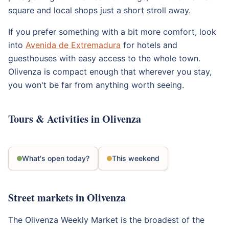
square and local shops just a short stroll away.
If you prefer something with a bit more comfort, look
into
Avenida de Extremadura
for hotels and
guesthouses with easy access to the whole town.
Olivenza is compact enough that wherever you stay,
you won't be far from anything worth seeing.
Tours & Activities in Olivenza
What's open today?
This weekend
Street markets in Olivenza
The Olivenza Weekly Market is the broadest of the