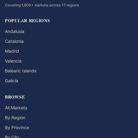
Covering 1,800+ markets across 17 regions
POPULAR REGIONS
Andalusia
Catalonia
Madrid
Valencia
Balearic Islands
Galicia
BROWSE
All Markets
By Region
By Province
By City