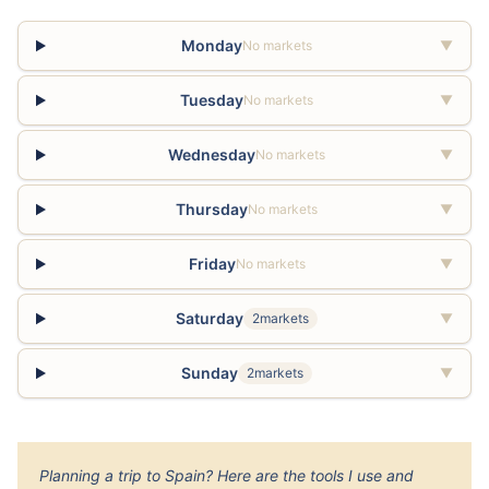
Monday
No markets
▼
Tuesday
No markets
▼
Wednesday
No markets
▼
Thursday
No markets
▼
Friday
No markets
▼
Saturday
2markets
▼
Sunday
2markets
▼
Planning a trip to Spain? Here are the tools I use and