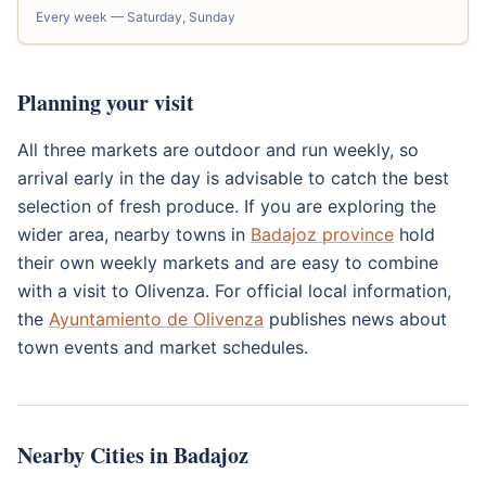
Every week — Saturday, Sunday
Planning your visit
All three markets are outdoor and run weekly, so
arrival early in the day is advisable to catch the best
selection of fresh produce. If you are exploring the
wider area, nearby towns in
Badajoz province
hold
their own weekly markets and are easy to combine
with a visit to Olivenza. For official local information,
the
Ayuntamiento de Olivenza
publishes news about
town events and market schedules.
Nearby Cities in Badajoz