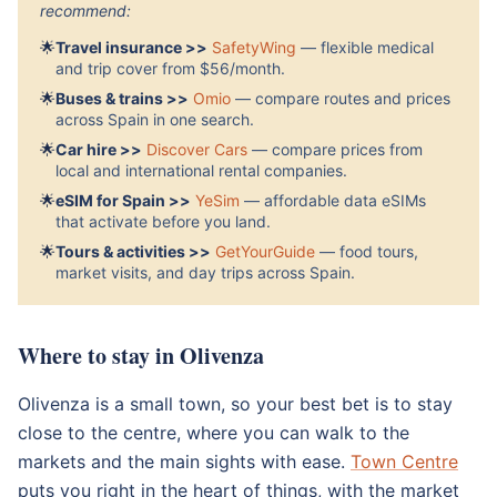
recommend:
🌟
Travel insurance >>
SafetyWing
— flexible medical
and trip cover from $56/month.
🌟
Buses & trains >>
Omio
— compare routes and prices
across Spain in one search.
🌟
Car hire >>
Discover Cars
— compare prices from
local and international rental companies.
🌟
eSIM for Spain >>
YeSim
— affordable data eSIMs
that activate before you land.
🌟
Tours & activities >>
GetYourGuide
— food tours,
market visits, and day trips across Spain.
Where to stay in Olivenza
Olivenza is a small town, so your best bet is to stay
close to the centre, where you can walk to the
markets and the main sights with ease.
Town Centre
puts you right in the heart of things, with the market