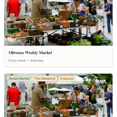
Olivenza Weekly Market
Every week — Saturday
Street Market
This Weekend
Featured