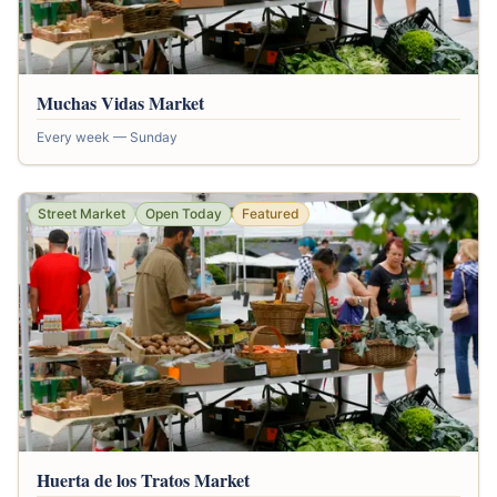
Muchas Vidas Market
Every week — Sunday
Street Market
Open Today
Featured
Huerta de los Tratos Market