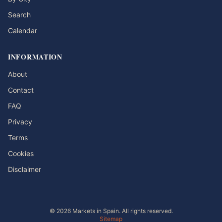
Search
Calendar
INFORMATION
About
Contact
FAQ
Privacy
Terms
Cookies
Disclaimer
© 2026 Markets in Spain. All rights reserved.
Sitemap