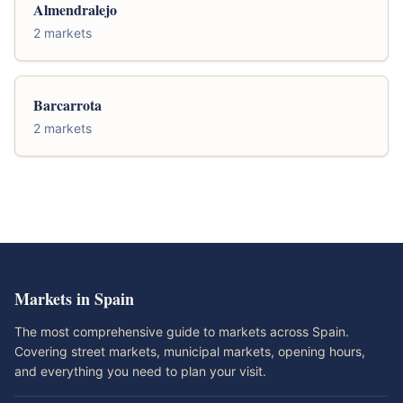
Almendralejo
2 markets
Barcarrota
2 markets
Markets in Spain
The most comprehensive guide to markets across Spain.
Covering street markets, municipal markets, opening hours,
and everything you need to plan your visit.