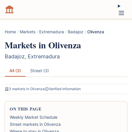
Home
/
Markets
/
Extremadura
/
Badajoz
/
Olivenza
Markets in Olivenza
Badajoz, Extremadura
All (3)
Street (3)
3 markets in Olivenza
Verified information
ON THIS PAGE
Weekly Market Schedule
Street markets in Olivenza
Where to stay in Olivenza