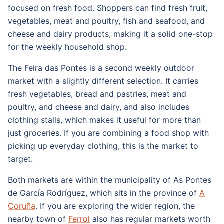
focused on fresh food. Shoppers can find fresh fruit,
vegetables, meat and poultry, fish and seafood, and
cheese and dairy products, making it a solid one-stop
for the weekly household shop.
The Feira das Pontes is a second weekly outdoor
market with a slightly different selection. It carries
fresh vegetables, bread and pastries, meat and
poultry, and cheese and dairy, and also includes
clothing stalls, which makes it useful for more than
just groceries. If you are combining a food shop with
picking up everyday clothing, this is the market to
target.
Both markets are within the municipality of As Pontes
de García Rodríguez, which sits in the province of
A
Coruña
. If you are exploring the wider region, the
nearby town of
Ferrol
also has regular markets worth