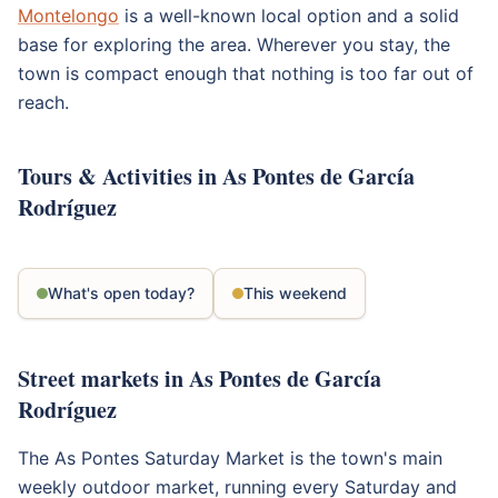
Montelongo
is a well-known local option and a solid
base for exploring the area. Wherever you stay, the
town is compact enough that nothing is too far out of
reach.
Tours & Activities in As Pontes de García
Rodríguez
What's open today?
This weekend
Street markets in As Pontes de García
Rodríguez
The As Pontes Saturday Market is the town's main
weekly outdoor market, running every Saturday and