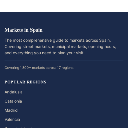
Markets in Spain
The most comprehensive guide to markets across Spain.
Covering street markets, municipal markets, opening hours,
and everything you need to plan your visit.
Covering 1,800+ markets across 17 regions
POPULAR REGIONS
Andalusia
Catalonia
Madrid
Valencia