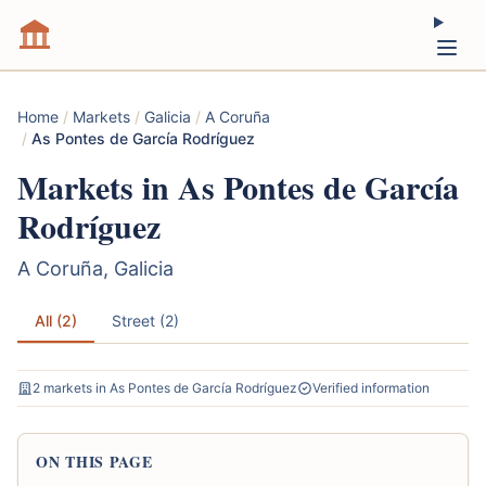
Home
/
Markets
/
Galicia
/
A Coruña
/
As Pontes de García Rodríguez
Markets in As Pontes de García
Rodríguez
A Coruña, Galicia
All (2)
Street (2)
2 markets in As Pontes de García Rodríguez
Verified information
ON THIS PAGE