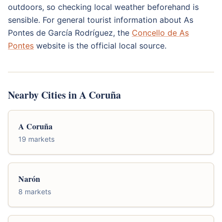
outdoors, so checking local weather beforehand is
sensible. For general tourist information about As
Pontes de García Rodríguez, the
Concello de As
Pontes
website is the official local source.
Nearby Cities in A Coruña
A Coruña
19 markets
Narón
8 markets