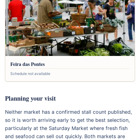
Feira das Pontes
Schedule not available
Planning your visit
Neither market has a confirmed stall count published,
so it is worth arriving early to get the best selection,
particularly at the Saturday Market where fresh fish
and seafood can sell out quickly. Both markets are