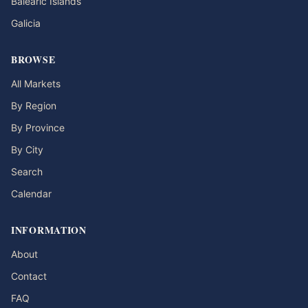
Balearic Islands
Galicia
BROWSE
All Markets
By Region
By Province
By City
Search
Calendar
INFORMATION
About
Contact
FAQ