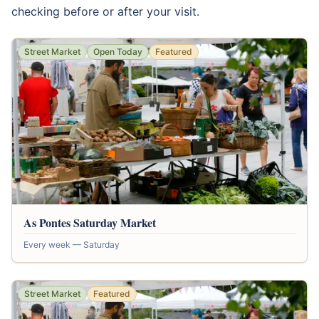
checking before or after your visit.
Street Market
Open Today
Featured
As Pontes Saturday Market
Every week — Saturday
Street Market
Featured