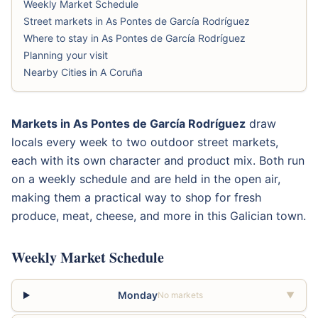
Weekly Market Schedule
Street markets in As Pontes de García Rodríguez
Where to stay in As Pontes de García Rodríguez
Planning your visit
Nearby Cities in A Coruña
Markets in As Pontes de García Rodríguez
draw
locals every week to two outdoor street markets,
each with its own character and product mix. Both run
on a weekly schedule and are held in the open air,
making them a practical way to shop for fresh
produce, meat, cheese, and more in this Galician town.
Weekly Market Schedule
Monday
No markets
▼