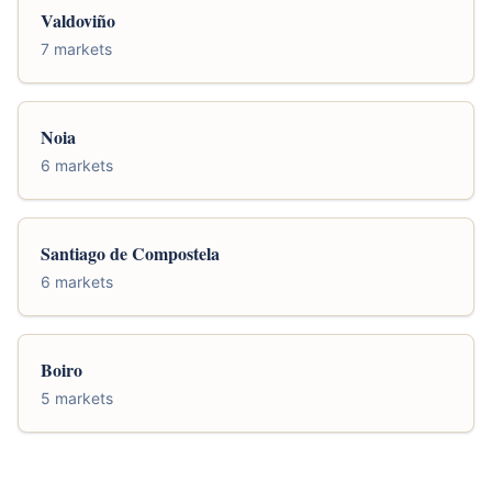
Valdoviño
7 markets
Noia
6 markets
Santiago de Compostela
6 markets
Boiro
5 markets