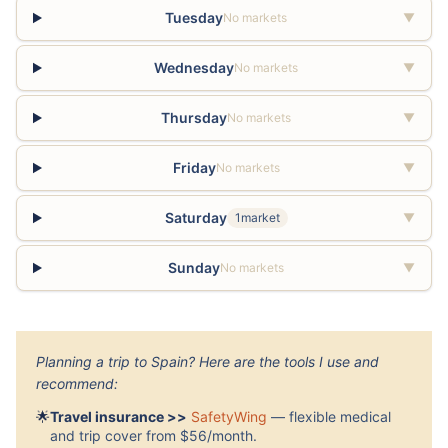
Tuesday
No markets
▼
Wednesday
No markets
▼
Thursday
No markets
▼
Friday
No markets
▼
Saturday
1market
▼
Sunday
No markets
▼
Planning a trip to Spain? Here are the tools I use and
recommend:
🌟
Travel insurance >>
SafetyWing
— flexible medical
and trip cover from $56/month.