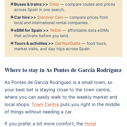
🌟
Buses & trains >>
Omio
— compare routes and prices
across Spain in one search.
🌟
Car hire >>
Discover Cars
— compare prices from
local and international rental companies.
🌟
eSIM for Spain >>
YeSim
— affordable data eSIMs
that activate before you land.
🌟
Tours & activities >>
GetYourGuide
— food tours,
market visits, and day trips across Spain.
Where to stay in As Pontes de García Rodríguez
As Pontes de García Rodríguez is a small town, so
your best bet is staying close to the town centre,
where you can easily walk to the weekly market and
local shops.
Town Centre
puts you right in the middle
of things without needing a car.
If you prefer a bit more comfort, the
Hotel