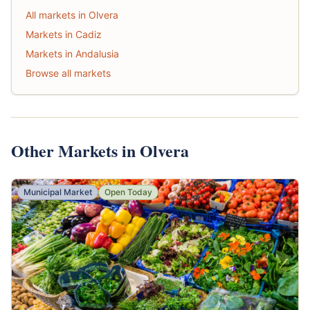
All markets in Olvera
Markets in Cadiz
Markets in Andalusia
Browse all markets
Other Markets in Olvera
Municipal Market
Open Today