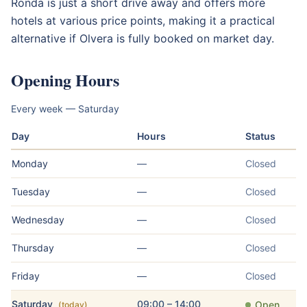
Ronda is just a short drive away and offers more
hotels at various price points, making it a practical
alternative if Olvera is fully booked on market day.
Opening Hours
Every week — Saturday
Day
Hours
Status
Monday
—
Closed
Tuesday
—
Closed
Wednesday
—
Closed
Thursday
—
Closed
Friday
—
Closed
Saturday
09:00 – 14:00
Open
(today)