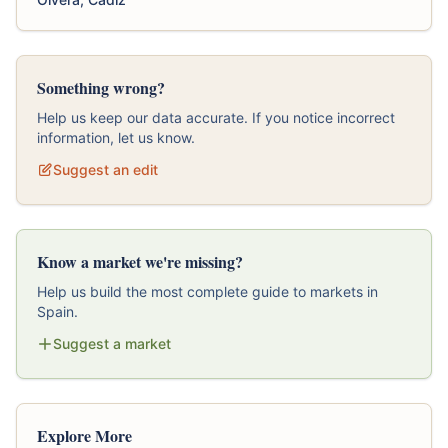
Something wrong?
Help us keep our data accurate. If you notice incorrect
information, let us know.
Suggest an edit
Know a market we're missing?
Help us build the most complete guide to markets in
Spain.
Suggest a market
Explore More