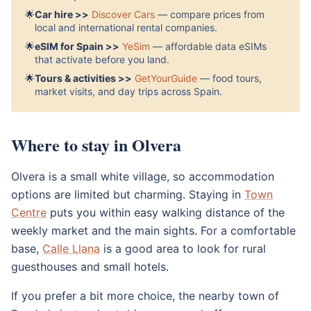
🌟
Car hire >>
Discover Cars
— compare prices from
local and international rental companies.
🌟
eSIM for Spain >>
YeSim
— affordable data eSIMs
that activate before you land.
🌟
Tours & activities >>
GetYourGuide
— food tours,
market visits, and day trips across Spain.
Where to stay in Olvera
Olvera is a small white village, so accommodation
options are limited but charming. Staying in
Town
Centre
puts you within easy walking distance of the
weekly market and the main sights. For a comfortable
base,
Calle Llana
is a good area to look for rural
guesthouses and small hotels.
If you prefer a bit more choice, the nearby town of