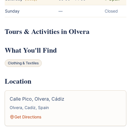
Sunday
—
Closed
Tours & Activities in Olvera
What You'll Find
Clothing & Textiles
Location
Calle Pico, Olvera, Cádiz
Olvera, Cadiz, Spain
Get Directions