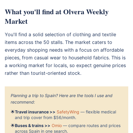
What you'll find at Olvera Weekly
Market
You'll find a solid selection of clothing and textile
items across the 50 stalls. The market caters to
everyday shopping needs with a focus on affordable
pieces, from casual wear to household fabrics. This is
a working market for locals, so expect genuine prices
rather than tourist-oriented stock.
Planning a trip to Spain? Here are the tools I use and
recommend:
🌟
Travel insurance >>
SafetyWing
— flexible medical
and trip cover from $56/month.
🌟
Buses & trains >>
Omio
— compare routes and prices
across Spain in one search.