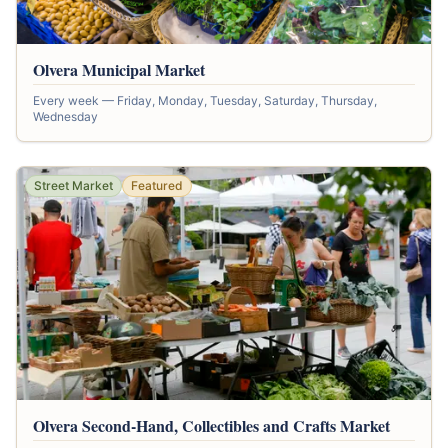
Olvera Municipal Market
Every week — Friday, Monday, Tuesday, Saturday, Thursday,
Wednesday
Street Market
Featured
Olvera Second-Hand, Collectibles and Crafts Market