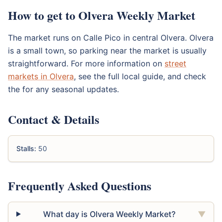
How to get to Olvera Weekly Market
The market runs on Calle Pico in central Olvera. Olvera
is a small town, so parking near the market is usually
straightforward. For more information on
street
markets in Olvera
, see the full local guide, and check
the for any seasonal updates.
Contact & Details
Stalls:
50
Frequently Asked Questions
What day is Olvera Weekly Market?
▼