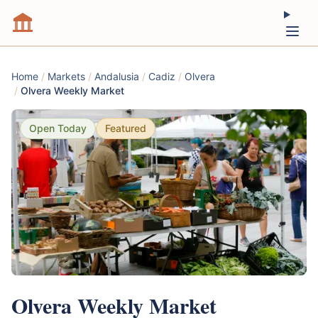
Home
/
Markets
/
Andalusia
/
Cadiz
/
Olvera
/
Olvera Weekly Market
Open Today
Featured
Olvera Weekly Market