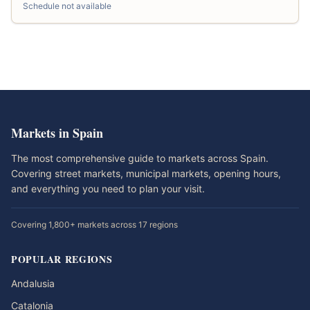
Schedule not available
Markets in Spain
The most comprehensive guide to markets across Spain.
Covering street markets, municipal markets, opening hours,
and everything you need to plan your visit.
Covering 1,800+ markets across 17 regions
POPULAR REGIONS
Andalusia
Catalonia