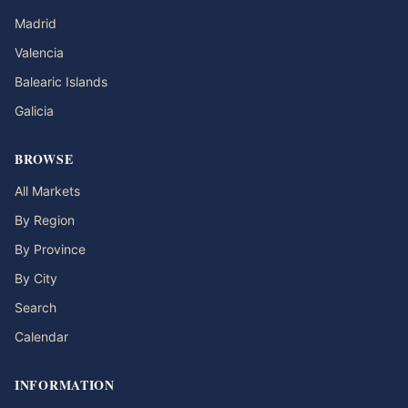
Madrid
Valencia
Balearic Islands
Galicia
BROWSE
All Markets
By Region
By Province
By City
Search
Calendar
INFORMATION