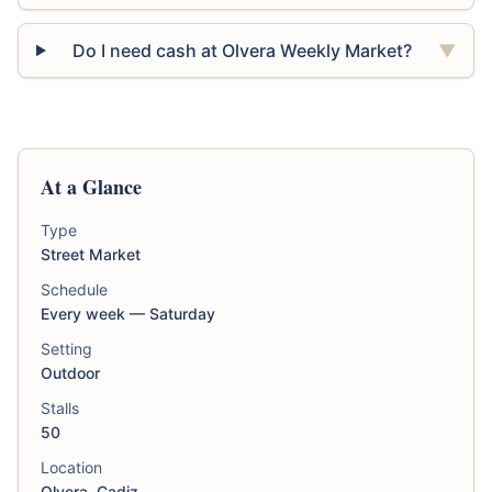
Do I need cash at Olvera Weekly Market?
▼
At a Glance
Type
Street Market
Schedule
Every week — Saturday
Setting
Outdoor
Stalls
50
Location
Olvera, Cadiz