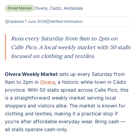
Olvera, Cadiz, Andalusia
Street Market
Updated 7 June 2026
Verified information
Runs every Saturday from 9am to 2pm on
Calle Pico. A local weekly market with 50 stalls
focused on clothing and textiles.
Olvera Weekly Market
sets up every Saturday from
9am to 2pm in
Olvera
, a historic white town in Cádiz
province. With 50 stalls spread across Calle Pico, this
is a straightforward weekly market serving local
shoppers and visitors alike. The market is known for
clothing and textiles, making it a practical stop if
you're after affordable everyday wear. Bring cash —
all stalls operate cash-only.