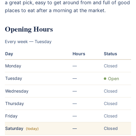
a great pick, easy to get around from and full of good
places to eat after a morning at the market.
Opening Hours
Every week — Tuesday
Day
Hours
Status
Monday
—
Closed
Tuesday
—
Open
Wednesday
—
Closed
Thursday
—
Closed
Friday
—
Closed
Saturday
—
Closed
(today)