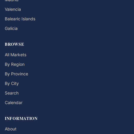
Valencia
Balearic Islands
Galicia
BROWSE
All Markets
By Region
By Province
By City
Search
Calendar
INFORMATION
About