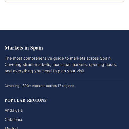
Markets in Spain
The most comprehensive guide to markets across Spain.
Covering street markets, municipal markets, opening hours,
and everything you need to plan your visit.
Covering 1,800+ markets across 17 regions
POPULAR REGIONS
Andalusia
Catalonia
Madrid