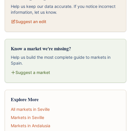
Help us keep our data accurate. If you notice incorrect
information, let us know.
Suggest an edit
Know a market we're missing?
Help us build the most complete guide to markets in
Spain.
Suggest a market
Explore More
All markets in Seville
Markets in Seville
Markets in Andalusia