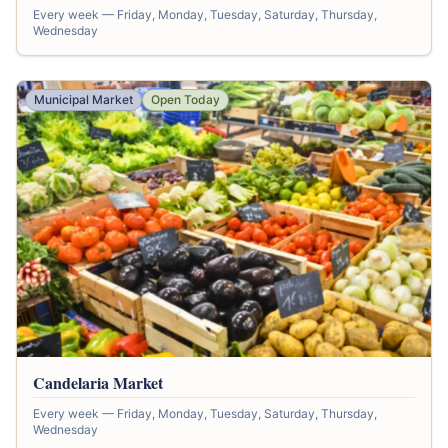
Every week — Friday, Monday, Tuesday, Saturday, Thursday,
Wednesday
Municipal Market
Open Today
Candelaria Market
Every week — Friday, Monday, Tuesday, Saturday, Thursday,
Wednesday