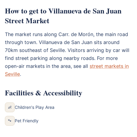
How to get to Villanueva de San Juan
Street Market
The market runs along Carr. de Morón, the main road
through town. Villanueva de San Juan sits around
70km southeast of Seville. Visitors arriving by car will
find street parking along nearby roads. For more
open-air markets in the area, see all
street markets in
Seville
.
Facilities & Accessibility
Children's Play Area
👶
Pet Friendly
🐾