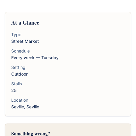
At a Glance
Type
Street Market
Schedule
Every week — Tuesday
Setting
Outdoor
Stalls
25
Location
Seville, Seville
Something wrong?