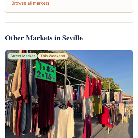
Browse all markets
Other Markets in Seville
Street Market
This Weekend