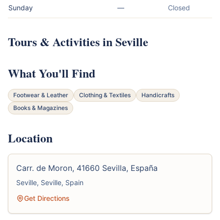
Sunday
—
Closed
Tours & Activities in Seville
What You'll Find
Footwear & Leather
Clothing & Textiles
Handicrafts
Books & Magazines
Location
Carr. de Moron, 41660 Sevilla, España
Seville, Seville, Spain
Get Directions