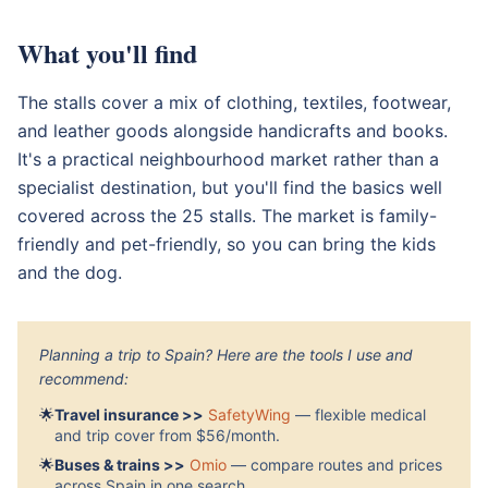
What you'll find
The stalls cover a mix of clothing, textiles, footwear,
and leather goods alongside handicrafts and books.
It's a practical neighbourhood market rather than a
specialist destination, but you'll find the basics well
covered across the 25 stalls. The market is family-
friendly and pet-friendly, so you can bring the kids
and the dog.
Planning a trip to Spain? Here are the tools I use and
recommend:
🌟
Travel insurance >>
SafetyWing
— flexible medical
and trip cover from $56/month.
🌟
Buses & trains >>
Omio
— compare routes and prices
across Spain in one search.