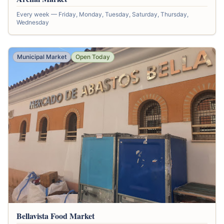
Every week — Friday, Monday, Tuesday, Saturday, Thursday,
Wednesday
Municipal Market
Open Today
Bellavista Food Market