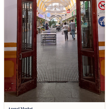
Arenal Market