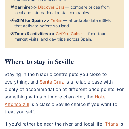
🌟
Car hire >>
Discover Cars
— compare prices from
local and international rental companies.
🌟
eSIM for Spain >>
YeSim
— affordable data eSIMs
that activate before you land.
🌟
Tours & activities >>
GetYourGuide
— food tours,
market visits, and day trips across Spain.
Where to stay in Seville
Staying in the historic centre puts you close to
everything, and
Santa Cruz
is a reliable base with
plenty of accommodation at different price points. For
something with a bit more character, the
Hotel
Alfonso XIII
is a classic Seville choice if you want to
treat yourself.
If you'd rather be near the river and local life,
Triana
is