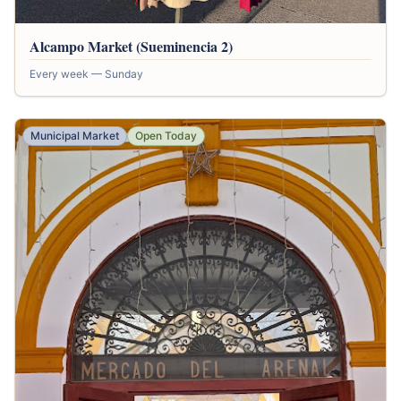
Alcampo Market (Sueminencia 2)
Every week — Sunday
Municipal Market
Open Today