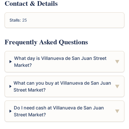
Contact & Details
Stalls:
25
Frequently Asked Questions
What day is Villanueva de San Juan Street
▼
Market?
What can you buy at Villanueva de San Juan
▼
Street Market?
Do I need cash at Villanueva de San Juan
▼
Street Market?