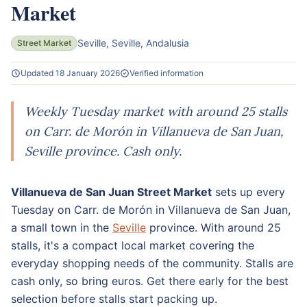
Market
Seville, Seville, Andalusia
Street Market
Updated 18 January 2026
Verified information
Weekly Tuesday market with around 25 stalls
on Carr. de Morón in Villanueva de San Juan,
Seville province. Cash only.
Villanueva de San Juan Street Market
sets up every
Tuesday on Carr. de Morón in Villanueva de San Juan,
a small town in the
Seville
province. With around 25
stalls, it's a compact local market covering the
everyday shopping needs of the community. Stalls are
cash only, so bring euros. Get there early for the best
selection before stalls start packing up.