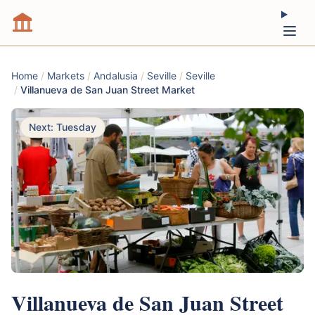
Home
/
Markets
/
Andalusia
/
Seville
/
Seville
/
Villanueva de San Juan Street Market
Next: Tuesday
Villanueva de San Juan Street