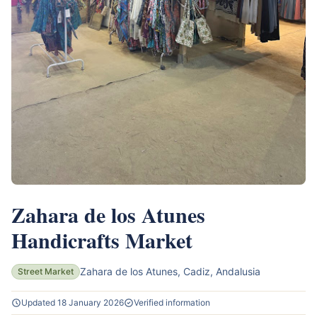
Zahara de los Atunes
Handicrafts Market
Zahara de los Atunes, Cadiz, Andalusia
Street Market
Updated 18 January 2026
Verified information