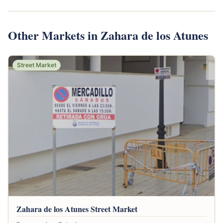
Other Markets in Zahara de los Atunes
Street Market
Zahara de los Atunes Street Market