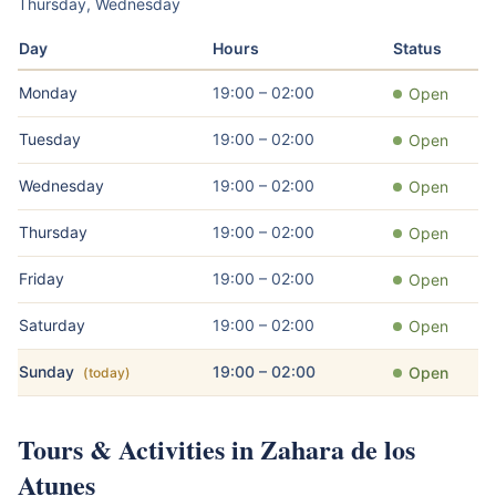
Thursday, Wednesday
Day
Hours
Status
Monday
19:00 – 02:00
Open
Tuesday
19:00 – 02:00
Open
Wednesday
19:00 – 02:00
Open
Thursday
19:00 – 02:00
Open
Friday
19:00 – 02:00
Open
Saturday
19:00 – 02:00
Open
Sunday
19:00 – 02:00
Open
(today)
Tours & Activities in Zahara de los
Atunes