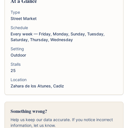
At a Glance
Type
Street Market
Schedule
Every week — Friday, Monday, Sunday, Tuesday,
Saturday, Thursday, Wednesday
Setting
Outdoor
Stalls
25
Location
Zahara de los Atunes, Cadiz
Something wrong?
Help us keep our data accurate. If you notice incorrect
information, let us know.