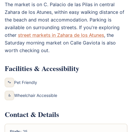
The market is on C. Palacio de las Pilas in central
Zahara de los Atunes, within easy walking distance of
the beach and most accommodation. Parking is
available on surrounding streets. If you're exploring
other
street markets in Zahara de los Atunes
, the
Saturday morning market on Calle Gaviota is also
worth checking out.
Facilities & Accessibility
Pet Friendly
🐾
Wheelchair Accessible
♿
Contact & Details
Stalls:
25