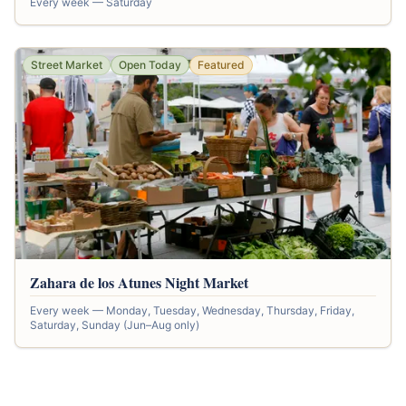
Every week — Saturday
Street Market
Open Today
Featured
Zahara de los Atunes Night Market
Every week — Monday, Tuesday, Wednesday, Thursday, Friday,
Saturday, Sunday (Jun–Aug only)