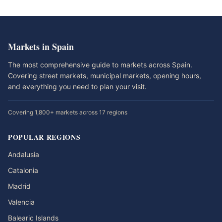
Markets in Spain
The most comprehensive guide to markets across Spain.
Covering street markets, municipal markets, opening hours,
and everything you need to plan your visit.
Covering 1,800+ markets across 17 regions
POPULAR REGIONS
Andalusia
Catalonia
Madrid
Valencia
Balearic Islands