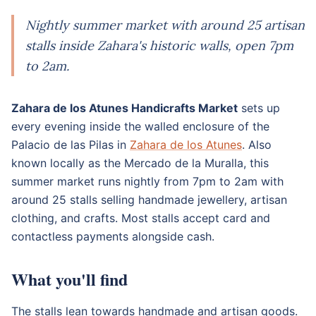
Nightly summer market with around 25 artisan
stalls inside Zahara's historic walls, open 7pm
to 2am.
Zahara de los Atunes Handicrafts Market
sets up
every evening inside the walled enclosure of the
Palacio de las Pilas in
Zahara de los Atunes
. Also
known locally as the Mercado de la Muralla, this
summer market runs nightly from 7pm to 2am with
around 25 stalls selling handmade jewellery, artisan
clothing, and crafts. Most stalls accept card and
contactless payments alongside cash.
What you'll find
The stalls lean towards handmade and artisan goods.