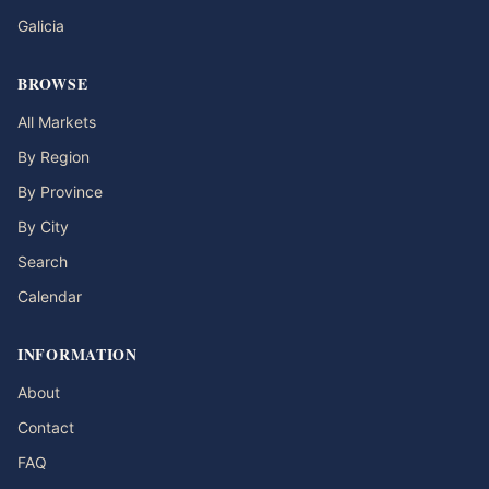
Galicia
BROWSE
All Markets
By Region
By Province
By City
Search
Calendar
INFORMATION
About
Contact
FAQ