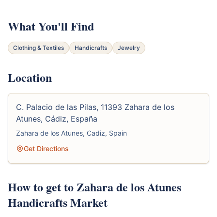
What You'll Find
Clothing & Textiles
Handicrafts
Jewelry
Location
C. Palacio de las Pilas, 11393 Zahara de los
Atunes, Cádiz, España
Zahara de los Atunes, Cadiz, Spain
Get Directions
How to get to Zahara de los Atunes
Handicrafts Market