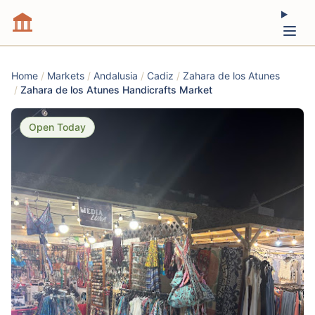
Home
/
Markets
/
Andalusia
/
Cadiz
/
Zahara de los Atunes
/
Zahara de los Atunes Handicrafts Market
Open Today