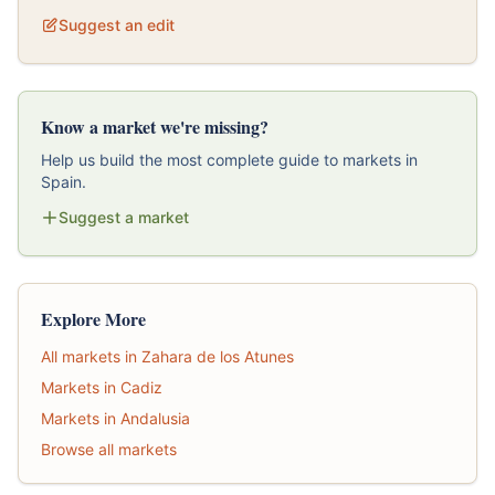
Suggest an edit
Know a market we're missing?
Help us build the most complete guide to markets in
Spain.
Suggest a market
Explore More
All markets in Zahara de los Atunes
Markets in Cadiz
Markets in Andalusia
Browse all markets