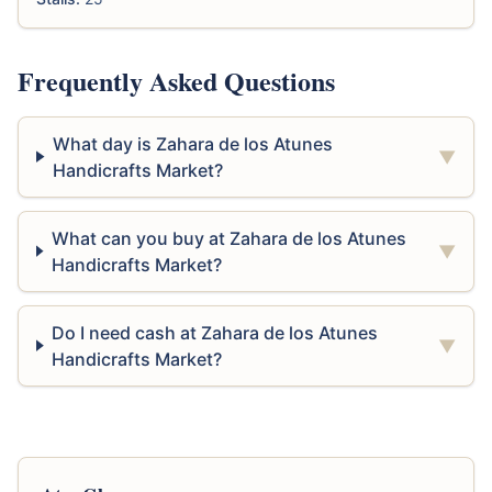
Frequently Asked Questions
What day is Zahara de los Atunes
▼
Handicrafts Market?
What can you buy at Zahara de los Atunes
▼
Handicrafts Market?
Do I need cash at Zahara de los Atunes
▼
Handicrafts Market?