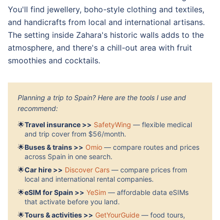
You'll find jewellery, boho-style clothing and textiles,
and handicrafts from local and international artisans.
The setting inside Zahara's historic walls adds to the
atmosphere, and there's a chill-out area with fruit
smoothies and cocktails.
Planning a trip to Spain? Here are the tools I use and
recommend:
🌟
Travel insurance >>
SafetyWing
— flexible medical
and trip cover from $56/month.
🌟
Buses & trains >>
Omio
— compare routes and prices
across Spain in one search.
🌟
Car hire >>
Discover Cars
— compare prices from
local and international rental companies.
🌟
eSIM for Spain >>
YeSim
— affordable data eSIMs
that activate before you land.
🌟
Tours & activities >>
GetYourGuide
— food tours,