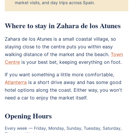
market visits, and day trips across Spain.
Where to stay in Zahara de los Atunes
Zahara de los Atunes is a small coastal village, so
staying close to the centre puts you within easy
walking distance of the market and the beach.
Town
Centre
is your best bet, keeping everything on foot.
If you want something a little more comfortable,
Atlanterra
is a short drive away and has some good
hotel options along the coast. Either way, you won't
need a car to enjoy the market itself.
Opening Hours
Every week — Friday, Monday, Sunday, Tuesday, Saturday,