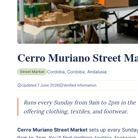
Cerro Muriano Street Ma
Cordoba, Cordoba, Andalusia
Street Market
Updated 7 June 2026
Verified information
Runs every Sunday from 9am to 2pm in the
offering clothing, textiles, and footwear.
Cerro Muriano Street Market
sets up every Sunday
9am to 2pm. You'll find clothing, textiles, footwear,