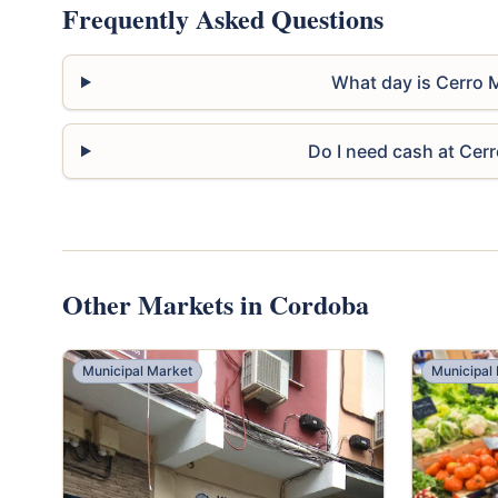
Frequently Asked Questions
What day is Cerro 
Do I need cash at Cer
Other Markets in Cordoba
Municipal Market
Municipal