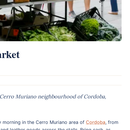
rket
 Cerro Muriano neighbourhood of Cordoba,
 morning in the Cerro Muriano area of
Cordoba
, from
 and leather goods across the stalls. Bring cash, as