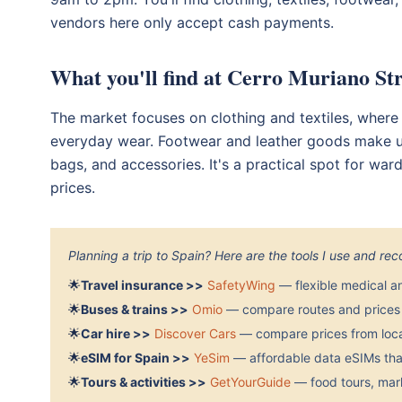
vendors here only accept cash payments.
What you'll find at Cerro Muriano St
The market focuses on clothing and textiles, where
everyday wear. Footwear and leather goods make up t
bags, and accessories. It's a practical spot for wa
prices.
Planning a trip to Spain? Here are the tools I use and r
🌟
Travel insurance >>
SafetyWing
— flexible medical a
🌟
Buses & trains >>
Omio
— compare routes and prices 
🌟
Car hire >>
Discover Cars
— compare prices from local
🌟
eSIM for Spain >>
YeSim
— affordable data eSIMs that
🌟
Tours & activities >>
GetYourGuide
— food tours, mark