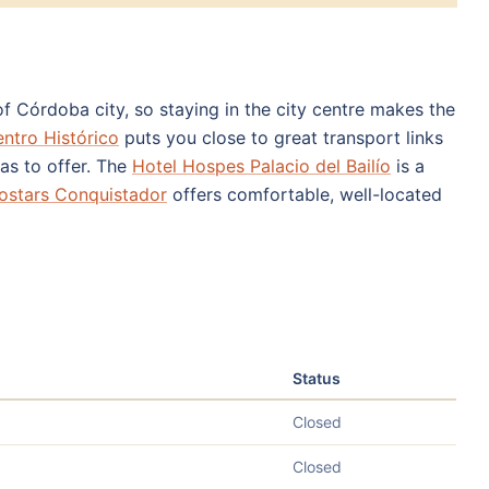
f Córdoba city, so staying in the city centre makes the
ntro Histórico
puts you close to great transport links
as to offer. The
Hotel Hospes Palacio del Bailío
is a
ostars Conquistador
offers comfortable, well-located
Status
Closed
Closed