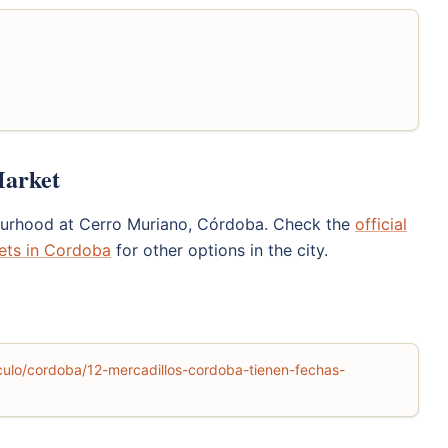
Market
bourhood at Cerro Muriano, Córdoba. Check the
official
ets in Cordoba
for other options in the city.
ulo/cordoba/12-mercadillos-cordoba-tienen-fechas-