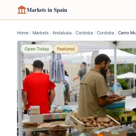
Markets in Spain
Home
/
Markets
/
Andalusia
/
Cordoba
/
Cordoba
/
Cerro Mu
Open Today
Featured