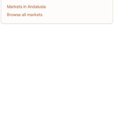
Markets in Andalusia
Browse all markets