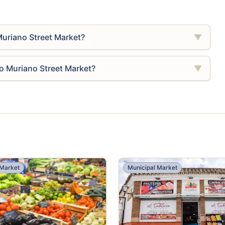
Muriano Street Market?
▼
ro Muriano Street Market?
▼
 Market
Municipal Market