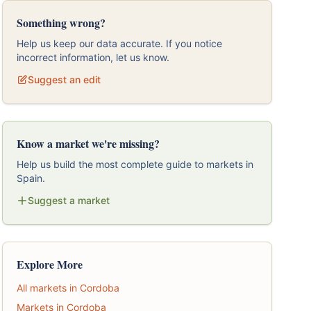
Something wrong?
Help us keep our data accurate. If you notice
incorrect information, let us know.
Suggest an edit
Know a market we're missing?
Help us build the most complete guide to markets in
Spain.
Suggest a market
Explore More
All markets in Cordoba
Markets in Cordoba