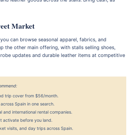
reet Market
 you can browse seasonal apparel, fabrics, and
he other main offering, with stalls selling shoes,
rdrobe updates and durable leather items at competitive
ecommend:
nd trip cover from $56/month.
across Spain in one search.
 and international rental companies.
 activate before you land.
et visits, and day trips across Spain.