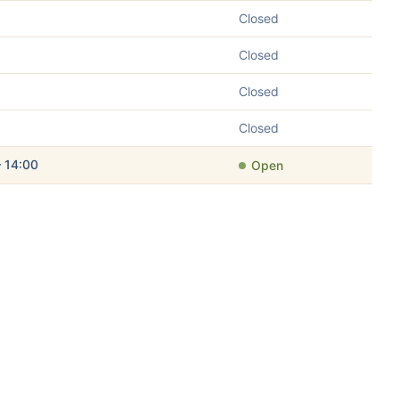
Closed
Closed
Closed
Closed
– 14:00
Open