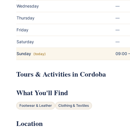
Wednesday
—
Thursday
—
Friday
—
Saturday
—
Sunday
09:00 
(today)
Tours & Activities in Cordoba
What You'll Find
Footwear & Leather
Clothing & Textiles
Location