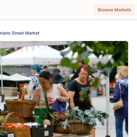
Browse Markets
riano Street Market