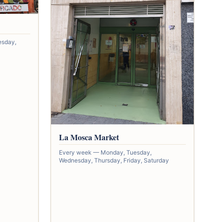
esday,
La Mosca Market
Every week — Monday, Tuesday,
Wednesday, Thursday, Friday, Saturday