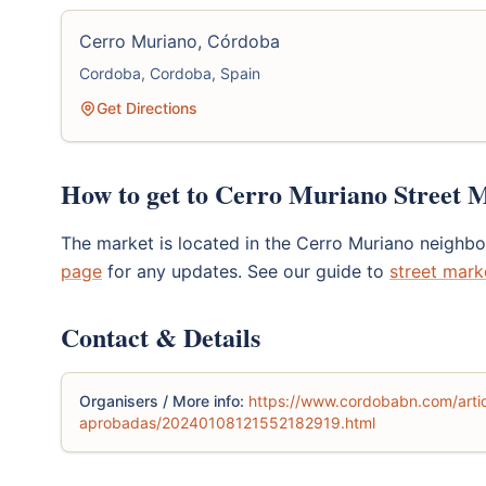
Cerro Muriano, Córdoba
Cordoba, Cordoba, Spain
Get Directions
How to get to Cerro Muriano Street 
The market is located in the Cerro Muriano neigh
page
for any updates. See our guide to
street mark
Contact & Details
Organisers / More info:
https://www.cordobabn.com/artic
aprobadas/20240108121552182919.html