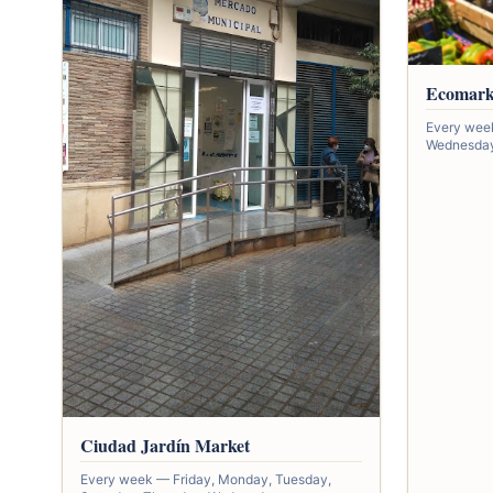
Ecomark
Every wee
Wednesday,
Ciudad Jardín Market
Every week — Friday, Monday, Tuesday,