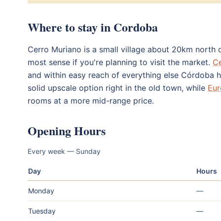
Where to stay in Cordoba
Cerro Muriano is a small village about 20km north o
most sense if you're planning to visit the market.
Ce
and within easy reach of everything else Córdoba h
solid upscale option right in the old town, while
Eur
rooms at a more mid-range price.
Opening Hours
Every week — Sunday
Day
Hours
Monday
—
Tuesday
—