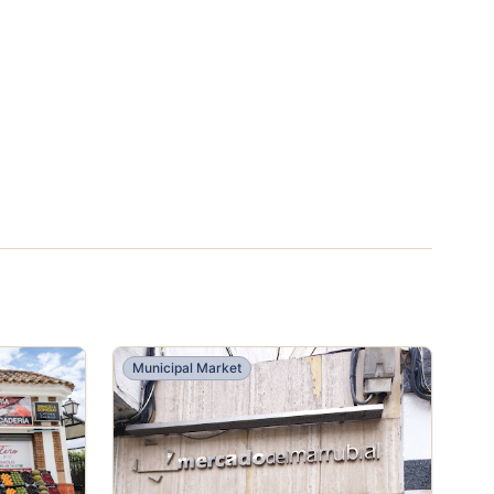
Municipal Market