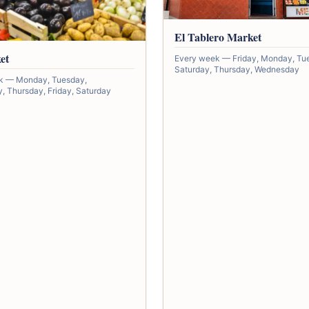
El Tablero Market
et
Every week — Friday, Monday, Tu
Saturday, Thursday, Wednesday
k — Monday, Tuesday,
 Thursday, Friday, Saturday