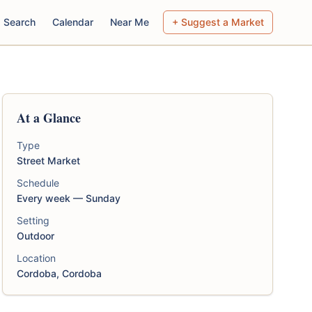
Search
Calendar
Near Me
+ Suggest a Market
At a Glance
Type
Street Market
Schedule
Every week — Sunday
Setting
Outdoor
Location
Cordoba, Cordoba