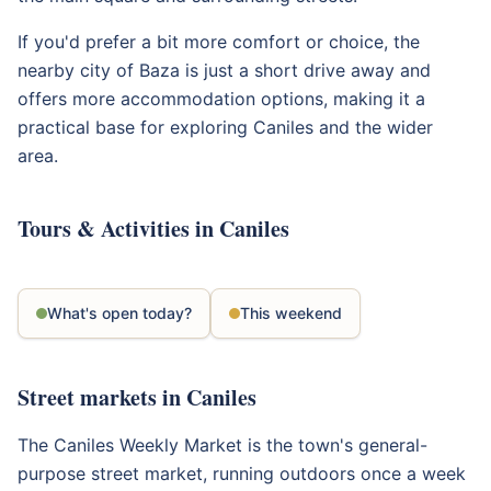
If you'd prefer a bit more comfort or choice, the
nearby city of Baza is just a short drive away and
offers more accommodation options, making it a
practical base for exploring Caniles and the wider
area.
Tours & Activities in Caniles
What's open today?
This weekend
Street markets in Caniles
The Caniles Weekly Market is the town's general-
purpose street market, running outdoors once a week