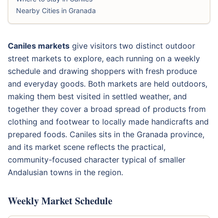
Nearby Cities in Granada
Caniles markets
give visitors two distinct outdoor
street markets to explore, each running on a weekly
schedule and drawing shoppers with fresh produce
and everyday goods. Both markets are held outdoors,
making them best visited in settled weather, and
together they cover a broad spread of products from
clothing and footwear to locally made handicrafts and
prepared foods. Caniles sits in the Granada province,
and its market scene reflects the practical,
community-focused character typical of smaller
Andalusian towns in the region.
Weekly Market Schedule