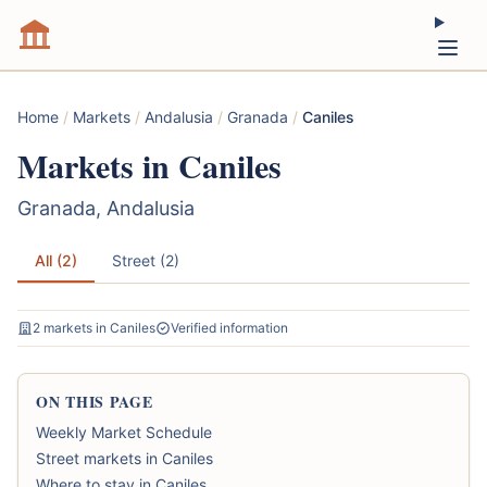
Home
/
Markets
/
Andalusia
/
Granada
/
Caniles
Markets in Caniles
Granada, Andalusia
All (2)
Street (2)
2 markets in Caniles
Verified information
ON THIS PAGE
Weekly Market Schedule
Street markets in Caniles
Where to stay in Caniles