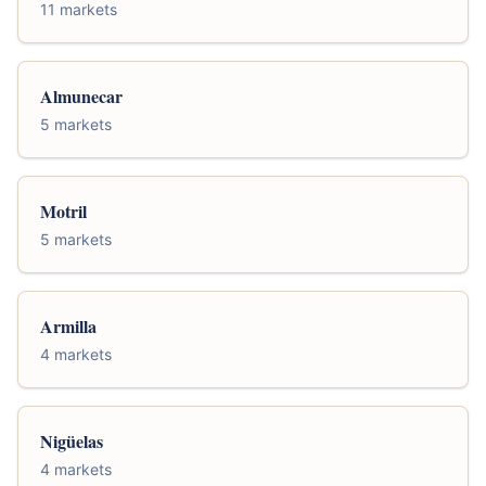
11 markets
Almunecar
5 markets
Motril
5 markets
Armilla
4 markets
Nigüelas
4 markets