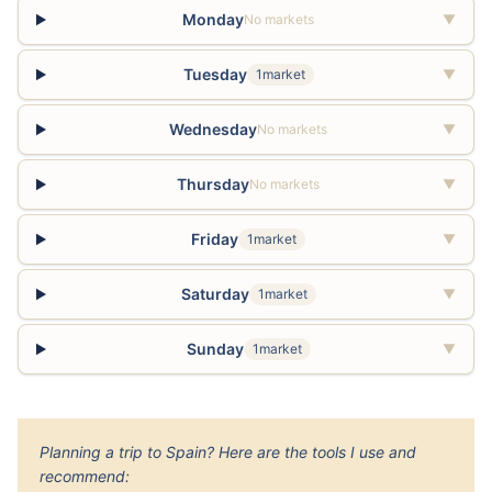
Monday
No markets
▼
Tuesday
1market
▼
Wednesday
No markets
▼
Thursday
No markets
▼
Friday
1market
▼
Saturday
1market
▼
Sunday
1market
▼
Planning a trip to Spain? Here are the tools I use and
recommend: