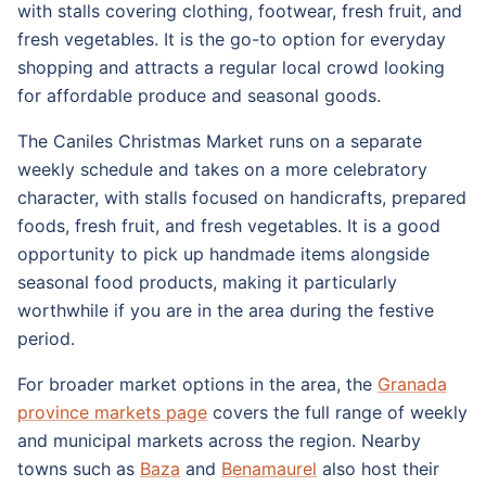
with stalls covering clothing, footwear, fresh fruit, and
fresh vegetables. It is the go-to option for everyday
shopping and attracts a regular local crowd looking
for affordable produce and seasonal goods.
The Caniles Christmas Market runs on a separate
weekly schedule and takes on a more celebratory
character, with stalls focused on handicrafts, prepared
foods, fresh fruit, and fresh vegetables. It is a good
opportunity to pick up handmade items alongside
seasonal food products, making it particularly
worthwhile if you are in the area during the festive
period.
For broader market options in the area, the
Granada
province markets page
covers the full range of weekly
and municipal markets across the region. Nearby
towns such as
Baza
and
Benamaurel
also host their