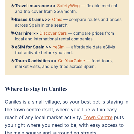
🌟
Travel insurance >>
SafetyWing
— flexible medical
and trip cover from $56/month.
🌟
Buses & trains >>
Omio
— compare routes and prices
across Spain in one search.
🌟
Car hire >>
Discover Cars
— compare prices from
local and international rental companies.
🌟
eSIM for Spain >>
YeSim
— affordable data eSIMs
that activate before you land.
🌟
Tours & activities >>
GetYourGuide
— food tours,
market visits, and day trips across Spain.
Where to stay in Caniles
Caniles is a small village, so your best bet is staying in
the town centre itself, where you'll be within easy
reach of any local market activity.
Town Centre
puts
you right where you need to be, with easy access to
the main square and surrounding streets.