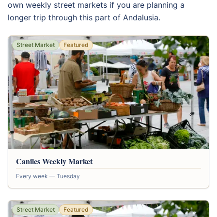
own weekly street markets if you are planning a
longer trip through this part of Andalusia.
Street Market
Featured
Caniles Weekly Market
Every week — Tuesday
Street Market
Featured