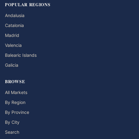
POPULAR REGIONS
Andalusia
Catalonia
Madrid
Valencia
Balearic Islands
Galicia
BROWSE
All Markets
By Region
By Province
By City
Search