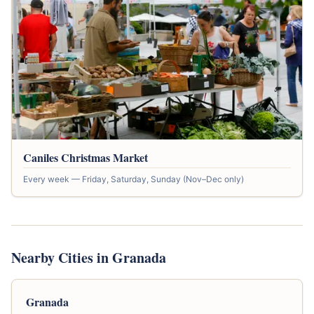
Caniles Christmas Market
Every week — Friday, Saturday, Sunday (Nov–Dec only)
Nearby Cities in Granada
Granada