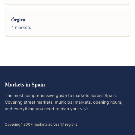
Órgiva
4 markets
Markets in Spain
The most comprehensive guide to markets across Spain.
Covering street markets, municipal markets, opening hours,
and everything you need to plan your visit.
Covering 1,800+ markets across 17 regions