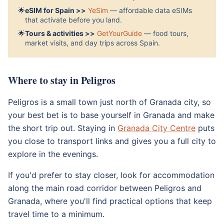
🌟
eSIM for Spain >>
YeSim
— affordable data eSIMs
that activate before you land.
🌟
Tours & activities >>
GetYourGuide
— food tours,
market visits, and day trips across Spain.
Where to stay in Peligros
Peligros is a small town just north of Granada city, so
your best bet is to base yourself in Granada and make
the short trip out. Staying in
Granada City Centre
puts
you close to transport links and gives you a full city to
explore in the evenings.
If you'd prefer to stay closer, look for accommodation
along the main road corridor between Peligros and
Granada, where you'll find practical options that keep
travel time to a minimum.