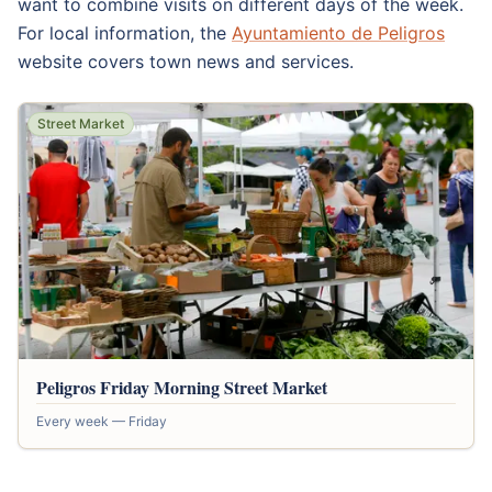
want to combine visits on different days of the week.
For local information, the
Ayuntamiento de Peligros
website covers town news and services.
Street Market
Peligros Friday Morning Street Market
Every week — Friday