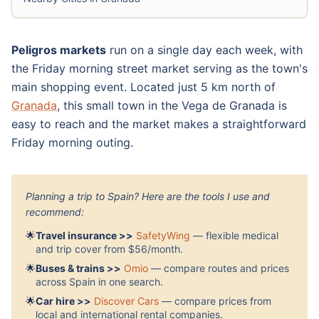
Peligros markets
run on a single day each week, with
the Friday morning street market serving as the town's
main shopping event. Located just 5 km north of
Granada
, this small town in the Vega de Granada is
easy to reach and the market makes a straightforward
Friday morning outing.
Planning a trip to Spain? Here are the tools I use and
recommend:
🌟
Travel insurance >>
SafetyWing
— flexible medical
and trip cover from $56/month.
🌟
Buses & trains >>
Omio
— compare routes and prices
across Spain in one search.
🌟
Car hire >>
Discover Cars
— compare prices from
local and international rental companies.