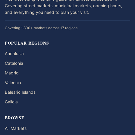
Covering street markets, municipal markets, opening hours,
and everything you need to plan your visit.
Covering 1,800+ markets across 17 regions
POPULAR REGIONS
Andalusia
Catalonia
Madrid
Valencia
Balearic Islands
Galicia
BROWSE
All Markets