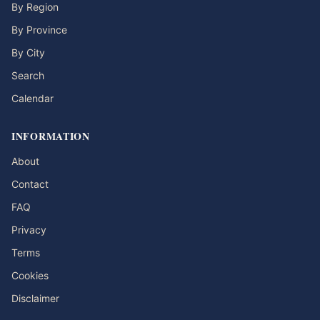
By Region
By Province
By City
Search
Calendar
INFORMATION
About
Contact
FAQ
Privacy
Terms
Cookies
Disclaimer