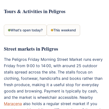
Tours & Activities in Peligros
What's open today?
This weekend
Street markets in Peligros
The Peligros Friday Morning Street Market runs every
Friday from 9:00 to 14:00, with around 25 outdoor
stalls spread across the site. The stalls focus on
clothing, footwear, handicrafts and books rather than
fresh produce, making it a useful stop for everyday
goods and browsing. Payment is typically by cash,
and the market is wheelchair accessible. Nearby
Maracena
also holds a regular street market if you