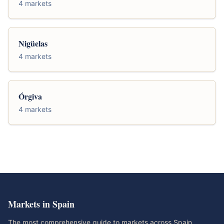
4 markets
Nigüelas
4 markets
Órgiva
4 markets
Markets in Spain
The most comprehensive guide to markets across Spain.