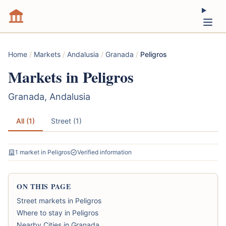
Home
/
Markets
/
Andalusia
/
Granada
/
Peligros
Markets in Peligros
Granada, Andalusia
All (1)
Street (1)
1 market in Peligros
Verified information
ON THIS PAGE
Street markets in Peligros
Where to stay in Peligros
Nearby Cities in Granada