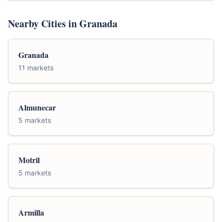
Nearby Cities in Granada
Granada
11 markets
Almunecar
5 markets
Motril
5 markets
Armilla