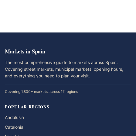
Markets in Spain
The most comprehensive guide to markets across Spain.
Covering street markets, municipal markets, opening hours,
and everything you need to plan your visit.
Covering 1,800+ markets across 17 regions
POPULAR REGIONS
Andalusia
Catalonia