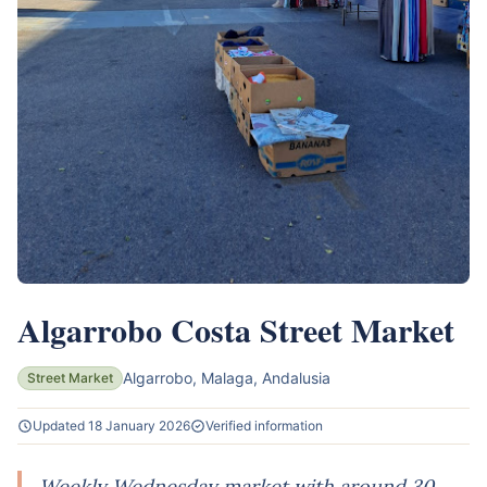
Algarrobo Costa Street Market
Algarrobo, Malaga, Andalusia
Street Market
Updated 18 January 2026
Verified information
Weekly Wednesday market with around 30