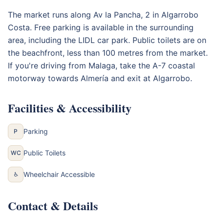
The market runs along Av la Pancha, 2 in Algarrobo
Costa. Free parking is available in the surrounding
area, including the LIDL car park. Public toilets are on
the beachfront, less than 100 metres from the market.
If you're driving from Malaga, take the A-7 coastal
motorway towards Almería and exit at Algarrobo.
Facilities & Accessibility
Parking
P
Public Toilets
WC
Wheelchair Accessible
♿
Contact & Details