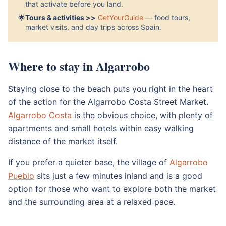
that activate before you land.
🌟
Tours & activities >>
GetYourGuide
— food tours,
market visits, and day trips across Spain.
Where to stay in Algarrobo
Staying close to the beach puts you right in the heart
of the action for the Algarrobo Costa Street Market.
Algarrobo Costa
is the obvious choice, with plenty of
apartments and small hotels within easy walking
distance of the market itself.
If you prefer a quieter base, the village of
Algarrobo
Pueblo
sits just a few minutes inland and is a good
option for those who want to explore both the market
and the surrounding area at a relaxed pace.