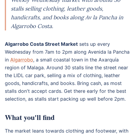
stalls selling clothing, leather goods,
handicrafts, and books along Av la Pancha in
Algarrobo Costa.
Algarrobo Costa Street Market
sets up every
Wednesday from 7am to 2pm along Avenida la Pancha
in
Algarrobo
, a small coastal town in the Axarquía
region of Malaga. Around 30 stalls line the street near
the LIDL car park, selling a mix of clothing, leather
goods, handicrafts, and books. Bring cash, as most
stalls don't accept cards. Get there early for the best
selection, as stalls start packing up well before 2pm.
What you'll find
The market leans towards clothing and footwear, with