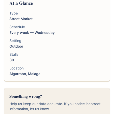
At a Glance
Type
Street Market
Schedule
Every week — Wednesday
Setting
Outdoor
Stalls
30
Location
Algarrobo, Malaga
Something wrong?
Help us keep our data accurate. If you notice incorrect
information, let us know.