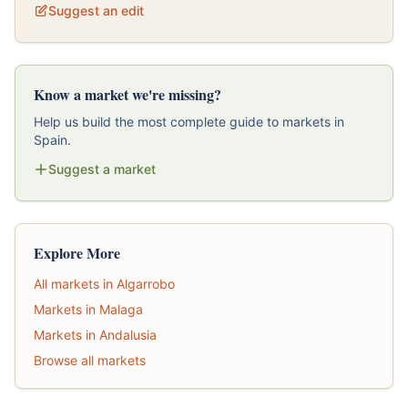
Suggest an edit
Know a market we're missing?
Help us build the most complete guide to markets in
Spain.
Suggest a market
Explore More
All markets in Algarrobo
Markets in Malaga
Markets in Andalusia
Browse all markets