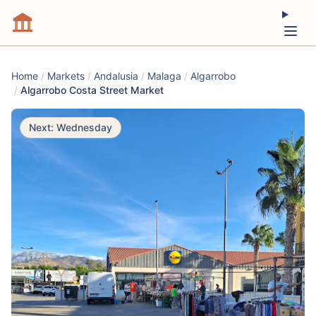
Home
/
Markets
/
Andalusia
/
Malaga
/
Algarrobo
/
Algarrobo Costa Street Market
Next: Wednesday