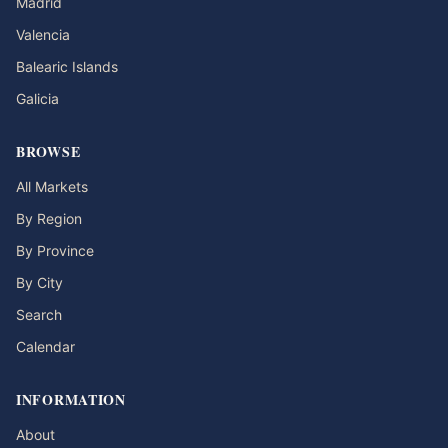
Madrid
Valencia
Balearic Islands
Galicia
BROWSE
All Markets
By Region
By Province
By City
Search
Calendar
INFORMATION
About