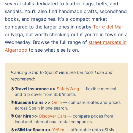
several stalls dedicated to leather bags, belts, and
sandals. You'll also find handmade crafts, secondhand
books, and magazines. It's a compact market
compared to the larger ones in nearby
Torre del Mar
or Nerja, but worth checking out if you're in town on a
Wednesday. Browse the full range of
street markets in
Algarrobo
to see what else is on.
Planning a trip to Spain? Here are the tools I use and
recommend:
🌟
Travel insurance >>
SafetyWing
— flexible medical
and trip cover from $56/month.
🌟
Buses & trains >>
Omio
— compare routes and prices
across Spain in one search.
🌟
Car hire >>
Discover Cars
— compare prices from
local and international rental companies.
🌟
eSIM for Spain >>
YeSim
— affordable data eSIMs