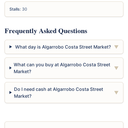
Stalls:
30
Frequently Asked Questions
What day is Algarrobo Costa Street Market?
▼
What can you buy at Algarrobo Costa Street
▼
Market?
Do I need cash at Algarrobo Costa Street
▼
Market?