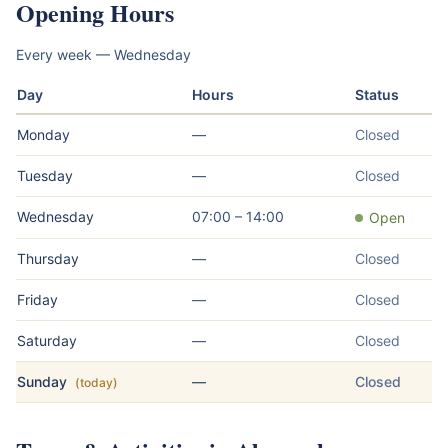
Opening Hours
Every week — Wednesday
Day
Hours
Status
Monday
—
Closed
Tuesday
—
Closed
Wednesday
07:00 – 14:00
Open
Thursday
—
Closed
Friday
—
Closed
Saturday
—
Closed
Sunday
—
Closed
(today)