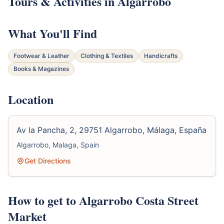
Tours & Activities in Algarrobo
What You'll Find
Footwear & Leather
Clothing & Textiles
Handicrafts
Books & Magazines
Location
Av la Pancha, 2, 29751 Algarrobo, Málaga, España
Algarrobo, Malaga, Spain
Get Directions
How to get to Algarrobo Costa Street
Market