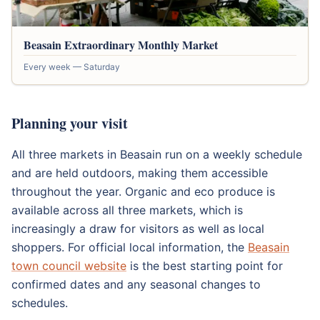
Beasain Extraordinary Monthly Market
Every week — Saturday
Planning your visit
All three markets in Beasain run on a weekly schedule
and are held outdoors, making them accessible
throughout the year. Organic and eco produce is
available across all three markets, which is
increasingly a draw for visitors as well as local
shoppers. For official local information, the
Beasain
town council website
is the best starting point for
confirmed dates and any seasonal changes to
schedules.