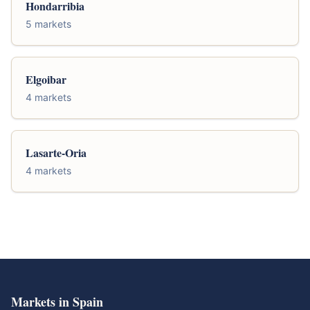
Hondarribia
5 markets
Elgoibar
4 markets
Lasarte-Oria
4 markets
Markets in Spain