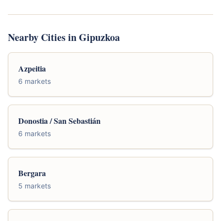
Nearby Cities in Gipuzkoa
Azpeitia
6 markets
Donostia / San Sebastián
6 markets
Bergara
5 markets