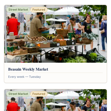
Street Market
Featured
Beasain Weekly Market
Every week — Tuesday
Street Market
Featured