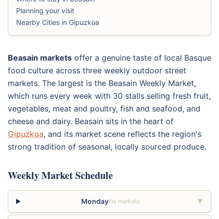
Planning your visit
Nearby Cities in Gipuzkoa
Beasain markets
offer a genuine taste of local Basque
food culture across three weekly outdoor street
markets. The largest is the Beasain Weekly Market,
which runs every week with 30 stalls selling fresh fruit,
vegetables, meat and poultry, fish and seafood, and
cheese and dairy. Beasain sits in the heart of
Gipuzkoa
, and its market scene reflects the region's
strong tradition of seasonal, locally sourced produce.
Weekly Market Schedule
Monday
No markets
▼