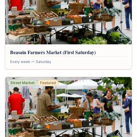
Beasain Farmers Market (First Saturday)
Every week — Saturday
Street Market
Featured