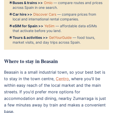
🌟
Buses & trains >>
Omio
— compare routes and prices
across Spain in one search.
🌟
Car hire >>
Discover Cars
— compare prices from
local and international rental companies.
🌟
eSIM for Spain >>
YeSim
— affordable data eSIMs
that activate before you land.
🌟
Tours & activities >>
GetYourGuide
— food tours,
market visits, and day trips across Spain.
Where to stay in Beasain
Beasain is a small industrial town, so your best bet is
to stay in the town centre,
Centro
, where you'll be
within easy reach of the local market and the main
streets. If you'd prefer more options for
accommodation and dining, nearby Zumarraga is just
a few minutes away by train and makes a convenient
base.