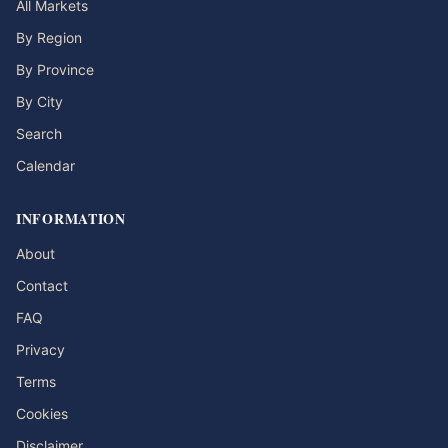
All Markets
By Region
By Province
By City
Search
Calendar
INFORMATION
About
Contact
FAQ
Privacy
Terms
Cookies
Disclaimer