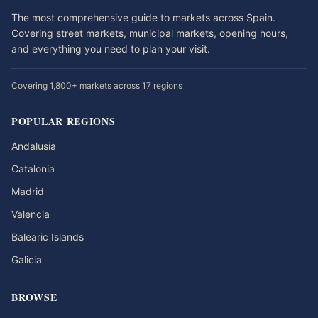
The most comprehensive guide to markets across Spain.
Covering street markets, municipal markets, opening hours,
and everything you need to plan your visit.
Covering 1,800+ markets across 17 regions
POPULAR REGIONS
Andalusia
Catalonia
Madrid
Valencia
Balearic Islands
Galicia
BROWSE