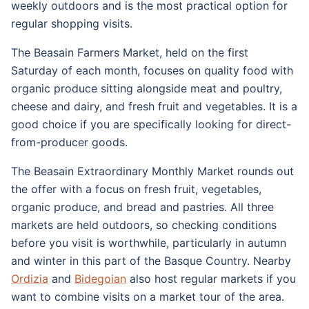
weekly outdoors and is the most practical option for
regular shopping visits.
The Beasain Farmers Market, held on the first
Saturday of each month, focuses on quality food with
organic produce sitting alongside meat and poultry,
cheese and dairy, and fresh fruit and vegetables. It is a
good choice if you are specifically looking for direct-
from-producer goods.
The Beasain Extraordinary Monthly Market rounds out
the offer with a focus on fresh fruit, vegetables,
organic produce, and bread and pastries. All three
markets are held outdoors, so checking conditions
before you visit is worthwhile, particularly in autumn
and winter in this part of the Basque Country. Nearby
Ordizia
and
Bidegoian
also host regular markets if you
want to combine visits on a market tour of the area.