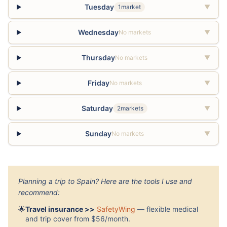
Tuesday
1market
▼
Wednesday
No markets
▼
Thursday
No markets
▼
Friday
No markets
▼
Saturday
2markets
▼
Sunday
No markets
▼
Planning a trip to Spain? Here are the tools I use and
recommend:
🌟
Travel insurance >>
SafetyWing
— flexible medical
and trip cover from $56/month.