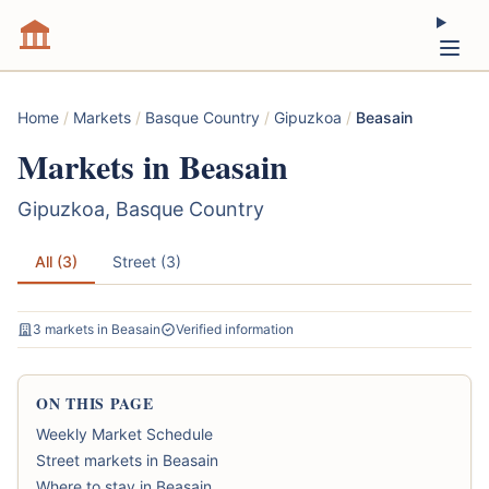
Home
/
Markets
/
Basque Country
/
Gipuzkoa
/
Beasain
Markets in Beasain
Gipuzkoa, Basque Country
All (3)
Street (3)
3 markets in Beasain
Verified information
ON THIS PAGE
Weekly Market Schedule
Street markets in Beasain
Where to stay in Beasain