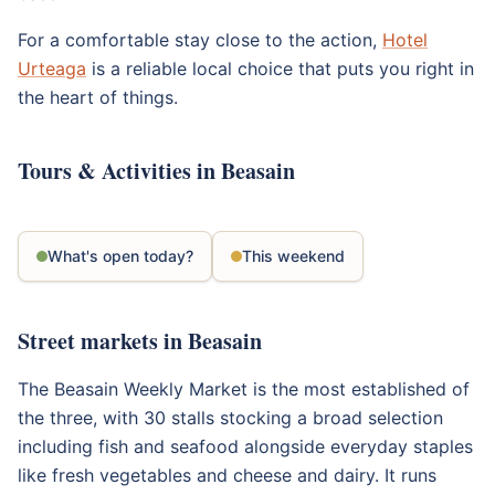
For a comfortable stay close to the action,
Hotel
Urteaga
is a reliable local choice that puts you right in
the heart of things.
Tours & Activities in Beasain
What's open today?
This weekend
Street markets in Beasain
The Beasain Weekly Market is the most established of
the three, with 30 stalls stocking a broad selection
including fish and seafood alongside everyday staples
like fresh vegetables and cheese and dairy. It runs