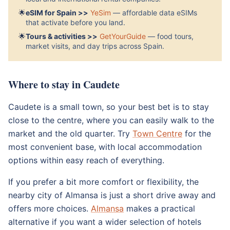
🌟
eSIM for Spain >>
YeSim
— affordable data eSIMs
that activate before you land.
🌟
Tours & activities >>
GetYourGuide
— food tours,
market visits, and day trips across Spain.
Where to stay in Caudete
Caudete is a small town, so your best bet is to stay
close to the centre, where you can easily walk to the
market and the old quarter. Try
Town Centre
for the
most convenient base, with local accommodation
options within easy reach of everything.
If you prefer a bit more comfort or flexibility, the
nearby city of Almansa is just a short drive away and
offers more choices.
Almansa
makes a practical
alternative if you want a wider selection of hotels