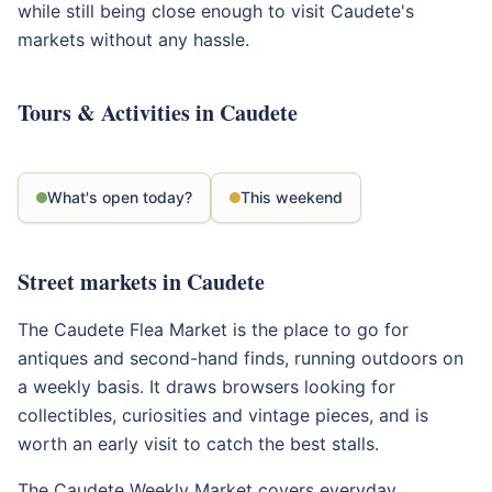
while still being close enough to visit Caudete's
markets without any hassle.
Tours & Activities in Caudete
What's open today?
This weekend
Street markets in Caudete
The Caudete Flea Market is the place to go for
antiques and second-hand finds, running outdoors on
a weekly basis. It draws browsers looking for
collectibles, curiosities and vintage pieces, and is
worth an early visit to catch the best stalls.
The Caudete Weekly Market covers everyday