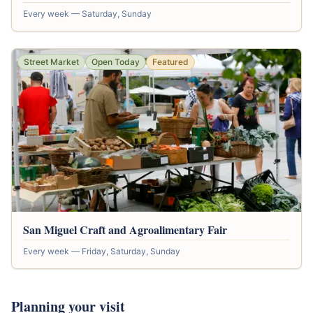
Every week — Saturday, Sunday
Street Market
Open Today
Featured
San Miguel Craft and Agroalimentary Fair
Every week — Friday, Saturday, Sunday
Planning your visit