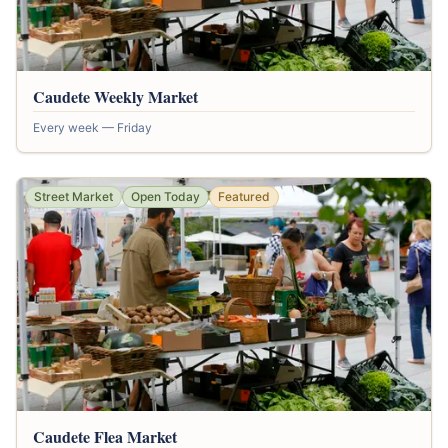
Caudete Weekly Market
Every week — Friday
Street Market
Open Today
Featured
Caudete Flea Market