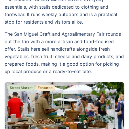
essentials, with stalls dedicated to clothing and
footwear. It runs weekly outdoors and is a practical
stop for residents and visitors alike.
The San Miguel Craft and Agroalimentary Fair rounds
out the trio with a more artisan and food-focused
offer. Stalls here sell handicrafts alongside fresh
vegetables, fresh fruit, cheese and dairy products, and
prepared foods, making it a good option for picking
up local produce or a ready-to-eat bite.
Street Market
Featured