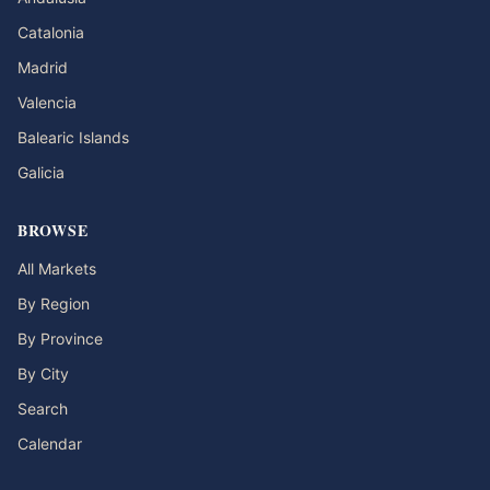
Catalonia
Madrid
Valencia
Balearic Islands
Galicia
BROWSE
All Markets
By Region
By Province
By City
Search
Calendar