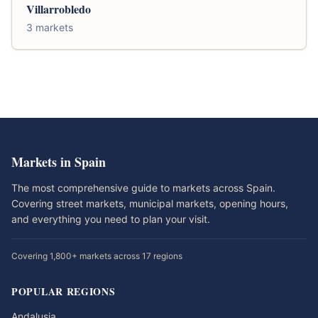
Villarrobledo
3 markets
Markets in Spain
The most comprehensive guide to markets across Spain.
Covering street markets, municipal markets, opening hours,
and everything you need to plan your visit.
Covering 1,800+ markets across 17 regions
POPULAR REGIONS
Andalusia