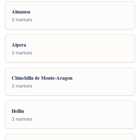
Almansa
3 markets
Alpera
3 markets
Chinchilla de Monte-Aragon
3 markets
Hellín
3 markets