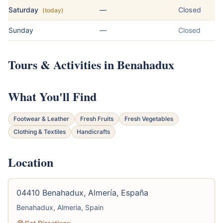
Saturday
—
Closed
(today)
Sunday
—
Closed
Tours & Activities in Benahadux
What You'll Find
Footwear & Leather
Fresh Fruits
Fresh Vegetables
Clothing & Textiles
Handicrafts
Location
04410 Benahadux, Almería, España
Benahadux, Almeria, Spain