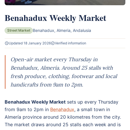
Benahadux Weekly Market
Benahadux, Almeria, Andalusia
Street Market
Updated 18 January 2026
Verified information
Open-air market every Thursday in
Benahadux, Almería. Around 25 stalls with
fresh produce, clothing, footwear and local
handicrafts from 9am to 2pm.
Benahadux Weekly Market
sets up every Thursday
from 9am to 2pm in
Benahadux
, a small town in
Almería province around 20 kilometres from the city.
The market draws around 25 stalls each week and is