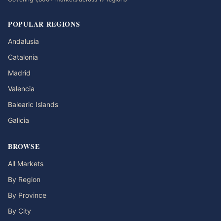
POPULAR REGIONS
Andalusia
Catalonia
Madrid
Valencia
Balearic Islands
Galicia
BROWSE
All Markets
By Region
By Province
By City