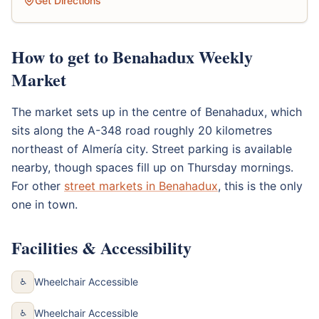
Get Directions
How to get to Benahadux Weekly
Market
The market sets up in the centre of Benahadux, which
sits along the A-348 road roughly 20 kilometres
northeast of Almería city. Street parking is available
nearby, though spaces fill up on Thursday mornings.
For other
street markets in Benahadux
, this is the only
one in town.
Facilities & Accessibility
Wheelchair Accessible
♿
Wheelchair Accessible
♿