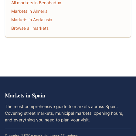
All markets in Benahadux
Markets in Almeria
Markets in Andalusia
Browse all markets
Markets in Spain
The most comprehensive guide to markets across Spain.
Covering street markets, municipal markets, opening hours,
and everything you need to plan your visit.
Covering 1,800+ markets across 17 regions