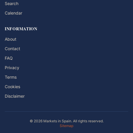
Search
Calendar
INFORMATION
About
Contact
FAQ
Privacy
Terms
Cookies
Disclaimer
© 2026 Markets in Spain. All rights reserved.
Sitemap