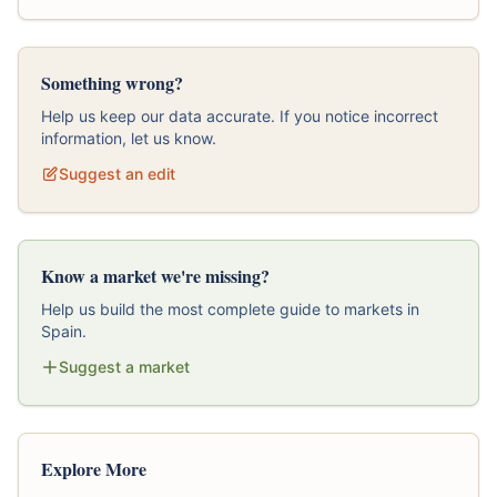
Something wrong?
Help us keep our data accurate. If you notice incorrect
information, let us know.
Suggest an edit
Know a market we're missing?
Help us build the most complete guide to markets in
Spain.
Suggest a market
Explore More