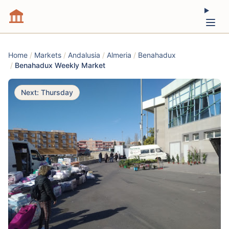
Home
/
Markets
/
Andalusia
/
Almeria
/
Benahadux
/
Benahadux Weekly Market
Next: Thursday