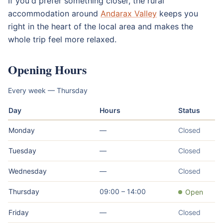
If you'd prefer something closer, the rural
accommodation around
Andarax Valley
keeps you
right in the heart of the local area and makes the
whole trip feel more relaxed.
Opening Hours
Every week — Thursday
Day
Hours
Status
Monday
—
Closed
Tuesday
—
Closed
Wednesday
—
Closed
Thursday
09:00 – 14:00
Open
Friday
—
Closed