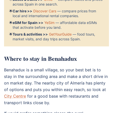
across Spain in one search.
🌟
Car hire >>
Discover Cars
— compare prices from
local and international rental companies.
🌟
eSIM for Spain >>
YeSim
— affordable data eSIMs
that activate before you land.
🌟
Tours & activities >>
GetYourGuide
— food tours,
market visits, and day trips across Spain.
Where to stay in Benahadux
Benahadux is a small village, so your best bet is to
stay in the surrounding area and make a short drive in
on market day. The nearby city of Almería has plenty
of options and puts you within easy reach, so look at
City Centre
for a good base with restaurants and
transport links close by.