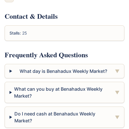
Contact & Details
Stalls:
25
Frequently Asked Questions
What day is Benahadux Weekly Market?
▼
What can you buy at Benahadux Weekly
▼
Market?
Do I need cash at Benahadux Weekly
▼
Market?