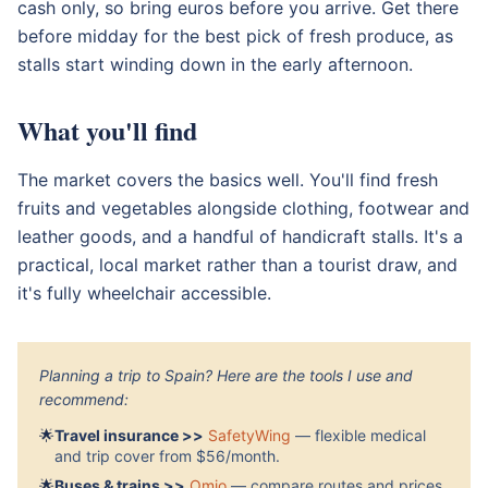
cash only, so bring euros before you arrive. Get there
before midday for the best pick of fresh produce, as
stalls start winding down in the early afternoon.
What you'll find
The market covers the basics well. You'll find fresh
fruits and vegetables alongside clothing, footwear and
leather goods, and a handful of handicraft stalls. It's a
practical, local market rather than a tourist draw, and
it's fully wheelchair accessible.
Planning a trip to Spain? Here are the tools I use and
recommend:
🌟
Travel insurance >>
SafetyWing
— flexible medical
and trip cover from $56/month.
🌟
Buses & trains >>
Omio
— compare routes and prices