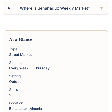
Where is Benahadux Weekly Market?
▼
At a Glance
Type
Street Market
Schedule
Every week — Thursday
Setting
Outdoor
Stalls
25
Location
Benahadux, Almeria