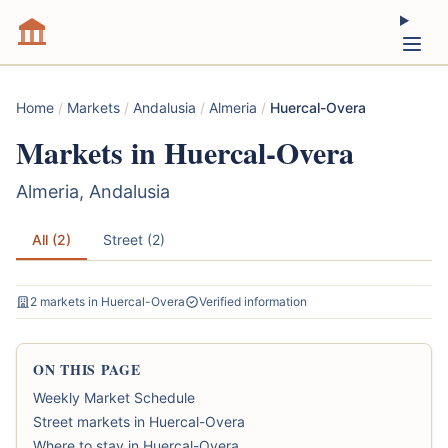
Home
/
Markets
/
Andalusia
/
Almeria
/
Huercal-Overa
Markets in Huercal-Overa
Almeria, Andalusia
All (2)
Street (2)
2 markets in Huercal-Overa
Verified information
ON THIS PAGE
Weekly Market Schedule
Street markets in Huercal-Overa
Where to stay in Huercal-Overa