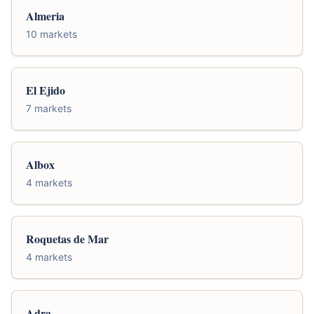
Almeria
10 markets
El Ejido
7 markets
Albox
4 markets
Roquetas de Mar
4 markets
Adra