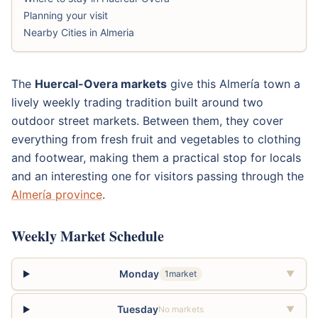
Planning your visit
Nearby Cities in Almeria
The
Huercal-Overa markets
give this Almería town a
lively weekly trading tradition built around two
outdoor street markets. Between them, they cover
everything from fresh fruit and vegetables to clothing
and footwear, making them a practical stop for locals
and an interesting one for visitors passing through the
Almería province
.
Weekly Market Schedule
Monday
1market
▼
Tuesday
No markets
▼