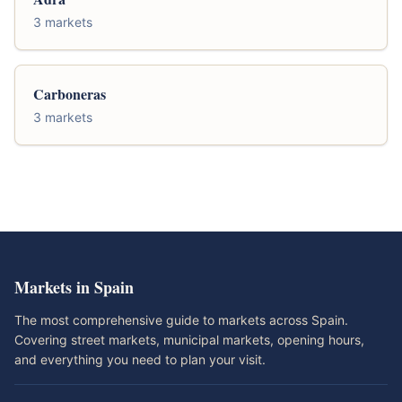
3 markets
Carboneras
3 markets
Markets in Spain
The most comprehensive guide to markets across Spain.
Covering street markets, municipal markets, opening hours,
and everything you need to plan your visit.