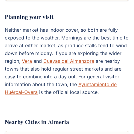
Planning your visit
Neither market has indoor cover, so both are fully
exposed to the weather. Mornings are the best time to
arrive at either market, as produce stalls tend to wind
down before midday. If you are exploring the wider
region,
Vera
and
Cuevas del Almanzora
are nearby
towns that also hold regular street markets and are
easy to combine into a day out. For general visitor
information about the town, the
Ayuntamiento de
Huércal-Overa
is the official local source.
Nearby Cities in Almeria