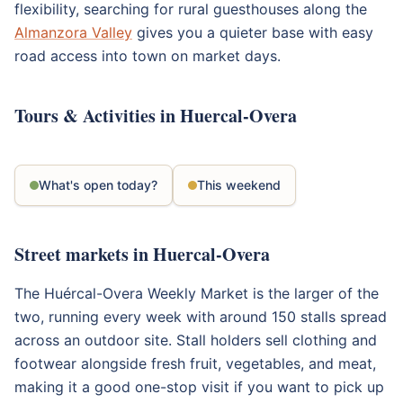
flexibility, searching for rural guesthouses along the
Almanzora Valley
gives you a quieter base with easy
road access into town on market days.
Tours & Activities in Huercal-Overa
What's open today?
This weekend
Street markets in Huercal-Overa
The Huércal-Overa Weekly Market is the larger of the
two, running every week with around 150 stalls spread
across an outdoor site. Stall holders sell clothing and
footwear alongside fresh fruit, vegetables, and meat,
making it a good one-stop visit if you want to pick up