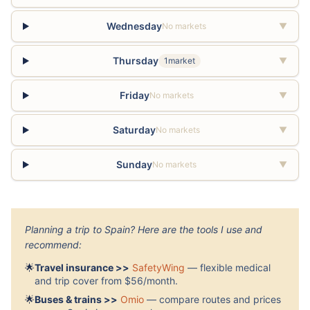
Wednesday
No markets
▼
Thursday
1market
▼
Friday
No markets
▼
Saturday
No markets
▼
Sunday
No markets
▼
Planning a trip to Spain? Here are the tools I use and
recommend:
🌟
Travel insurance >>
SafetyWing
— flexible medical
and trip cover from $56/month.
🌟
Buses & trains >>
Omio
— compare routes and prices