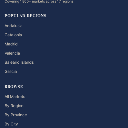
Covering 1,800+ markets across 17 regions
POPULAR REGIONS
Andalusia
Catalonia
Madrid
Valencia
Balearic Islands
Galicia
BROWSE
All Markets
By Region
By Province
By City