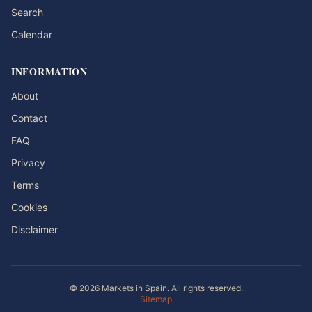
Search
Calendar
INFORMATION
About
Contact
FAQ
Privacy
Terms
Cookies
Disclaimer
© 2026 Markets in Spain. All rights reserved.
Sitemap