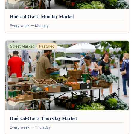
Huércal-Overa Monday Market
Every week — Monday
Street Market
Featured
Huércal-Overa Thursday Market
Every week — Thursday