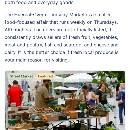
both food and everyday goods.
The Huércal-Overa Thursday Market is a smaller,
food-focused affair that runs weekly on Thursdays.
Although stall numbers are not officially listed, it
consistently draws sellers of fresh fruit, vegetables,
meat and poultry, fish and seafood, and cheese and
dairy. It is the better choice if fresh local produce is
your main reason for visiting.
Street Market
Featured