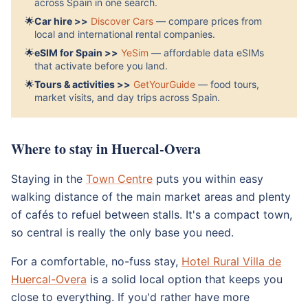
across Spain in one search.
🌟
Car hire >>
Discover Cars
— compare prices from
local and international rental companies.
🌟
eSIM for Spain >>
YeSim
— affordable data eSIMs
that activate before you land.
🌟
Tours & activities >>
GetYourGuide
— food tours,
market visits, and day trips across Spain.
Where to stay in Huercal-Overa
Staying in the
Town Centre
puts you within easy
walking distance of the main market areas and plenty
of cafés to refuel between stalls. It's a compact town,
so central is really the only base you need.
For a comfortable, no-fuss stay,
Hotel Rural Villa de
Huercal-Overa
is a solid local option that keeps you
close to everything. If you'd rather have more