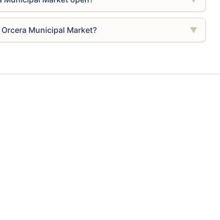
 Orcera Municipal Market?
▼