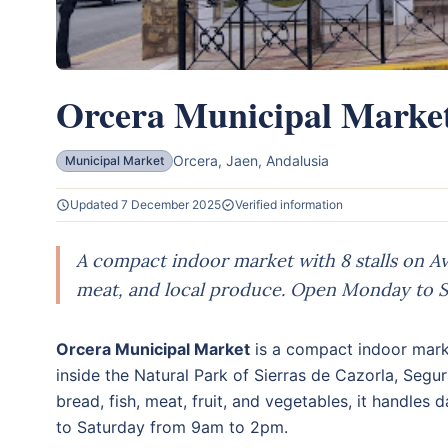
Orcera Municipal Marke
Orcera, Jaen, Andalusia
Municipal Market
Updated 7 December 2025
Verified information
A compact indoor market with 8 stalls on Ave
meat, and local produce. Open Monday to S
Orcera Municipal Market
is a compact indoor mar
inside the Natural Park of Sierras de Cazorla, Segur
bread, fish, meat, fruit, and vegetables, it handle
to Saturday from 9am to 2pm.