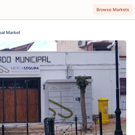
Browse Markets
pal Market