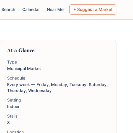
Search
Calendar
Near Me
+ Suggest a Market
At a Glance
Type
Municipal Market
Schedule
Every week — Friday, Monday, Tuesday, Saturday,
Thursday, Wednesday
Setting
Indoor
Stalls
8
Location