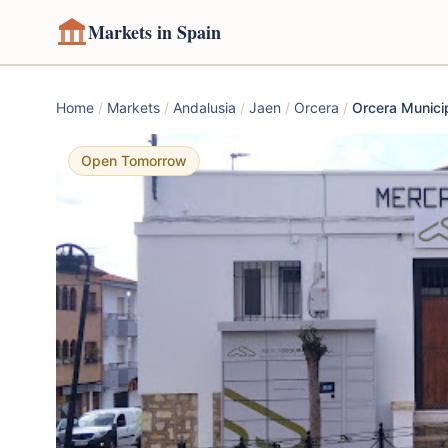
Markets in Spain
Home
/
Markets
/
Andalusia
/
Jaen
/
Orcera
/
Orcera Munici
Open Tomorrow