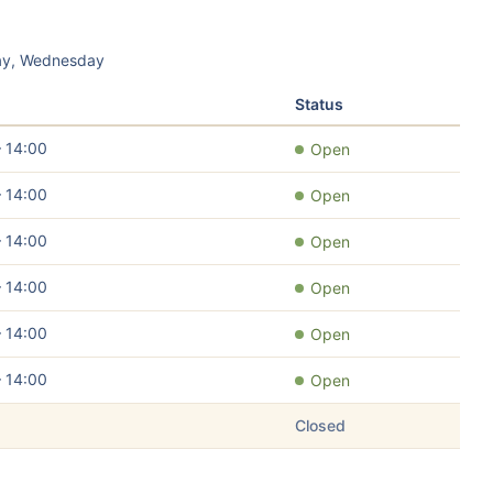
day, Wednesday
Status
– 14:00
Open
– 14:00
Open
– 14:00
Open
– 14:00
Open
– 14:00
Open
– 14:00
Open
Closed