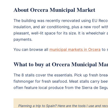
About Orcera Municipal Market
The building was recently renovated using EU Recov
insulation, and air conditioning, plus a new roof with 
pleasant, well-lit space for its size. It is wheelcha
payments.
You can browse all
municipal markets in Orcera
to s
What to buy at Orcera Municipal Ma
The 8 stalls cover the essentials. Pick up fresh bre
fishmonger for fresh seafood. Meat stalls carry beef,
often feature local produce from the Sierra de Seg
Planning a trip to Spain? Here are the tools I use and r