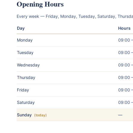
Opening Hours
Every week — Friday, Monday, Tuesday, Saturday, Thurs
Day
Hours
Monday
09:00 
Tuesday
09:00 
Wednesday
09:00 
Thursday
09:00 
Friday
09:00 
Saturday
09:00 
Sunday
—
(today)