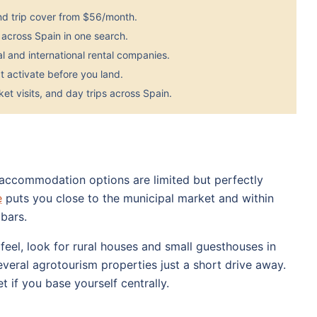
nd trip cover from $56/month.
across Spain in one search.
 and international rental companies.
 activate before you land.
et visits, and day trips across Spain.
so accommodation options are limited but perfectly
e
puts you close to the municipal market and within
bars.
feel, look for rural houses and small guesthouses in
everal agrotourism properties just a short drive away.
 if you base yourself centrally.