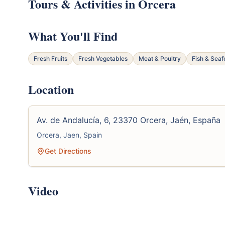
Tours & Activities in Orcera
What You'll Find
Fresh Fruits
Fresh Vegetables
Meat & Poultry
Fish & Sea
Location
Av. de Andalucía, 6, 23370 Orcera, Jaén, España
Orcera, Jaen, Spain
Get Directions
Video