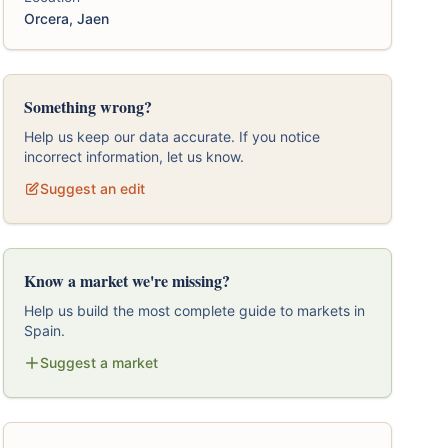
Orcera, Jaen
Something wrong?
Help us keep our data accurate. If you notice
incorrect information, let us know.
Suggest an edit
Know a market we're missing?
Help us build the most complete guide to markets in
Spain.
Suggest a market