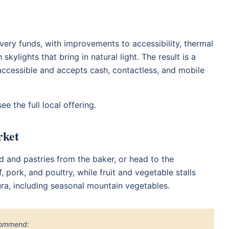
ery funds, with improvements to accessibility, thermal
skylights that bring in natural light. The result is a
ir accessible and accepts cash, contactless, and mobile
ee the full local offering.
rket
ad and pastries from the baker, or head to the
 pork, and poultry, while fruit and vegetable stalls
ura, including seasonal mountain vegetables.
ecommend: