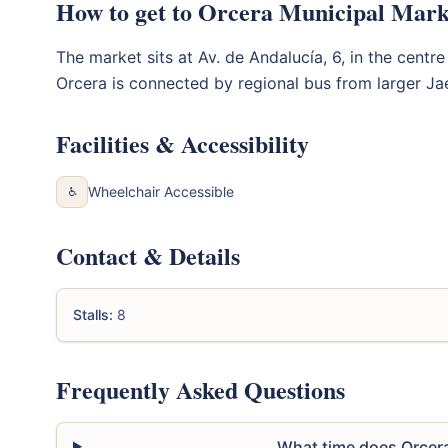
How to get to Orcera Municipal Mark
The market sits at Av. de Andalucía, 6, in the centre
Orcera is connected by regional bus from larger Ja
Facilities & Accessibility
Wheelchair Accessible
♿
Contact & Details
Stalls:
8
Frequently Asked Questions
What time does Orcer