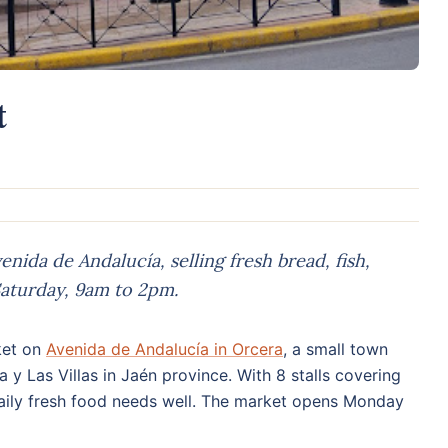
t
nida de Andalucía, selling fresh bread, fish,
aturday, 9am to 2pm.
ket on
Avenida de Andalucía in Orcera
, a small town
a y Las Villas in Jaén province. With 8 stalls covering
s daily fresh food needs well. The market opens Monday