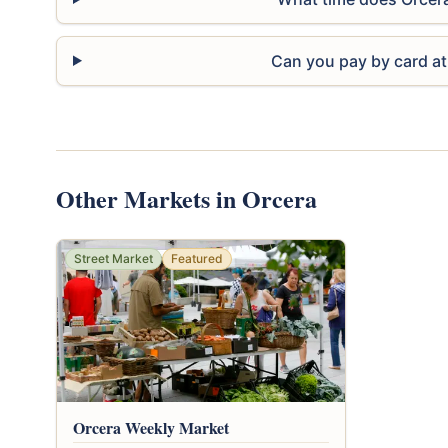
Can you pay by card at
Other Markets in Orcera
Street Market
Featured
Orcera Weekly Market