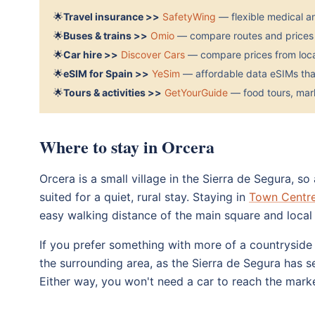
🌟
Travel insurance >>
SafetyWing
— flexible medical a
🌟
Buses & trains >>
Omio
— compare routes and prices 
🌟
Car hire >>
Discover Cars
— compare prices from local
🌟
eSIM for Spain >>
YeSim
— affordable data eSIMs that
🌟
Tours & activities >>
GetYourGuide
— food tours, mark
Where to stay in Orcera
Orcera is a small village in the Sierra de Segura, 
suited for a quiet, rural stay. Staying in
Town Centr
easy walking distance of the main square and local 
If you prefer something with more of a countryside 
the surrounding area, as the Sierra de Segura has s
Either way, you won't need a car to reach the market