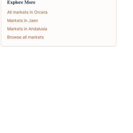
Explore More
All markets in Orcera
Markets in Jaen
Markets in Andalusia
Browse all markets