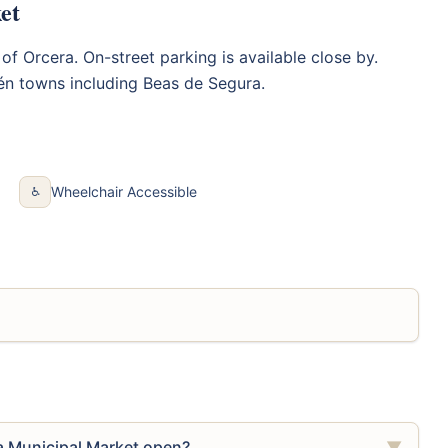
et
 of Orcera. On-street parking is available close by.
én towns including Beas de Segura.
Wheelchair Accessible
♿
a Municipal Market open?
▼