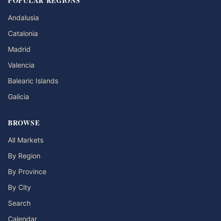
POPULAR REGIONS
Andalusia
Catalonia
Madrid
Valencia
Balearic Islands
Galicia
BROWSE
All Markets
By Region
By Province
By City
Search
Calendar