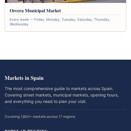
Orcera Municipal Market
Every week — Friday, Monday, Tuesday, Saturday, Thursday,
Wednesday
Markets in Spain
The most comprehensive guide to markets across Spain.
Covering street markets, municipal markets, opening hours,
and everything you need to plan your visit.
Covering 1,800+ markets across 17 regions