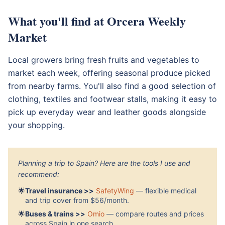
What you'll find at Orcera Weekly
Market
Local growers bring fresh fruits and vegetables to
market each week, offering seasonal produce picked
from nearby farms. You'll also find a good selection of
clothing, textiles and footwear stalls, making it easy to
pick up everyday wear and leather goods alongside
your shopping.
Planning a trip to Spain? Here are the tools I use and
recommend:
🌟
Travel insurance >>
SafetyWing
— flexible medical
and trip cover from $56/month.
🌟
Buses & trains >>
Omio
— compare routes and prices
across Spain in one search.