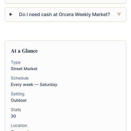
Do I need cash at Orcera Weekly Market?
▼
At a Glance
Type
Street Market
Schedule
Every week — Saturday
Setting
Outdoor
Stalls
30
Location