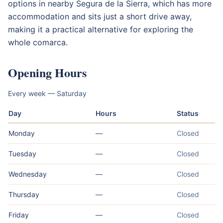
options in nearby Segura de la Sierra, which has more
accommodation and sits just a short drive away,
making it a practical alternative for exploring the
whole comarca.
Opening Hours
Every week — Saturday
Day
Hours
Status
Monday
—
Closed
Tuesday
—
Closed
Wednesday
—
Closed
Thursday
—
Closed
Friday
—
Closed