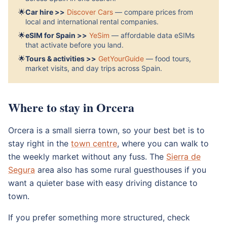
🌟
Car hire >>
Discover Cars
— compare prices from
local and international rental companies.
🌟
eSIM for Spain >>
YeSim
— affordable data eSIMs
that activate before you land.
🌟
Tours & activities >>
GetYourGuide
— food tours,
market visits, and day trips across Spain.
Where to stay in Orcera
Orcera is a small sierra town, so your best bet is to
stay right in the
town centre
, where you can walk to
the weekly market without any fuss. The
Sierra de
Segura
area also has some rural guesthouses if you
want a quieter base with easy driving distance to
town.
If you prefer something more structured, check