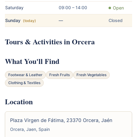
Saturday
09:00 – 14:00
Open
Sunday
—
Closed
(today)
Tours & Activities in Orcera
What You'll Find
Footwear & Leather
Fresh Fruits
Fresh Vegetables
Clothing & Textiles
Location
Plaza Virgen de Fátima, 23370 Orcera, Jaén
Orcera, Jaen, Spain