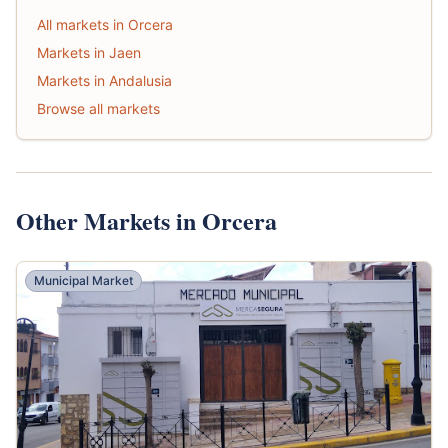
All markets in Orcera
Markets in Jaen
Markets in Andalusia
Browse all markets
Other Markets in Orcera
Municipal Market