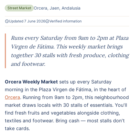
Orcera, Jaen, Andalusia
Street Market
Updated 7 June 2026
Verified information
Runs every Saturday from 9am to 2pm at Plaza
Virgen de Fátima. This weekly market brings
together 30 stalls with fresh produce, clothing
and footwear.
Orcera Weekly Market
sets up every Saturday
morning in the Plaza Virgen de Fátima, in the heart of
Orcera
. Running from 9am to 2pm, this neighbourhood
market draws locals with 30 stalls of essentials. You'll
find fresh fruits and vegetables alongside clothing,
textiles and footwear. Bring cash — most stalls don't
take cards.