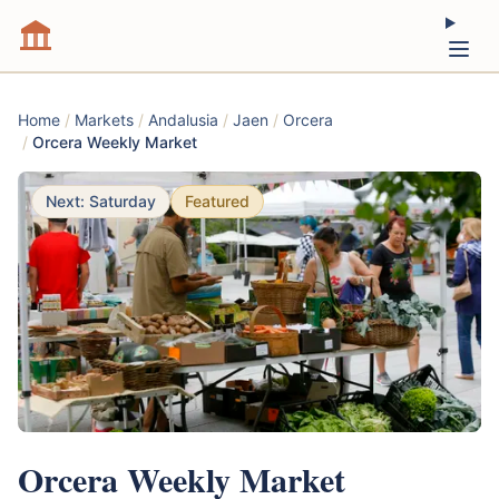
Home
/
Markets
/
Andalusia
/
Jaen
/
Orcera
/
Orcera Weekly Market
Next: Saturday
Featured
Orcera Weekly Market