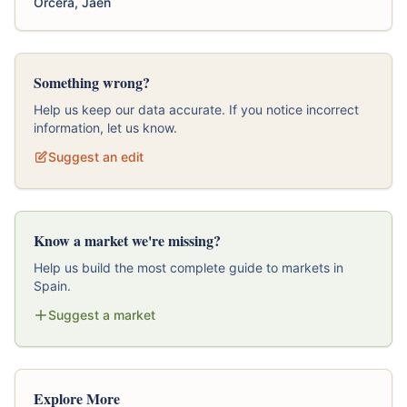
Orcera, Jaen
Something wrong?
Help us keep our data accurate. If you notice incorrect
information, let us know.
Suggest an edit
Know a market we're missing?
Help us build the most complete guide to markets in
Spain.
Suggest a market
Explore More