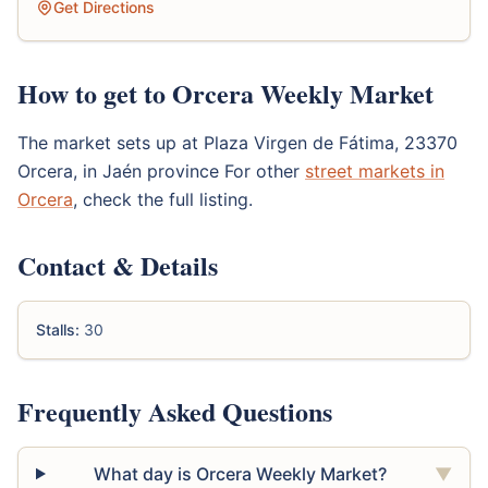
Get Directions
How to get to Orcera Weekly Market
The market sets up at Plaza Virgen de Fátima, 23370
Orcera, in Jaén province For other
street markets in
Orcera
, check the full listing.
Contact & Details
Stalls:
30
Frequently Asked Questions
What day is Orcera Weekly Market?
▼