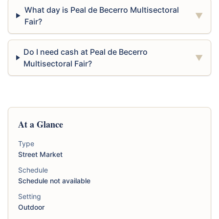
What day is Peal de Becerro Multisectoral
▼
Fair?
Do I need cash at Peal de Becerro
▼
Multisectoral Fair?
At a Glance
Type
Street Market
Schedule
Schedule not available
Setting
Outdoor