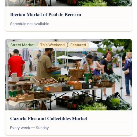
Iberian Market of Peal de Becerro
Schedule not available
Street Market
This Weekend
Featured
Cazorla Flea and Collectibles Market
Every week — Sunday