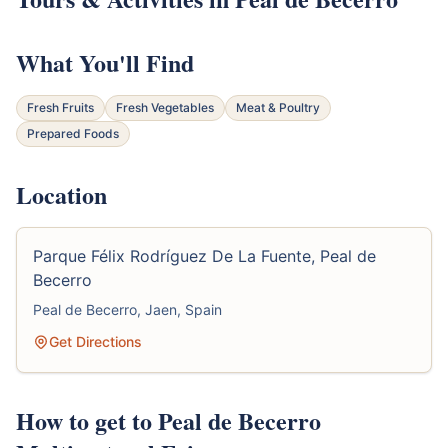
What You'll Find
Fresh Fruits
Fresh Vegetables
Meat & Poultry
Prepared Foods
Location
Parque Félix Rodríguez De La Fuente, Peal de
Becerro
Peal de Becerro, Jaen, Spain
Get Directions
How to get to Peal de Becerro