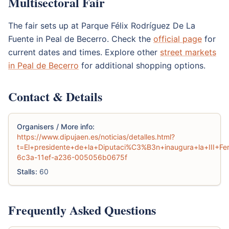
Multisectoral Fair
The fair sets up at Parque Félix Rodríguez De La
Fuente in Peal de Becerro. Check the
official page
for
current dates and times. Explore other
street markets
in Peal de Becerro
for additional shopping options.
Contact & Details
Organisers / More info:
https://www.dipujaen.es/noticias/detalles.html?
t=El+presidente+de+la+Diputaci%C3%B3n+inaugura+la+III+Fe
6c3a-11ef-a236-005056b0675f
Stalls:
60
Frequently Asked Questions