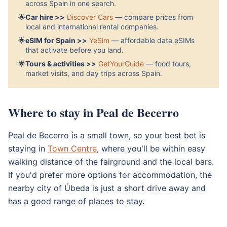
across Spain in one search.
🌟
Car hire >>
Discover Cars
— compare prices from
local and international rental companies.
🌟
eSIM for Spain >>
YeSim
— affordable data eSIMs
that activate before you land.
🌟
Tours & activities >>
GetYourGuide
— food tours,
market visits, and day trips across Spain.
Where to stay in Peal de Becerro
Peal de Becerro is a small town, so your best bet is
staying in
Town Centre
, where you'll be within easy
walking distance of the fairground and the local bars.
If you'd prefer more options for accommodation, the
nearby city of Úbeda is just a short drive away and
has a good range of places to stay.