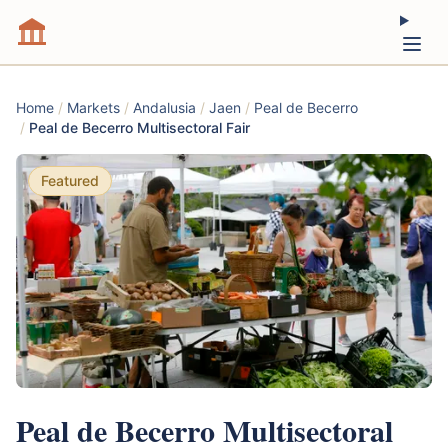
Home
/
Markets
/
Andalusia
/
Jaen
/
Peal de Becerro
/
Peal de Becerro Multisectoral Fair
Featured
Peal de Becerro Multisectoral