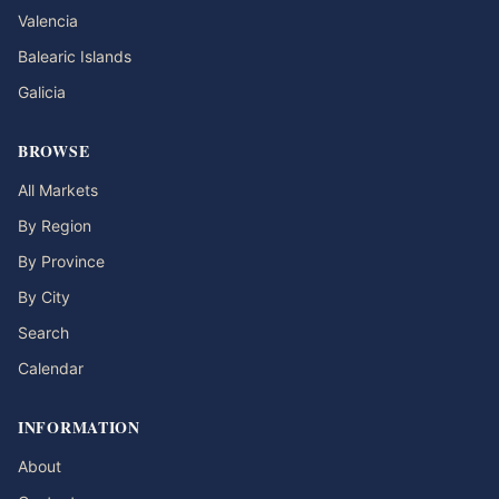
Valencia
Balearic Islands
Galicia
BROWSE
All Markets
By Region
By Province
By City
Search
Calendar
INFORMATION
About