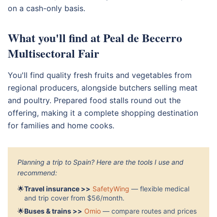
on a cash-only basis.
What you'll find at Peal de Becerro
Multisectoral Fair
You'll find quality fresh fruits and vegetables from
regional producers, alongside butchers selling meat
and poultry. Prepared food stalls round out the
offering, making it a complete shopping destination
for families and home cooks.
Planning a trip to Spain? Here are the tools I use and
recommend:
🌟
Travel insurance >>
SafetyWing
— flexible medical
and trip cover from $56/month.
🌟
Buses & trains >>
Omio
— compare routes and prices