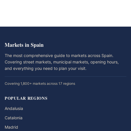
Markets in Spain
The most comprehensive guide to markets across Spain.
Covering street markets, municipal markets, opening hours,
and everything you need to plan your visit.
Covering 1,800+ markets across 17 regions
POPULAR REGIONS
Andalusia
Catalonia
Madrid