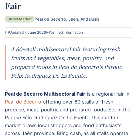
Fair
Peal de Becerro, Jaen, Andalusia
Street Market
Updated 7 June 2026
Verified information
A 60-stall multisectoral fair featuring fresh
fruits and vegetables, meat, poultry, and
prepared foods in Peal de Becerro's Parque
Félix Rodríguez De La Fuente.
Peal de Becerro Multisectoral Fair
is a regional fair in
Peal de Becerro
offering over 60 stalls of fresh
produce, meat, poultry, and prepared foods. Set in the
Parque Félix Rodríguez De La Fuente, this outdoor
market draws local shoppers and food enthusiasts
across Jaén province. Bring cash, as all stalls operate