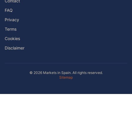
Contact
FAQ
Privacy
Terms
Cookies
Disclaimer
© 2026 Markets in Spain. All rights reserved.
Sitemap