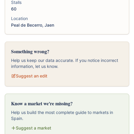
Stalls
60
Location
Peal de Becerro, Jaen
Something wrong?
Help us keep our data accurate. If you notice incorrect
information, let us know.
Suggest an edit
Know a market we're missing?
Help us build the most complete guide to markets in
Spain.
Suggest a market