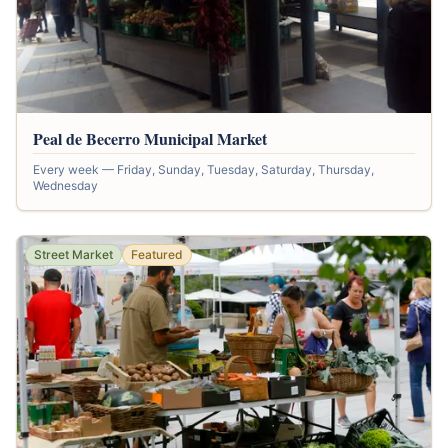
Peal de Becerro Municipal Market
Every week — Friday, Sunday, Tuesday, Saturday, Thursday,
Wednesday
Street Market
Featured