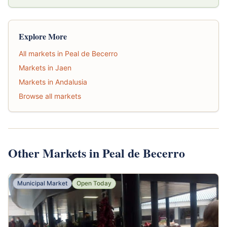
Explore More
All markets in Peal de Becerro
Markets in Jaen
Markets in Andalusia
Browse all markets
Other Markets in Peal de Becerro
Municipal Market
Open Today