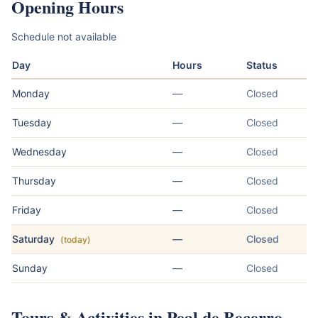
Opening Hours
Schedule not available
Day
Hours
Status
Monday
—
Closed
Tuesday
—
Closed
Wednesday
—
Closed
Thursday
—
Closed
Friday
—
Closed
Saturday
—
Closed
(today)
Sunday
—
Closed
Tours & Activities in Peal de Becerro