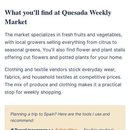
What you'll find at Quesada Weekly
Market
The market specializes in fresh fruits and vegetables,
with local growers selling everything from citrus to
seasonal greens. You'll also find flower and plant stalls
offering cut flowers and potted plants for your home.
Clothing and textile vendors stock everyday wear,
fabrics, and household textiles at competitive prices.
The mix of produce and clothing makes it a practical
stop for weekly shopping.
Planning a trip to Spain? Here are the tools I use and
recommend:
🌟
Travel insurance >>
SafetyWing
— flexible medical