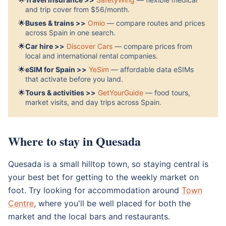
and trip cover from $56/month.
🌟
Buses & trains >>
Omio
— compare routes and prices
across Spain in one search.
🌟
Car hire >>
Discover Cars
— compare prices from
local and international rental companies.
🌟
eSIM for Spain >>
YeSim
— affordable data eSIMs
that activate before you land.
🌟
Tours & activities >>
GetYourGuide
— food tours,
market visits, and day trips across Spain.
Where to stay in Quesada
Quesada is a small hilltop town, so staying central is
your best bet for getting to the weekly market on
foot. Try looking for accommodation around
Town
Centre
, where you'll be well placed for both the
market and the local bars and restaurants.