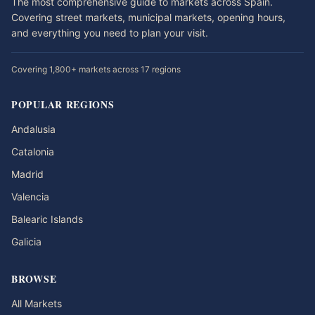
The most comprehensive guide to markets across Spain.
Covering street markets, municipal markets, opening hours,
and everything you need to plan your visit.
Covering 1,800+ markets across 17 regions
POPULAR REGIONS
Andalusia
Catalonia
Madrid
Valencia
Balearic Islands
Galicia
BROWSE
All Markets