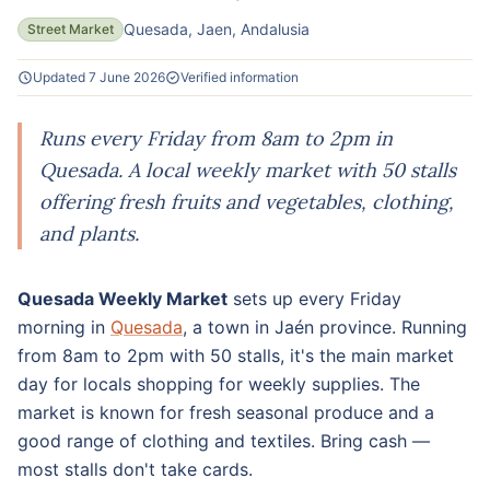
Quesada, Jaen, Andalusia
Street Market
Updated 7 June 2026
Verified information
Runs every Friday from 8am to 2pm in
Quesada. A local weekly market with 50 stalls
offering fresh fruits and vegetables, clothing,
and plants.
Quesada Weekly Market
sets up every Friday
morning in
Quesada
, a town in Jaén province. Running
from 8am to 2pm with 50 stalls, it's the main market
day for locals shopping for weekly supplies. The
market is known for fresh seasonal produce and a
good range of clothing and textiles. Bring cash —
most stalls don't take cards.