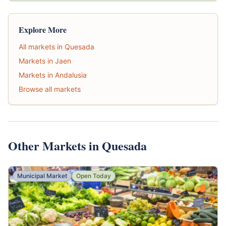
Explore More
All markets in Quesada
Markets in Jaen
Markets in Andalusia
Browse all markets
Other Markets in Quesada
Municipal Market
Open Today