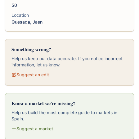
50
Location
Quesada, Jaen
Something wrong?
Help us keep our data accurate. If you notice incorrect
information, let us know.
Suggest an edit
Know a market we're missing?
Help us build the most complete guide to markets in
Spain.
Suggest a market