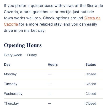
If you prefer a quieter base with views of the Sierra de
Cazorla, a rural guesthouse or cortijo just outside
town works well too. Check options around
Sierra de
Cazorla
for a more relaxed stay, and you can easily
drive in on market day.
Opening Hours
Every week — Friday
Day
Hours
Status
Monday
—
Closed
Tuesday
—
Closed
Wednesday
—
Closed
Thursday
—
Closed