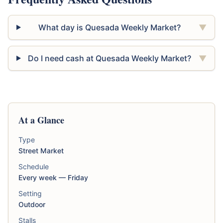
What day is Quesada Weekly Market?
▼
Do I need cash at Quesada Weekly Market?
▼
At a Glance
Type
Street Market
Schedule
Every week — Friday
Setting
Outdoor
Stalls