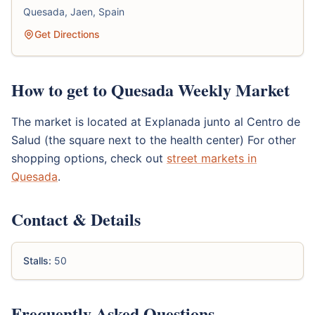
Quesada, Jaen, Spain
Get Directions
How to get to Quesada Weekly Market
The market is located at Explanada junto al Centro de
Salud (the square next to the health center) For other
shopping options, check out
street markets in
Quesada
.
Contact & Details
Stalls:
50
Frequently Asked Questions