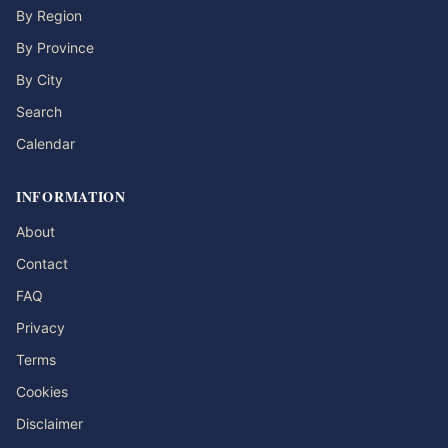
By Region
By Province
By City
Search
Calendar
INFORMATION
About
Contact
FAQ
Privacy
Terms
Cookies
Disclaimer