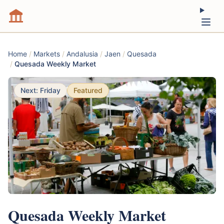
Home
/
Markets
/
Andalusia
/
Jaen
/
Quesada
/
Quesada Weekly Market
Next: Friday
Featured
Quesada Weekly Market