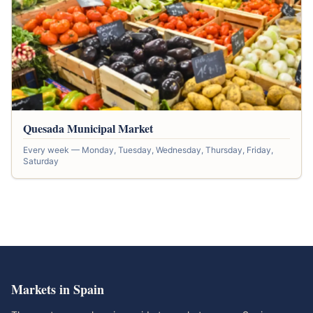
Quesada Municipal Market
Every week — Monday, Tuesday, Wednesday, Thursday, Friday,
Saturday
Markets in Spain