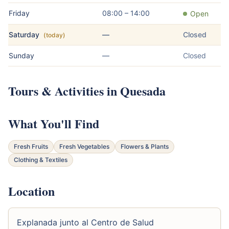
Friday
08:00 – 14:00
Open
Saturday
—
Closed
(today)
Sunday
—
Closed
Tours & Activities in Quesada
What You'll Find
Fresh Fruits
Fresh Vegetables
Flowers & Plants
Clothing & Textiles
Location
Explanada junto al Centro de Salud