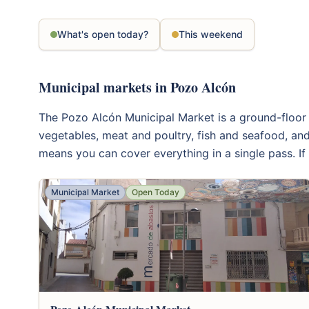
What's open today?
This weekend
Municipal markets in Pozo Alcón
The Pozo Alcón Municipal Market is a ground-floor in
vegetables, meat and poultry, fish and seafood, and
means you can cover everything in a single pass. If 
Municipal Market
Open Today