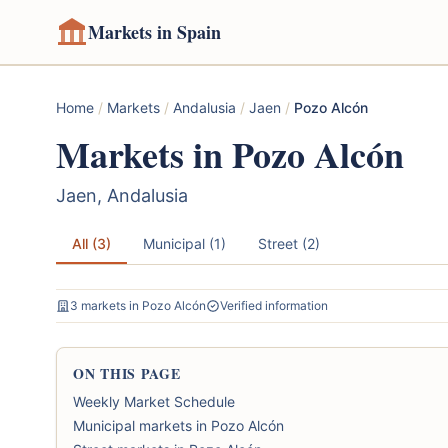
Markets in Spain
Home
/
Markets
/
Andalusia
/
Jaen
/
Pozo Alcón
Markets in Pozo Alcón
Jaen, Andalusia
All (3)
Municipal (1)
Street (2)
3 markets in Pozo Alcón
Verified information
ON THIS PAGE
Weekly Market Schedule
Municipal markets in Pozo Alcón