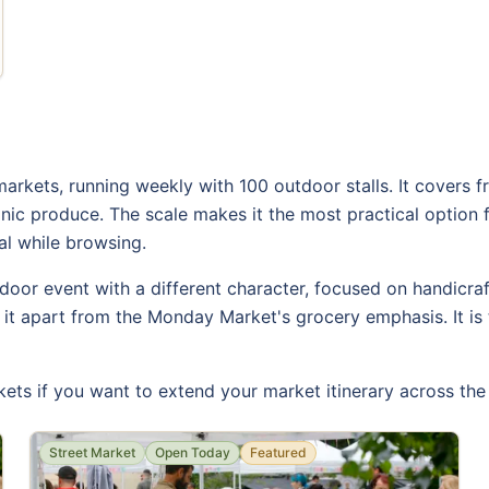
arkets, running weekly with 100 outdoor stalls. It covers f
anic produce. The scale makes it the most practical option
al while browsing.
oor event with a different character, focused on handicraf
s it apart from the Monday Market's grocery emphasis. It is t
ets if you want to extend your market itinerary across th
Street Market
Open Today
Featured