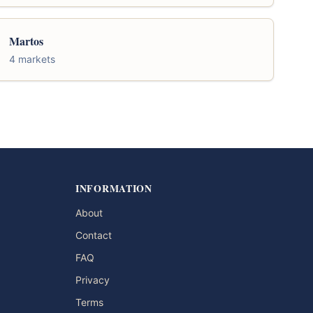
Martos
4 markets
INFORMATION
About
Contact
FAQ
Privacy
Terms