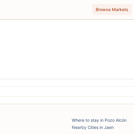
Browse Markets
Where to stay in Pozo Alcón
Nearby Cities in Jaen