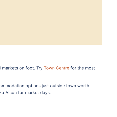
al markets on foot. Try
Town Centre
for the most
accommodation options just outside town worth
zo Alcón for market days.