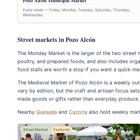
Pozo Alcón Municipal Market
Every week — Friday, Monday, Tuesday, Saturday, Thursday,
Wednesday
Street markets in Pozo Alcón
The Monday Market is the larger of the two street m
poultry, and prepared foods, and also includes org
food stalls are worth a stop if you want a quick me
The Medieval Market of Pozo Alcón is a weekly outd
vary by edition, but the craft and artisan focus set
made goods or gifts rather than everyday produce.
Nearby
Quesada
and
Cazorla
also hold weekly mark
Street Market
Featured