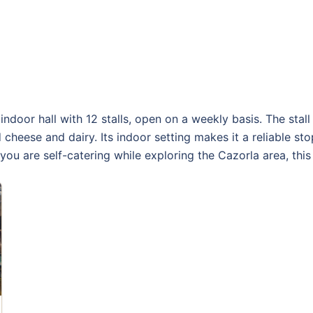
door hall with 12 stalls, open on a weekly basis. The stall 
 cheese and dairy. Its indoor setting makes it a reliable s
you are self-catering while exploring the Cazorla area, thi