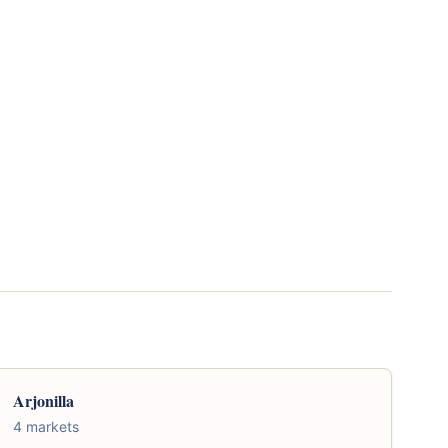
Arjonilla
4 markets