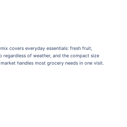
mix covers everyday essentials: fresh fruit,
top regardless of weather, and the compact size
s market handles most grocery needs in one visit.