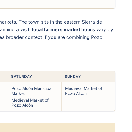
rkets. The town sits in the eastern Sierra de
anning a visit,
local farmers market hours
vary by
s broader context if you are combining Pozo
SATURDAY
SUNDAY
Pozo Alcón Municipal
Medieval Market of
Market
Pozo Alcón
Medieval Market of
Pozo Alcón