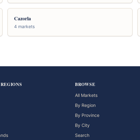
Cazorla
4 markets
 REGIONS
BROWSE
All Markets
By Region
By Province
By City
lands
Search