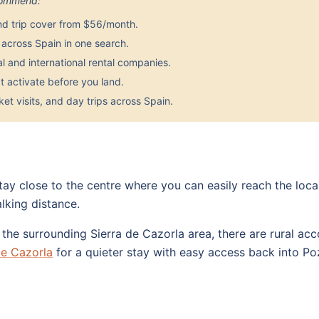
ecommend:
nd trip cover from $56/month.
across Spain in one search.
 and international rental companies.
 activate before you land.
et visits, and day trips across Spain.
stay close to the centre where you can easily reach the loc
lking distance.
e the surrounding Sierra de Cazorla area, there are rural 
de Cazorla
for a quieter stay with easy access back into Po