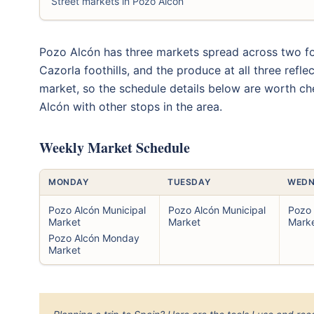
Street markets in Pozo Alcón
Pozo Alcón has three markets spread across two for
Cazorla foothills, and the produce at all three refl
market, so the schedule details below are worth c
Alcón with other stops in the area.
Weekly Market Schedule
MONDAY
TUESDAY
WEDN
Pozo Alcón Municipal
Pozo Alcón Municipal
Pozo 
Market
Market
Mark
Pozo Alcón Monday
Market