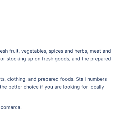
resh fruit, vegetables, spices and herbs, meat and
 for stocking up on fresh goods, and the prepared
ts, clothing, and prepared foods. Stall numbers
he better choice if you are looking for locally
e comarca.