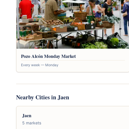
Pozo Alcón Monday Market
Every week — Monday
Nearby Cities in Jaen
Jaen
5 markets