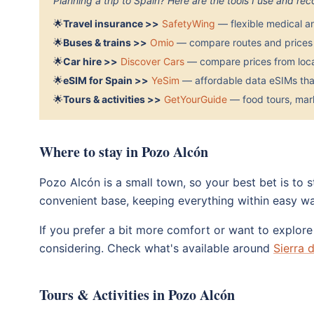
Planning a trip to Spain? Here are the tools I use and r
🌟
Travel insurance >>
SafetyWing
— flexible medical a
🌟
Buses & trains >>
Omio
— compare routes and prices 
🌟
Car hire >>
Discover Cars
— compare prices from local
🌟
eSIM for Spain >>
YeSim
— affordable data eSIMs that
🌟
Tours & activities >>
GetYourGuide
— food tours, mark
Where to stay in Pozo Alcón
Pozo Alcón is a small town, so your best bet is to 
convenient base, keeping everything within easy wa
If you prefer a bit more comfort or want to explor
considering. Check what's available around
Sierra 
Tours & Activities in Pozo Alcón