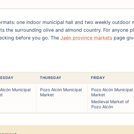
mats: one indoor municipal hall and two weekly outdoor ma
ects the surrounding olive and almond country. For anyone pl
hecking before you go. The
Jaén province markets
page give
ESDAY
THURSDAY
FRIDAY
Alcón Municipal
Pozo Alcón Municipal
Pozo Alcón Municipal
et
Market
Market
Medieval Market of
Pozo Alcón