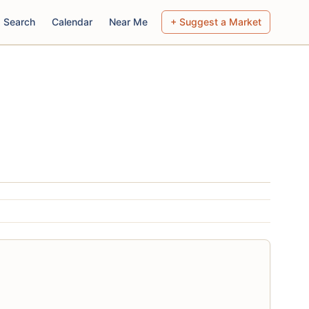
Search
Calendar
Near Me
+ Suggest a Market