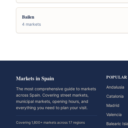
Bailen
4 markets
POPULAR
Markets in Spain
Andalusia
The most comprehensive guide to markets
across Spain. Covering street markets,
Catalonia
municipal markets, opening hours, and
Madrid
everything you need to plan your visit.
Valencia
Covering 1,800+ markets across 17 regions
Balearic Is