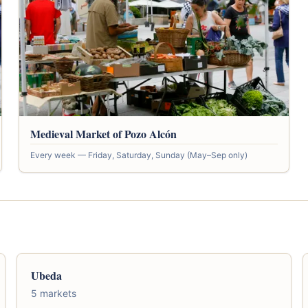
Medieval Market of Pozo Alcón
Every week — Friday, Saturday, Sunday (May–Sep only)
Ubeda
5 markets