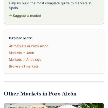
Help us build the most complete guide to markets in
Spain.
Suggest a market
Explore More
All markets in Pozo Alcón
Markets in Jaen
Markets in Andalusia
Browse all markets
Other Markets in Pozo Alcón
Street Market
Featured