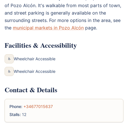
of Pozo Alcón. It's walkable from most parts of town,
and street parking is generally available on the
surrounding streets. For more options in the area, see
the
municipal markets in Pozo Alcón
page.
Facilities & Accessibility
Wheelchair Accessible
♿
Wheelchair Accessible
♿
Contact & Details
Phone:
+34677015637
Stalls:
12