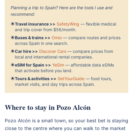
Planning a trip to Spain? Here are the tools I use and
recommend:
🌟
Travel insurance >>
SafetyWing
— flexible medical
and trip cover from $56/month.
🌟
Buses & trains >>
Omio
— compare routes and prices
across Spain in one search.
🌟
Car hire >>
Discover Cars
— compare prices from
local and international rental companies.
🌟
eSIM for Spain >>
YeSim
— affordable data eSIMs
that activate before you land.
🌟
Tours & activities >>
GetYourGuide
— food tours,
market visits, and day trips across Spain.
Where to stay in Pozo Alcón
Pozo Alcón is a small town, so your best bet is staying
close to the centre where you can walk to the market