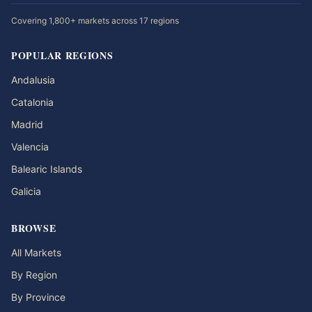
Covering 1,800+ markets across 17 regions
POPULAR REGIONS
Andalusia
Catalonia
Madrid
Valencia
Balearic Islands
Galicia
BROWSE
All Markets
By Region
By Province