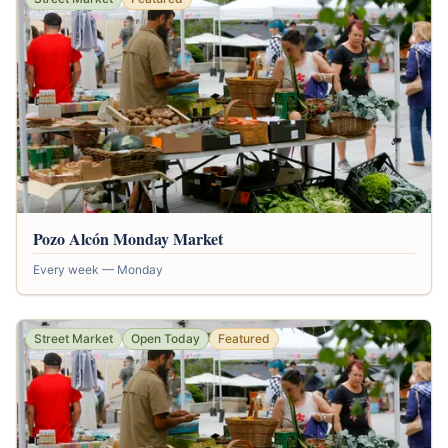
Pozo Alcón Monday Market
Every week — Monday
Street Market
Open Today
Featured