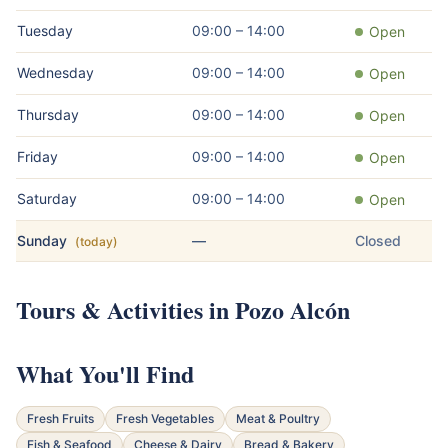
Tuesday
09:00 – 14:00
Open
Wednesday
09:00 – 14:00
Open
Thursday
09:00 – 14:00
Open
Friday
09:00 – 14:00
Open
Saturday
09:00 – 14:00
Open
Sunday
—
Closed
(today)
Tours & Activities in Pozo Alcón
What You'll Find
Fresh Fruits
Fresh Vegetables
Meat & Poultry
Fish & Seafood
Cheese & Dairy
Bread & Bakery