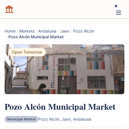
Home
/
Markets
/
Andalusia
/
Jaen
/
Pozo Alcón
/
Pozo Alcón Municipal Market
Open Tomorrow
Pozo Alcón Municipal Market
Pozo Alcón, Jaen, Andalusia
Municipal Market