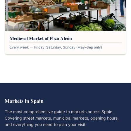
Medieval Market of Pozo Alcón
Every week — Friday, Saturday, Sunday (May–Sep only)
Markets in Spain
The most comprehensive guide to markets across Spain.
Covering street markets, municipal markets, opening hours,
and everything you need to plan your visit.