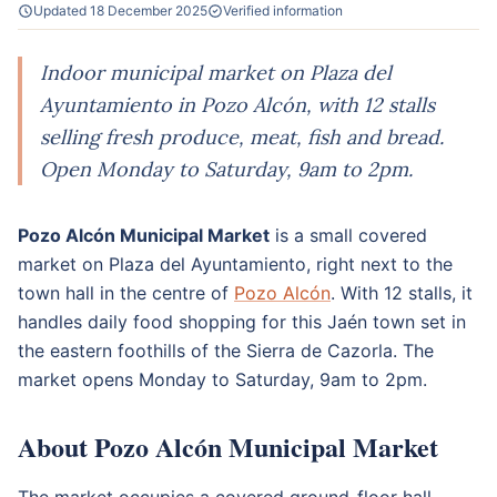
Updated 18 December 2025
Verified information
Indoor municipal market on Plaza del
Ayuntamiento in Pozo Alcón, with 12 stalls
selling fresh produce, meat, fish and bread.
Open Monday to Saturday, 9am to 2pm.
Pozo Alcón Municipal Market
is a small covered
market on Plaza del Ayuntamiento, right next to the
town hall in the centre of
Pozo Alcón
. With 12 stalls, it
handles daily food shopping for this Jaén town set in
the eastern foothills of the Sierra de Cazorla. The
market opens Monday to Saturday, 9am to 2pm.
About Pozo Alcón Municipal Market
The market occupies a covered ground-floor hall