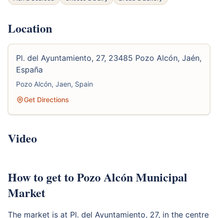
Location
Pl. del Ayuntamiento, 27, 23485 Pozo Alcón, Jaén,
España
Pozo Alcón, Jaen, Spain
Get Directions
Video
How to get to Pozo Alcón Municipal
Market
The market is at Pl. del Ayuntamiento, 27, in the centre