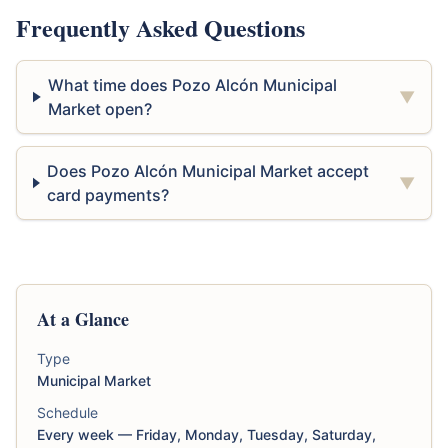
Frequently Asked Questions
What time does Pozo Alcón Municipal
▼
Market open?
Does Pozo Alcón Municipal Market accept
▼
card payments?
At a Glance
Type
Municipal Market
Schedule
Every week — Friday, Monday, Tuesday, Saturday,