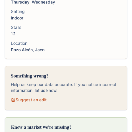
Thursday, Wednesday
Setting
Indoor
Stalls
12
Location
Pozo Alcón, Jaen
Something wrong?
Help us keep our data accurate. If you notice incorrect
information, let us know.
Suggest an edit
Know a market we're missing?