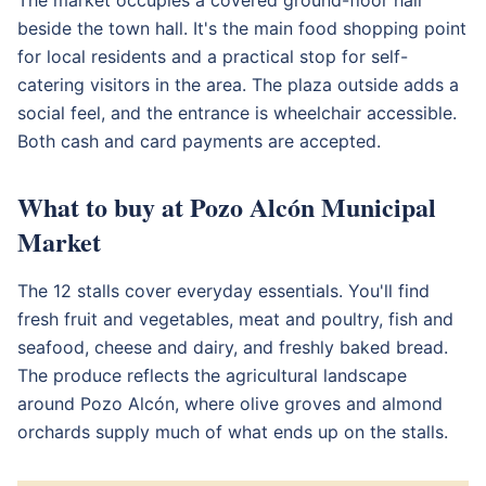
beside the town hall. It's the main food shopping point
for local residents and a practical stop for self-
catering visitors in the area. The plaza outside adds a
social feel, and the entrance is wheelchair accessible.
Both cash and card payments are accepted.
What to buy at Pozo Alcón Municipal
Market
The 12 stalls cover everyday essentials. You'll find
fresh fruit and vegetables, meat and poultry, fish and
seafood, cheese and dairy, and freshly baked bread.
The produce reflects the agricultural landscape
around Pozo Alcón, where olive groves and almond
orchards supply much of what ends up on the stalls.