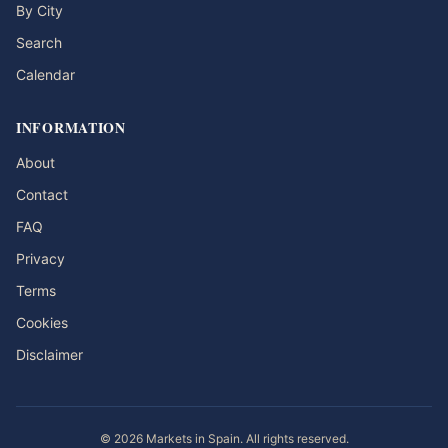
By City
Search
Calendar
INFORMATION
About
Contact
FAQ
Privacy
Terms
Cookies
Disclaimer
© 2026 Markets in Spain. All rights reserved.