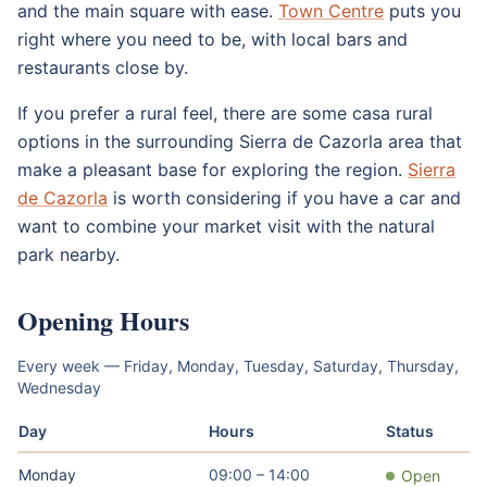
and the main square with ease.
Town Centre
puts you
right where you need to be, with local bars and
restaurants close by.
If you prefer a rural feel, there are some casa rural
options in the surrounding Sierra de Cazorla area that
make a pleasant base for exploring the region.
Sierra
de Cazorla
is worth considering if you have a car and
want to combine your market visit with the natural
park nearby.
Opening Hours
Every week — Friday, Monday, Tuesday, Saturday, Thursday,
Wednesday
Day
Hours
Status
Monday
09:00 – 14:00
Open