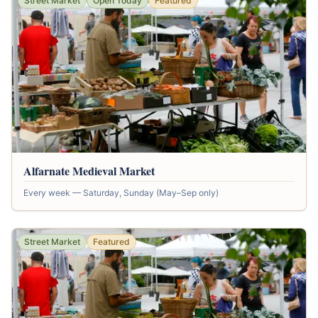
Street Market
Open Today
Featured
Alfarnate Medieval Market
Every week — Saturday, Sunday (May–Sep only)
Street Market
Featured