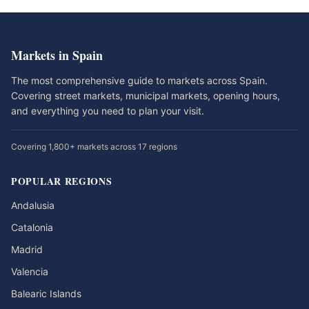
Markets in Spain
The most comprehensive guide to markets across Spain.
Covering street markets, municipal markets, opening hours,
and everything you need to plan your visit.
Covering 1,800+ markets across 17 regions
POPULAR REGIONS
Andalusia
Catalonia
Madrid
Valencia
Balearic Islands