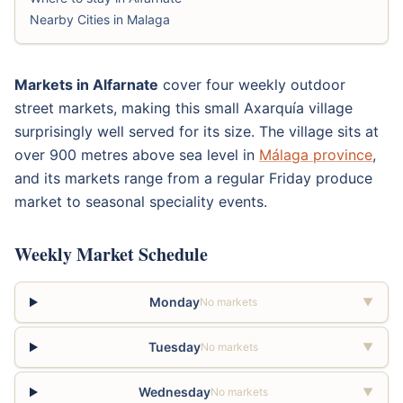
Nearby Cities in Malaga
Markets in Alfarnate
cover four weekly outdoor
street markets, making this small Axarquía village
surprisingly well served for its size. The village sits at
over 900 metres above sea level in
Málaga province
,
and its markets range from a regular Friday produce
market to seasonal speciality events.
Weekly Market Schedule
Monday
No markets
▼
Tuesday
No markets
▼
Wednesday
No markets
▼