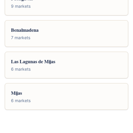
9 markets
Benalmadena
7 markets
Las Lagunas de Mijas
6 markets
Mijas
6 markets