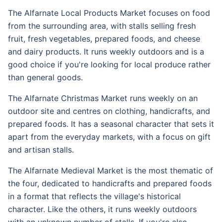
The Alfarnate Local Products Market focuses on food
from the surrounding area, with stalls selling fresh
fruit, fresh vegetables, prepared foods, and cheese
and dairy products. It runs weekly outdoors and is a
good choice if you're looking for local produce rather
than general goods.
The Alfarnate Christmas Market runs weekly on an
outdoor site and centres on clothing, handicrafts, and
prepared foods. It has a seasonal character that sets it
apart from the everyday markets, with a focus on gift
and artisan stalls.
The Alfarnate Medieval Market is the most thematic of
the four, dedicated to handicrafts and prepared foods
in a format that reflects the village's historical
character. Like the others, it runs weekly outdoors