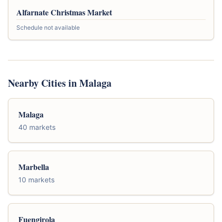
Alfarnate Christmas Market
Schedule not available
Nearby Cities in Malaga
Malaga
40 markets
Marbella
10 markets
Fuengirola