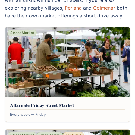
with an unknown number of stalls. If you're also
exploring nearby villages,
Periana
and
Colmenar
both
have their own market offerings a short drive away.
Street Market
Alfarnate Friday Street Market
Every week — Friday