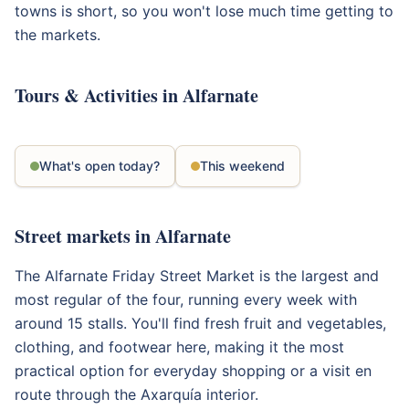
towns is short, so you won't lose much time getting to
the markets.
Tours & Activities in Alfarnate
What's open today?
This weekend
Street markets in Alfarnate
The Alfarnate Friday Street Market is the largest and
most regular of the four, running every week with
around 15 stalls. You'll find fresh fruit and vegetables,
clothing, and footwear here, making it the most
practical option for everyday shopping or a visit en
route through the Axarquía interior.