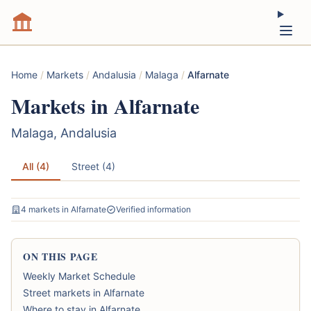
Home
/
Markets
/
Andalusia
/
Malaga
/
Alfarnate
Markets in Alfarnate
Malaga, Andalusia
All (4)
Street (4)
4 markets in Alfarnate
Verified information
ON THIS PAGE
Weekly Market Schedule
Street markets in Alfarnate
Where to stay in Alfarnate