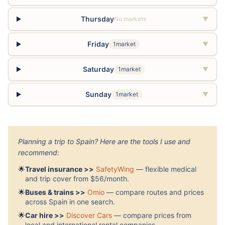
Thursday
No markets
▼
Friday
1market
▼
Saturday
1market
▼
Sunday
1market
▼
Planning a trip to Spain? Here are the tools I use and
recommend:
🌟
Travel insurance >>
SafetyWing
— flexible medical
and trip cover from $56/month.
🌟
Buses & trains >>
Omio
— compare routes and prices
across Spain in one search.
🌟
Car hire >>
Discover Cars
— compare prices from
local and international rental companies.