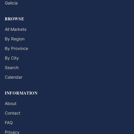
Galicia
BROWSE
All Markets
By Region
By Province
By City
Search
Calendar
INFORMATION
About
Contact
FAQ
Privacy