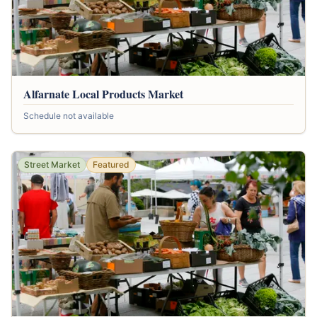
Alfarnate Local Products Market
Schedule not available
Street Market
Featured