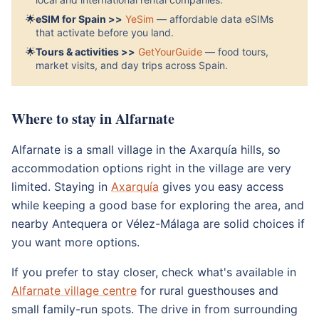
🌟
eSIM for Spain >>
YeSim
— affordable data eSIMs
that activate before you land.
🌟
Tours & activities >>
GetYourGuide
— food tours,
market visits, and day trips across Spain.
Where to stay in Alfarnate
Alfarnate is a small village in the Axarquía hills, so
accommodation options right in the village are very
limited. Staying in
Axarquía
gives you easy access
while keeping a good base for exploring the area, and
nearby Antequera or Vélez-Málaga are solid choices if
you want more options.
If you prefer to stay closer, check what's available in
Alfarnate village centre
for rural guesthouses and
small family-run spots. The drive in from surrounding