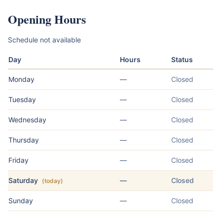
Opening Hours
Schedule not available
Day
Hours
Status
Monday
—
Closed
Tuesday
—
Closed
Wednesday
—
Closed
Thursday
—
Closed
Friday
—
Closed
Saturday
—
Closed
(today)
Sunday
—
Closed