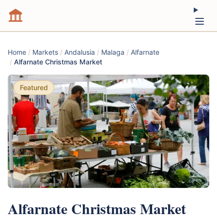
Home
/
Markets
/
Andalusia
/
Malaga
/
Alfarnate
/
Alfarnate Christmas Market
Featured
Alfarnate Christmas Market