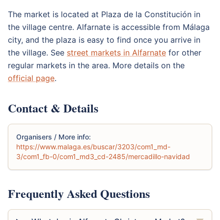
The market is located at Plaza de la Constitución in
the village centre. Alfarnate is accessible from Málaga
city, and the plaza is easy to find once you arrive in
the village. See
street markets in Alfarnate
for other
regular markets in the area. More details on the
official page
.
Contact & Details
Organisers / More info:
https://www.malaga.es/buscar/3203/com1_md-
3/com1_fb-0/com1_md3_cd-2485/mercadillo-navidad
Frequently Asked Questions