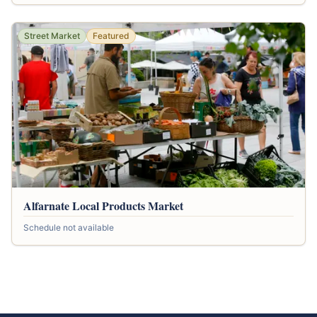
Street Market
Featured
Alfarnate Local Products Market
Schedule not available