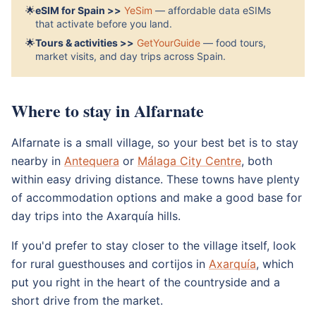
🌟
eSIM for Spain >>
YeSim
— affordable data eSIMs
that activate before you land.
🌟
Tours & activities >>
GetYourGuide
— food tours,
market visits, and day trips across Spain.
Where to stay in Alfarnate
Alfarnate is a small village, so your best bet is to stay
nearby in
Antequera
or
Málaga City Centre
, both
within easy driving distance. These towns have plenty
of accommodation options and make a good base for
day trips into the Axarquía hills.
If you'd prefer to stay closer to the village itself, look
for rural guesthouses and cortijos in
Axarquía
, which
put you right in the heart of the countryside and a
short drive from the market.