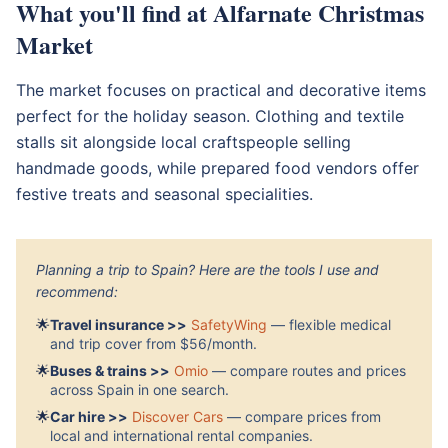
What you'll find at Alfarnate Christmas
Market
The market focuses on practical and decorative items
perfect for the holiday season. Clothing and textile
stalls sit alongside local craftspeople selling
handmade goods, while prepared food vendors offer
festive treats and seasonal specialities.
Planning a trip to Spain? Here are the tools I use and
recommend:
🌟
Travel insurance >>
SafetyWing
— flexible medical
and trip cover from $56/month.
🌟
Buses & trains >>
Omio
— compare routes and prices
across Spain in one search.
🌟
Car hire >>
Discover Cars
— compare prices from
local and international rental companies.