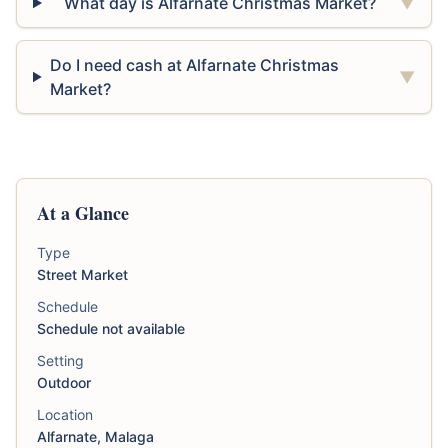
What day is Alfarnate Christmas Market?
▼
Do I need cash at Alfarnate Christmas
▼
Market?
At a Glance
Type
Street Market
Schedule
Schedule not available
Setting
Outdoor
Location
Alfarnate, Malaga