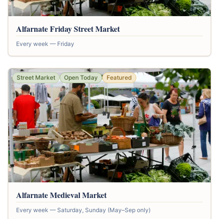
Alfarnate Friday Street Market
Every week — Friday
Street Market
Open Today
Featured
Alfarnate Medieval Market
Every week — Saturday, Sunday (May–Sep only)