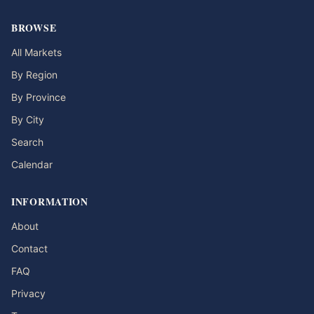
BROWSE
All Markets
By Region
By Province
By City
Search
Calendar
INFORMATION
About
Contact
FAQ
Privacy