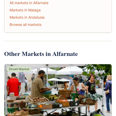
All markets in Alfarnate
Markets in Malaga
Markets in Andalusia
Browse all markets
Other Markets in Alfarnate
Street Market