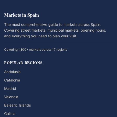
Markets in Spain
The most comprehensive guide to markets across Spain.
Covering street markets, municipal markets, opening hours,
and everything you need to plan your visit.
Covering 1,800+ markets across 17 regions
POPULAR REGIONS
Andalusia
Catalonia
Madrid
Valencia
Balearic Islands
Galicia