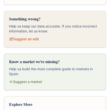
Something wrong?
Help us keep our data accurate. If you notice incorrect
information, let us know.
Suggest an edit
Know a market we're missing?
Help us build the most complete guide to markets in
Spain.
Suggest a market
Explore More