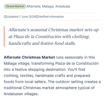
Alfarnate, Malaga, Andalusia
Street Market
Updated 7 June 2026
Verified information
Alfarnate's seasonal Christmas market sets up
at Plaza de la Constitución with clothing,
handicrafts and festive food stalls.
Alfarnate Christmas Market
runs seasonally in this
Málaga village, transforming Plaza de la Constitución
into a festive shopping destination. You'll find
clothing, textiles, handmade crafts and prepared
foods from local sellers. The outdoor setting creates a
traditional Christmas market atmosphere typical of
Andalusian villages.