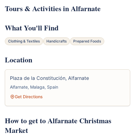
Tours & Activities in Alfarnate
What You'll Find
Clothing & Textiles
Handicrafts
Prepared Foods
Location
Plaza de la Constitución, Alfarnate
Alfarnate, Malaga, Spain
Get Directions
How to get to Alfarnate Christmas
Market