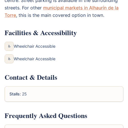
centre. Street parking is available in the surrounding
streets. For other
municipal markets in Alhaurín de la
Torre
, this is the main covered option in town.
Facilities & Accessibility
Wheelchair Accessible
♿
Wheelchair Accessible
♿
Contact & Details
Stalls:
25
Frequently Asked Questions