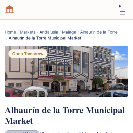
Home
/
Markets
/
Andalusia
/
Malaga
/
Alhaurin de la Torre
/
Alhaurín de la Torre Municipal Market
Open Tomorrow
Alhaurín de la Torre Municipal
Market