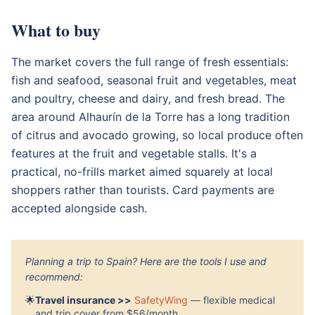
What to buy
The market covers the full range of fresh essentials:
fish and seafood, seasonal fruit and vegetables, meat
and poultry, cheese and dairy, and fresh bread. The
area around Alhaurín de la Torre has a long tradition
of citrus and avocado growing, so local produce often
features at the fruit and vegetable stalls. It's a
practical, no-frills market aimed squarely at local
shoppers rather than tourists. Card payments are
accepted alongside cash.
Planning a trip to Spain? Here are the tools I use and
recommend:
🌟
Travel insurance >>
SafetyWing
— flexible medical
and trip cover from $56/month.