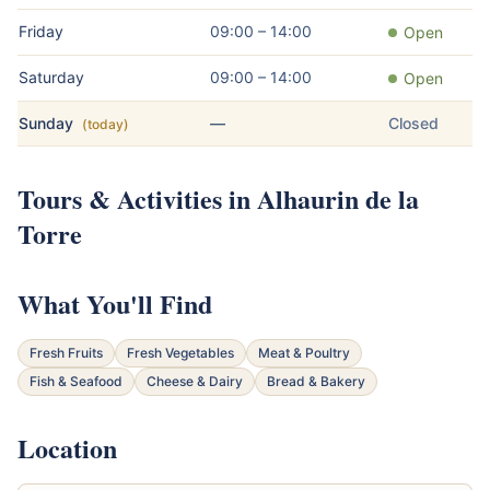
Friday
09:00 – 14:00
Open
Saturday
09:00 – 14:00
Open
Sunday
—
Closed
(today)
Tours & Activities in Alhaurin de la
Torre
What You'll Find
Fresh Fruits
Fresh Vegetables
Meat & Poultry
Fish & Seafood
Cheese & Dairy
Bread & Bakery
Location