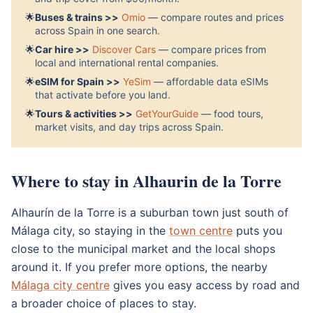
🌟
Buses & trains >>
Omio
— compare routes and prices
across Spain in one search.
🌟
Car hire >>
Discover Cars
— compare prices from
local and international rental companies.
🌟
eSIM for Spain >>
YeSim
— affordable data eSIMs
that activate before you land.
🌟
Tours & activities >>
GetYourGuide
— food tours,
market visits, and day trips across Spain.
Where to stay in Alhaurin de la Torre
Alhaurín de la Torre is a suburban town just south of
Málaga city, so staying in the
town centre
puts you
close to the municipal market and the local shops
around it. If you prefer more options, the nearby
Málaga city centre
gives you easy access by road and
a broader choice of places to stay.