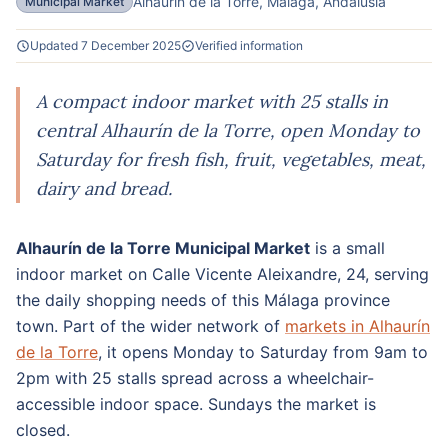
Alhaurin de la Torre, Malaga, Andalusia
Municipal Market
Updated 7 December 2025
Verified information
A compact indoor market with 25 stalls in
central Alhaurín de la Torre, open Monday to
Saturday for fresh fish, fruit, vegetables, meat,
dairy and bread.
Alhaurín de la Torre Municipal Market
is a small
indoor market on Calle Vicente Aleixandre, 24, serving
the daily shopping needs of this Málaga province
town. Part of the wider network of
markets in Alhaurín
de la Torre
, it opens Monday to Saturday from 9am to
2pm with 25 stalls spread across a wheelchair-
accessible indoor space. Sundays the market is
closed.