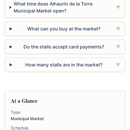
What time does Alhaurín de la Torre
▼
Municipal Market open?
What can you buy at the market?
▼
Do the stalls accept card payments?
▼
How many stalls are in the market?
▼
At a Glance
Type
Municipal Market
Schedule