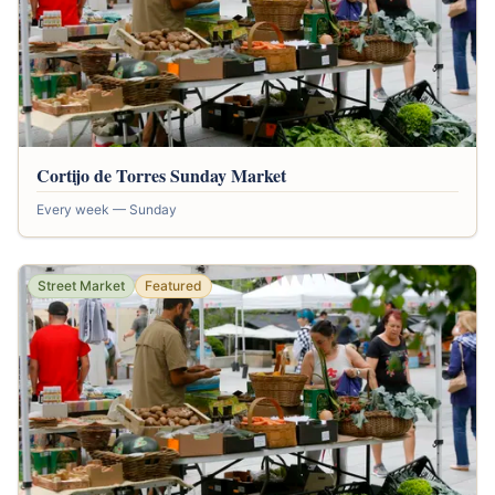
Cortijo de Torres Sunday Market
Every week — Sunday
Street Market
Featured