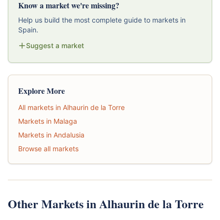
Know a market we're missing?
Help us build the most complete guide to markets in
Spain.
Suggest a market
Explore More
All markets in Alhaurin de la Torre
Markets in Malaga
Markets in Andalusia
Browse all markets
Other Markets in Alhaurin de la Torre