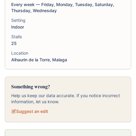
Every week — Friday, Monday, Tuesday, Saturday,
Thursday, Wednesday
Setting
Indoor
Stalls
25
Location
Alhaurin de la Torre, Malaga
Something wrong?
Help us keep our data accurate. If you notice incorrect
information, let us know.
Suggest an edit