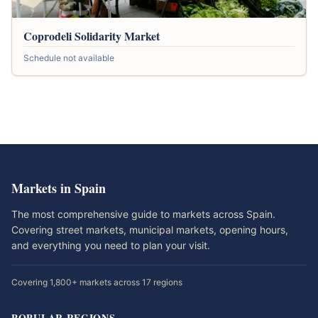
Coprodeli Solidarity Market
Schedule not available
Markets in Spain
The most comprehensive guide to markets across Spain.
Covering street markets, municipal markets, opening hours,
and everything you need to plan your visit.
Covering 1,800+ markets across 17 regions
POPULAR REGIONS