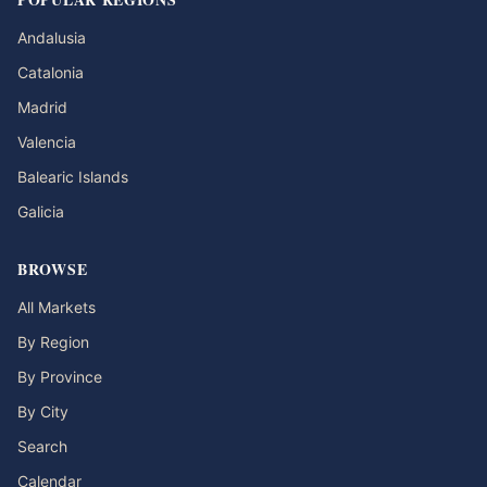
Andalusia
Catalonia
Madrid
Valencia
Balearic Islands
Galicia
BROWSE
All Markets
By Region
By Province
By City
Search
Calendar