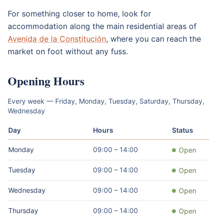
For something closer to home, look for
accommodation along the main residential areas of
Avenida de la Constitución
, where you can reach the
market on foot without any fuss.
Opening Hours
Every week — Friday, Monday, Tuesday, Saturday, Thursday,
Wednesday
Day
Hours
Status
Monday
09:00 – 14:00
Open
Tuesday
09:00 – 14:00
Open
Wednesday
09:00 – 14:00
Open
Thursday
09:00 – 14:00
Open