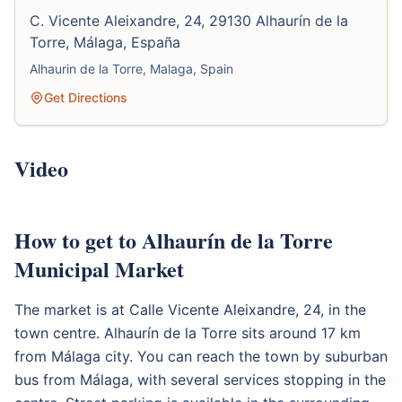
C. Vicente Aleixandre, 24, 29130 Alhaurín de la
Torre, Málaga, España
Alhaurin de la Torre, Malaga, Spain
Get Directions
Video
How to get to Alhaurín de la Torre
Municipal Market
The market is at Calle Vicente Aleixandre, 24, in the
town centre. Alhaurín de la Torre sits around 17 km
from Málaga city. You can reach the town by suburban
bus from Málaga, with several services stopping in the