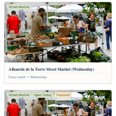
Street Market
Alhaurín de la Torre Street Market (Wednesday)
Every week — Wednesday
Street Market
Open Today
Featured