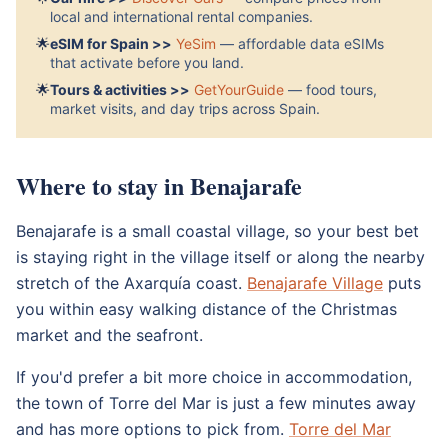
local and international rental companies.
🌟
eSIM for Spain >>
YeSim
— affordable data eSIMs
that activate before you land.
🌟
Tours & activities >>
GetYourGuide
— food tours,
market visits, and day trips across Spain.
Where to stay in Benajarafe
Benajarafe is a small coastal village, so your best bet
is staying right in the village itself or along the nearby
stretch of the Axarquía coast.
Benajarafe Village
puts
you within easy walking distance of the Christmas
market and the seafront.
If you'd prefer a bit more choice in accommodation,
the town of Torre del Mar is just a few minutes away
and has more options to pick from.
Torre del Mar