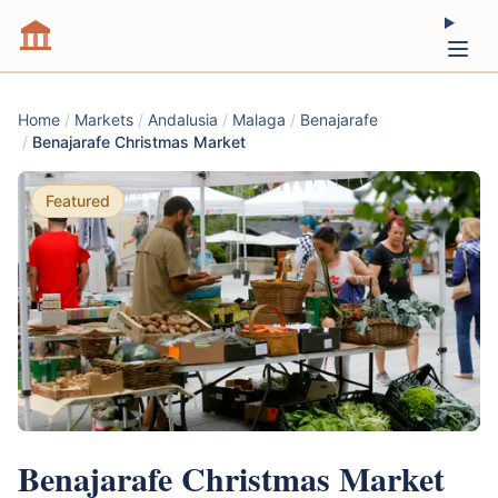
Home
/
Markets
/
Andalusia
/
Malaga
/
Benajarafe
/
Benajarafe Christmas Market
Featured
Benajarafe Christmas Market