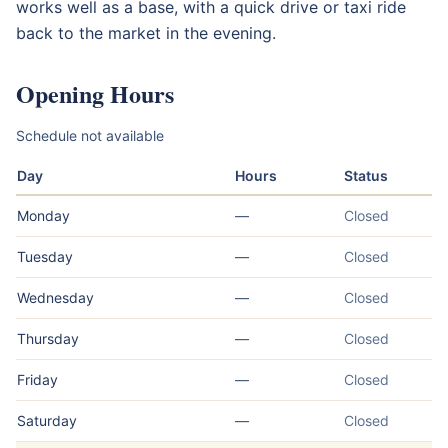
works well as a base, with a quick drive or taxi ride
back to the market in the evening.
Opening Hours
Schedule not available
Day
Hours
Status
Monday
—
Closed
Tuesday
—
Closed
Wednesday
—
Closed
Thursday
—
Closed
Friday
—
Closed
Saturday
—
Closed