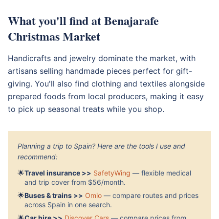
What you'll find at Benajarafe
Christmas Market
Handicrafts and jewelry dominate the market, with
artisans selling handmade pieces perfect for gift-
giving. You'll also find clothing and textiles alongside
prepared foods from local producers, making it easy
to pick up seasonal treats while you shop.
Planning a trip to Spain? Here are the tools I use and
recommend:
🌟
Travel insurance >>
SafetyWing
— flexible medical
and trip cover from $56/month.
🌟
Buses & trains >>
Omio
— compare routes and prices
across Spain in one search.
🌟
Car hire >>
Discover Cars
— compare prices from