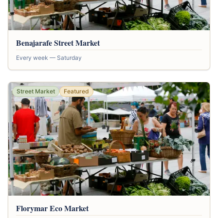
Benajarafe Street Market
Every week — Saturday
Street Market
Featured
Florymar Eco Market