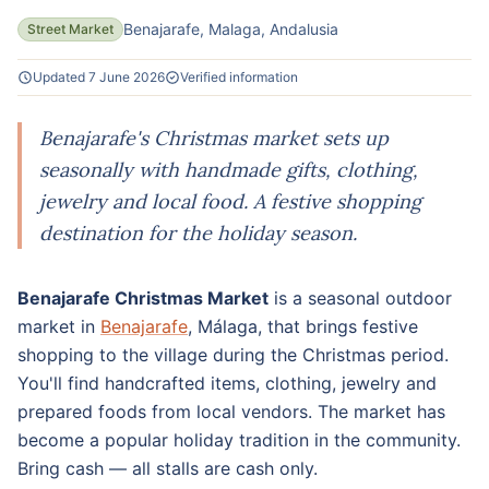
Benajarafe, Malaga, Andalusia
Street Market
Updated 7 June 2026
Verified information
Benajarafe's Christmas market sets up
seasonally with handmade gifts, clothing,
jewelry and local food. A festive shopping
destination for the holiday season.
Benajarafe Christmas Market
is a seasonal outdoor
market in
Benajarafe
, Málaga, that brings festive
shopping to the village during the Christmas period.
You'll find handcrafted items, clothing, jewelry and
prepared foods from local vendors. The market has
become a popular holiday tradition in the community.
Bring cash — all stalls are cash only.