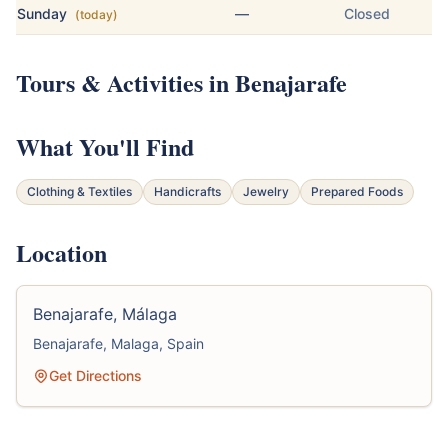
Sunday
—
Closed
(today)
Tours & Activities in Benajarafe
What You'll Find
Clothing & Textiles
Handicrafts
Jewelry
Prepared Foods
Location
Benajarafe, Málaga
Benajarafe, Malaga, Spain
Get Directions