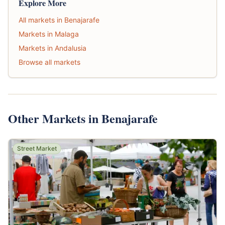
Explore More
All markets in Benajarafe
Markets in Malaga
Markets in Andalusia
Browse all markets
Other Markets in Benajarafe
Street Market