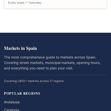
Every week — Saturday
Markets in Spain
The most comprehensive guide to markets across Spain.
Covering street markets, municipal markets, opening hours,
and everything you need to plan your visit.
Covering 1,800+ markets across 17 regions
POPULAR REGIONS
Andalusia
Catalonia