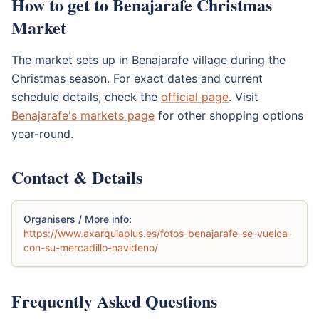
How to get to Benajarafe Christmas
Market
The market sets up in Benajarafe village during the
Christmas season. For exact dates and current
schedule details, check the
official page
. Visit
Benajarafe's markets page
for other shopping options
year-round.
Contact & Details
Organisers / More info:
https://www.axarquiaplus.es/fotos-benajarafe-se-vuelca-
con-su-mercadillo-navideno/
Frequently Asked Questions