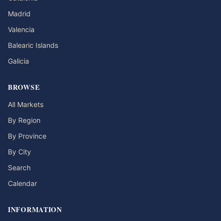
Madrid
Valencia
Balearic Islands
Galicia
BROWSE
All Markets
By Region
By Province
By City
Search
Calendar
INFORMATION