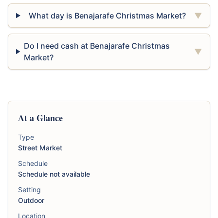
What day is Benajarafe Christmas Market?
▼
Do I need cash at Benajarafe Christmas
▼
Market?
At a Glance
Type
Street Market
Schedule
Schedule not available
Setting
Outdoor
Location