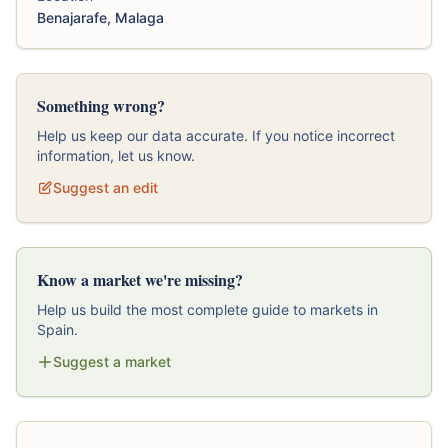
Benajarafe, Malaga
Something wrong?
Help us keep our data accurate. If you notice incorrect
information, let us know.
Suggest an edit
Know a market we're missing?
Help us build the most complete guide to markets in
Spain.
Suggest a market