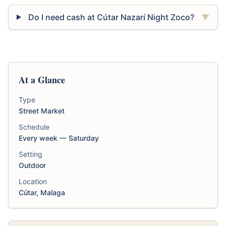
Do I need cash at Cútar Nazarí Night Zoco?
▼
At a Glance
Type
Street Market
Schedule
Every week — Saturday
Setting
Outdoor
Location
Cútar, Malaga