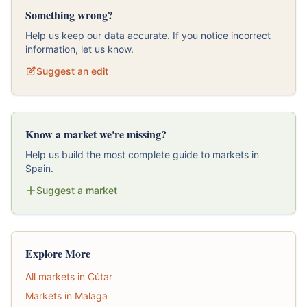
Something wrong?
Help us keep our data accurate. If you notice incorrect
information, let us know.
Suggest an edit
Know a market we're missing?
Help us build the most complete guide to markets in
Spain.
Suggest a market
Explore More
All markets in Cútar
Markets in Malaga