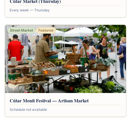
Cútar Market (Thursday)
Every week — Thursday
Street Market
Featured
Cútar Monfi Festival — Artisan Market
Schedule not available