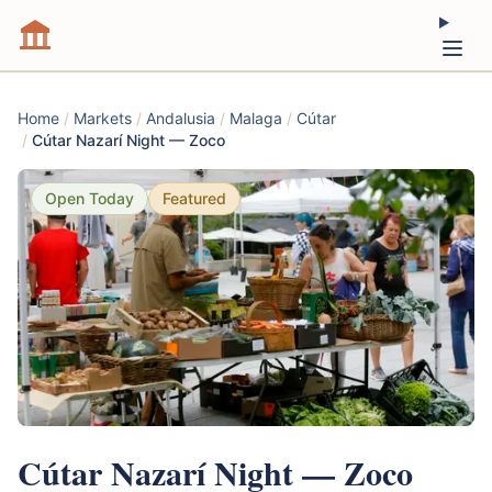
Home
/
Markets
/
Andalusia
/
Malaga
/
Cútar
/
Cútar Nazarí Night — Zoco
Open Today
Featured
Cútar Nazarí Night — Zoco