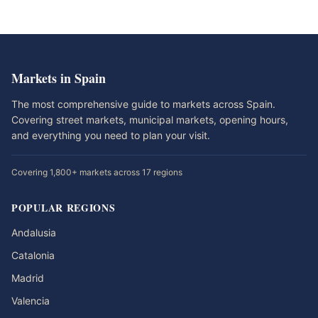
Markets in Spain
The most comprehensive guide to markets across Spain.
Covering street markets, municipal markets, opening hours,
and everything you need to plan your visit.
Covering 1,800+ markets across 17 regions
POPULAR REGIONS
Andalusia
Catalonia
Madrid
Valencia