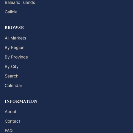
Balearic Islands
Galicia
BROWSE
All Markets
By Region
By Province
By City
Search
Calendar
INFORMATION
About
Contact
FAQ