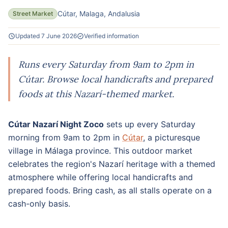
Cútar, Malaga, Andalusia
Street Market
Updated 7 June 2026
Verified information
Runs every Saturday from 9am to 2pm in
Cútar. Browse local handicrafts and prepared
foods at this Nazarí-themed market.
Cútar Nazarí Night Zoco
sets up every Saturday
morning from 9am to 2pm in
Cútar
, a picturesque
village in Málaga province. This outdoor market
celebrates the region's Nazarí heritage with a themed
atmosphere while offering local handicrafts and
prepared foods. Bring cash, as all stalls operate on a
cash-only basis.