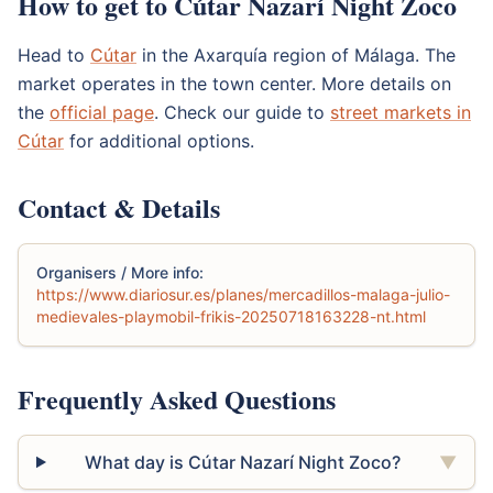
How to get to Cútar Nazarí Night Zoco
Head to
Cútar
in the Axarquía region of Málaga. The
market operates in the town center. More details on
the
official page
. Check our guide to
street markets in
Cútar
for additional options.
Contact & Details
Organisers / More info:
https://www.diariosur.es/planes/mercadillos-malaga-julio-
medievales-playmobil-frikis-20250718163228-nt.html
Frequently Asked Questions
What day is Cútar Nazarí Night Zoco?
▼