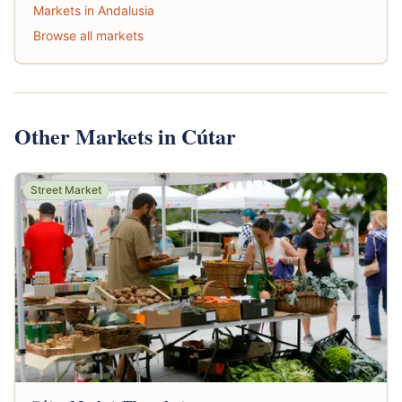
Markets in Andalusia
Browse all markets
Other Markets in Cútar
Street Market