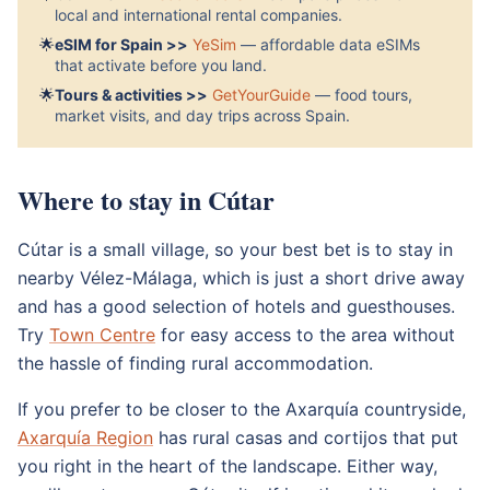
local and international rental companies.
🌟
eSIM for Spain >>
YeSim
— affordable data eSIMs
that activate before you land.
🌟
Tours & activities >>
GetYourGuide
— food tours,
market visits, and day trips across Spain.
Where to stay in Cútar
Cútar is a small village, so your best bet is to stay in
nearby Vélez-Málaga, which is just a short drive away
and has a good selection of hotels and guesthouses.
Try
Town Centre
for easy access to the area without
the hassle of finding rural accommodation.
If you prefer to be closer to the Axarquía countryside,
Axarquía Region
has rural casas and cortijos that put
you right in the heart of the landscape. Either way,