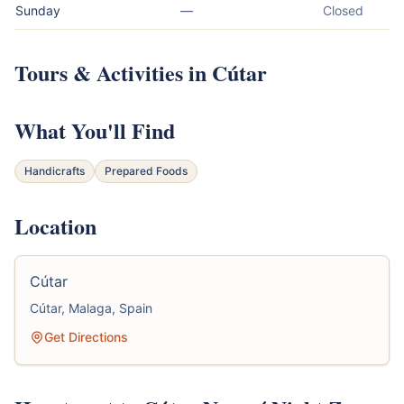
Sunday
—
Closed
Tours & Activities in Cútar
What You'll Find
Handicrafts
Prepared Foods
Location
Cútar
Cútar, Malaga, Spain
Get Directions