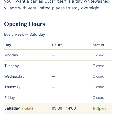
you'll want a car, as Cútar itself is a tiny whitewashed
village with very limited places to stay overnight.
Opening Hours
Every week — Saturday
Day
Hours
Status
Monday
—
Closed
Tuesday
—
Closed
Wednesday
—
Closed
Thursday
—
Closed
Friday
—
Closed
Saturday
09:00 – 14:00
Open
(today)