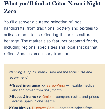
What you'll find at Cútar Nazarí Night
Zoco
You'll discover a curated selection of local
handicrafts, from traditional pottery and textiles to
artisan-made items reflecting the area's cultural
heritage. The market also features prepared foods,
including regional specialties and local snacks that
reflect Andalusian culinary traditions.
Planning a trip to Spain? Here are the tools I use and
recommend:
🌟
Travel insurance >>
SafetyWing
— flexible medical
and trip cover from $56/month.
🌟
Buses & trains >>
Omio
— compare routes and prices
across Spain in one search.
🌟
Car hire >>
Discover Cars
— compare prices from