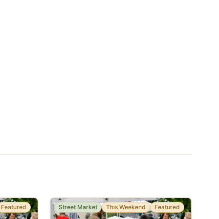
Featured
Street Market
This Weekend
Featured