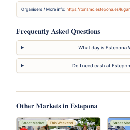
Organisers / More info:
https://turismo.estepona.es/lugar
Frequently Asked Questions
What day is Estepona 
Do I need cash at Estepo
Other Markets in Estepona
Street Market
This Weekend
Street Ma