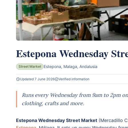
Estepona Wednesday Str
Estepona, Malaga, Andalusia
Street Market
Updated 7 June 2026
Verified information
Runs every Wednesday from 9am to 2pm on C
clothing, crafts and more.
Estepona Wednesday Street Market
(Mercadillo Ca
Estepona
, Málaga. It sets up every Wednesday fro