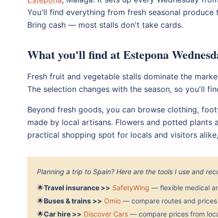
You'll find everything from fresh seasonal produce t
Bring cash — most stalls don't take cards.
What you'll find at Estepona Wednesd
Fresh fruit and vegetable stalls dominate the marke
The selection changes with the season, so you'll fi
Beyond fresh goods, you can browse clothing, footw
made by local artisans. Flowers and potted plants a
practical shopping spot for locals and visitors alik
Planning a trip to Spain? Here are the tools I use and r
🌟
Travel insurance >>
SafetyWing
— flexible medical a
🌟
Buses & trains >>
Omio
— compare routes and prices 
🌟
Car hire >>
Discover Cars
— compare prices from local