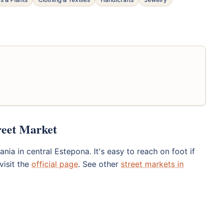
reet Market
ia in central Estepona. It's easy to reach on foot if
visit the
official page
. See other
street markets in