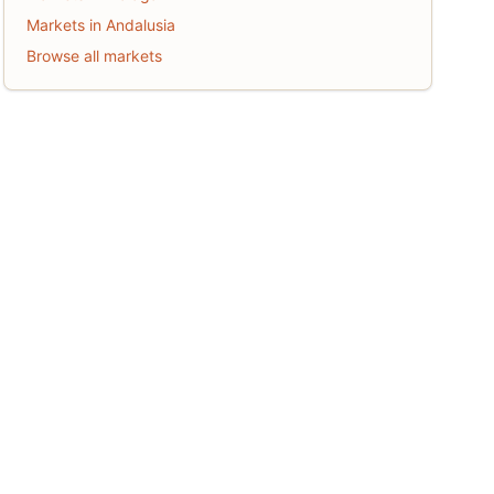
Markets in Andalusia
Browse all markets