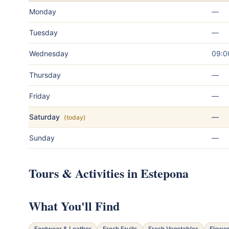
Monday
—
Tuesday
—
Wednesday
09:0
Thursday
—
Friday
—
Saturday
—
(today)
Sunday
—
Tours & Activities in Estepona
What You'll Find
Footwear & Leather
Fresh Fruits
Fresh Vegetables
Flower