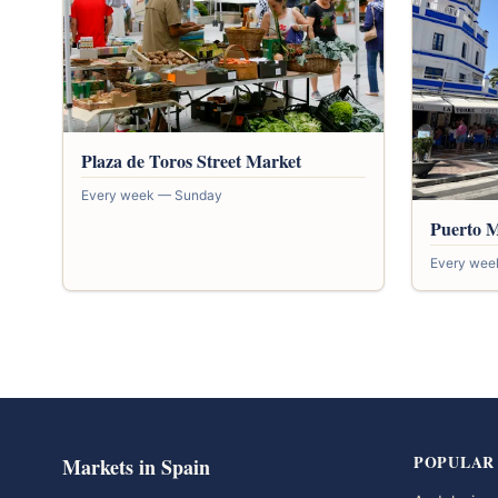
Plaza de Toros Street Market
Every week — Sunday
Puerto 
Every wee
POPULAR
Markets in Spain