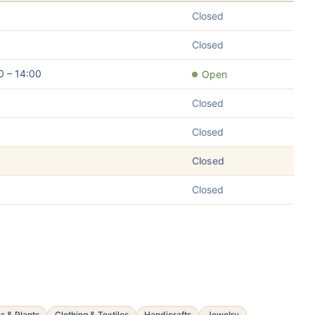
Closed
Closed
0 – 14:00
Open
Closed
Closed
Closed
Closed
s & Plants
Clothing & Textiles
Handicrafts
Jewelry