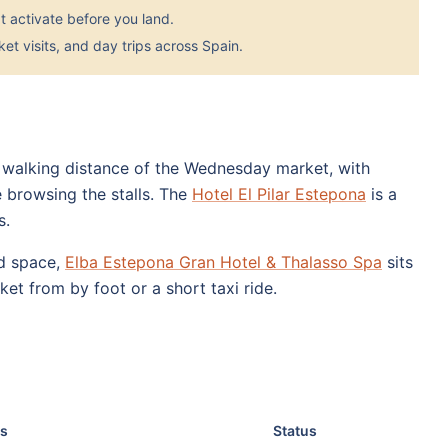
 activate before you land.
et visits, and day trips across Spain.
 walking distance of the Wednesday market, with
 browsing the stalls. The
Hotel El Pilar Estepona
is a
s.
nd space,
Elba Estepona Gran Hotel & Thalasso Spa
sits
ket from by foot or a short taxi ride.
s
Status