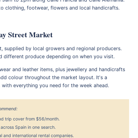
o clothing, footwear, flowers and local handicrafts.
ay Street Market
t, supplied by local growers and regional producers.
nd different produce depending on when you visit.
ear and leather items, plus jewellery and handicrafts
dd colour throughout the market layout. It's a
e, with everything you need for the week ahead.
ecommend:
nd trip cover from $56/month.
across Spain in one search.
 and international rental companies.