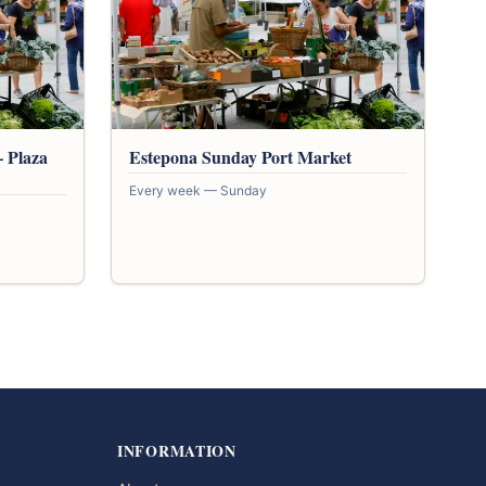
 Plaza
Estepona Sunday Port Market
Every week — Sunday
INFORMATION