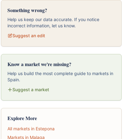
Something wrong?
Help us keep our data accurate. If you notice
incorrect information, let us know.
Suggest an edit
Know a market we're missing?
Help us build the most complete guide to markets in
Spain.
Suggest a market
Explore More
All markets in Estepona
Markets in Malaga