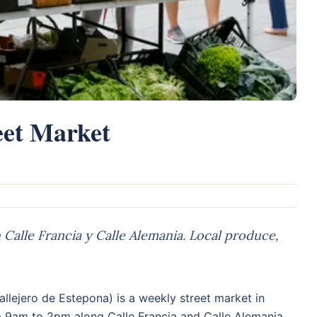
eet Market
alle Francia y Calle Alemania. Local produce,
llejero de Estepona) is a weekly street market in
m 9am to 2pm along Calle Francia and Calle Alemania.