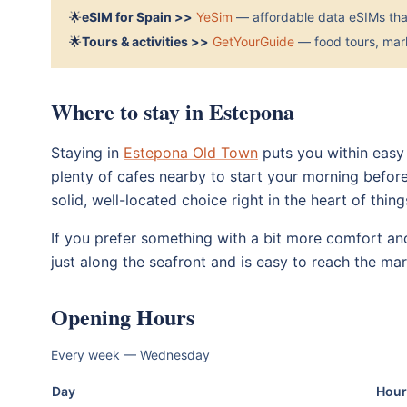
🌟
eSIM for Spain >>
YeSim
— affordable data eSIMs that
🌟
Tours & activities >>
GetYourGuide
— food tours, mark
Where to stay in Estepona
Staying in
Estepona Old Town
puts you within easy
plenty of cafes nearby to start your morning before
solid, well-located choice right in the heart of thing
If you prefer something with a bit more comfort a
just along the seafront and is easy to reach the mar
Opening Hours
Every week — Wednesday
Day
Hour