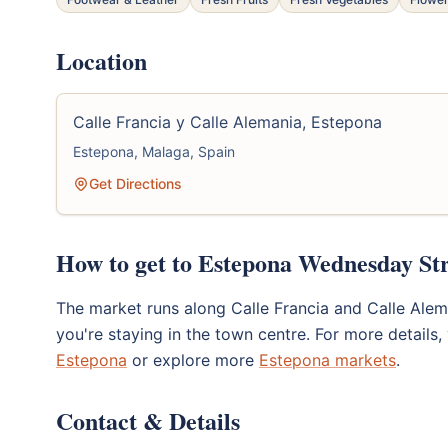
Location
Calle Francia y Calle Alemania, Estepona
Estepona, Malaga, Spain
Get Directions
How to get to Estepona Wednesday St
The market runs along Calle Francia and Calle Aleman
you're staying in the town centre. For more details, 
Estepona
or explore more
Estepona markets
.
Contact & Details