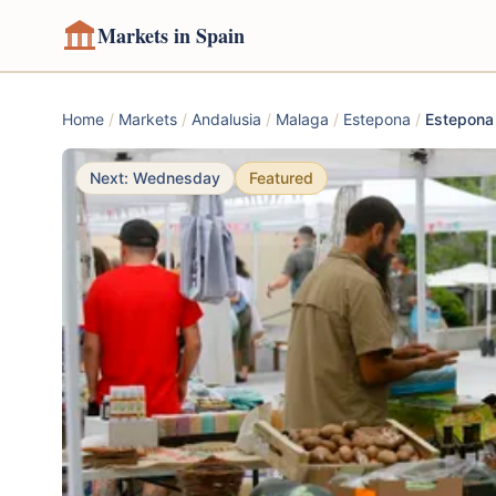
Markets in Spain
Home
/
Markets
/
Andalusia
/
Malaga
/
Estepona
/
Estepona
Next: Wednesday
Featured