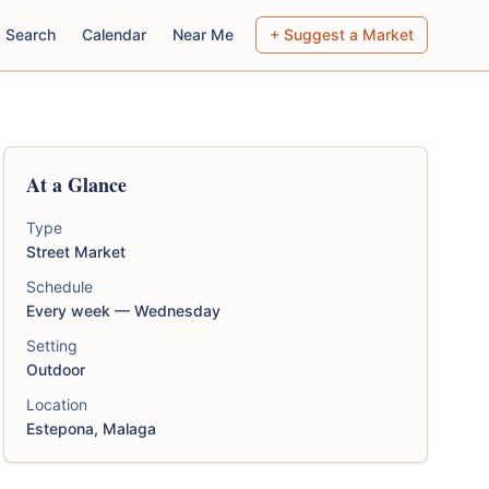
Search
Calendar
Near Me
+ Suggest a Market
At a Glance
Type
Street Market
Schedule
Every week — Wednesday
Setting
Outdoor
Location
Estepona, Malaga