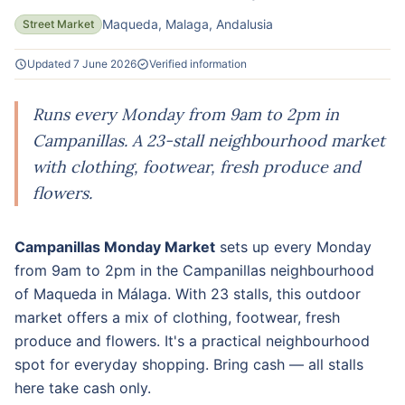
Maqueda, Malaga, Andalusia
Street Market
Updated 7 June 2026
Verified information
Runs every Monday from 9am to 2pm in
Campanillas. A 23-stall neighbourhood market
with clothing, footwear, fresh produce and
flowers.
Campanillas Monday Market
sets up every Monday
from 9am to 2pm in the Campanillas neighbourhood
of Maqueda in Málaga. With 23 stalls, this outdoor
market offers a mix of clothing, footwear, fresh
produce and flowers. It's a practical neighbourhood
spot for everyday shopping. Bring cash — all stalls
here take cash only.