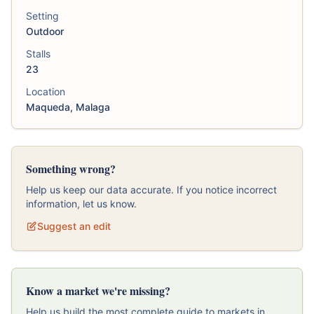
Setting
Outdoor
Stalls
23
Location
Maqueda, Malaga
Something wrong?
Help us keep our data accurate. If you notice incorrect
information, let us know.
Suggest an edit
Know a market we're missing?
Help us build the most complete guide to markets in