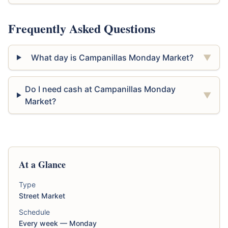
Frequently Asked Questions
What day is Campanillas Monday Market?
▼
Do I need cash at Campanillas Monday
▼
Market?
At a Glance
Type
Street Market
Schedule
Every week — Monday