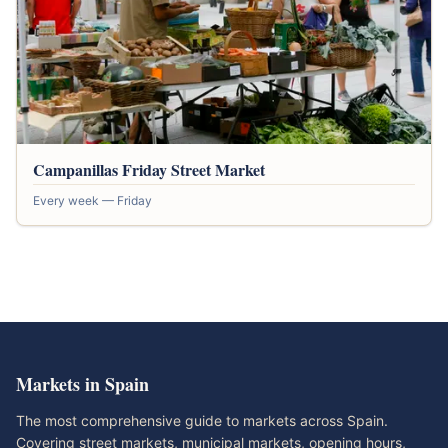
Campanillas Friday Street Market
Every week — Friday
Markets in Spain
The most comprehensive guide to markets across Spain.
Covering street markets, municipal markets, opening hours,