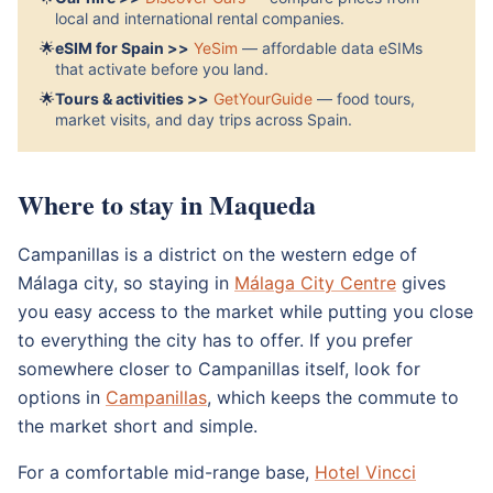
local and international rental companies.
🌟
eSIM for Spain >>
YeSim
— affordable data eSIMs
that activate before you land.
🌟
Tours & activities >>
GetYourGuide
— food tours,
market visits, and day trips across Spain.
Where to stay in Maqueda
Campanillas is a district on the western edge of
Málaga city, so staying in
Málaga City Centre
gives
you easy access to the market while putting you close
to everything the city has to offer. If you prefer
somewhere closer to Campanillas itself, look for
options in
Campanillas
, which keeps the commute to
the market short and simple.
For a comfortable mid-range base,
Hotel Vincci