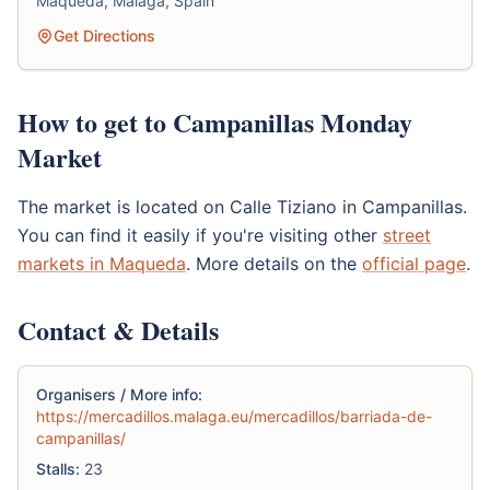
Maqueda, Malaga, Spain
Get Directions
How to get to Campanillas Monday
Market
The market is located on Calle Tiziano in Campanillas.
You can find it easily if you're visiting other
street
markets in Maqueda
. More details on the
official page
.
Contact & Details
Organisers / More info:
https://mercadillos.malaga.eu/mercadillos/barriada-de-
campanillas/
Stalls:
23