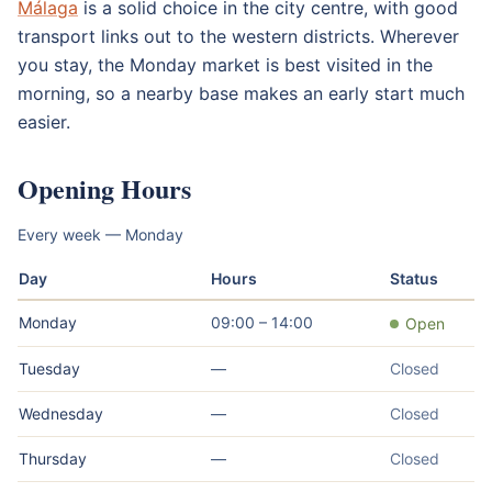
Málaga
is a solid choice in the city centre, with good
transport links out to the western districts. Wherever
you stay, the Monday market is best visited in the
morning, so a nearby base makes an early start much
easier.
Opening Hours
Every week — Monday
Day
Hours
Status
Monday
09:00 – 14:00
Open
Tuesday
—
Closed
Wednesday
—
Closed
Thursday
—
Closed