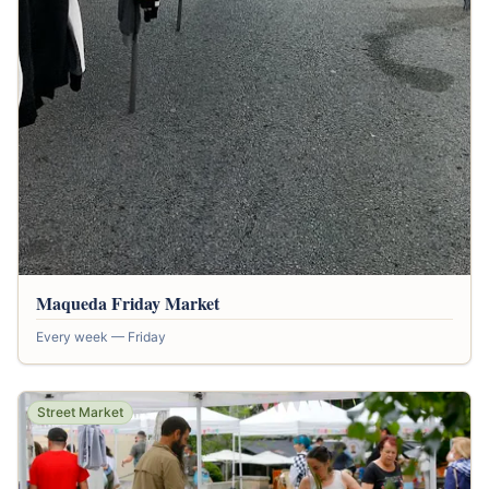
Maqueda Friday Market
Every week — Friday
Street Market