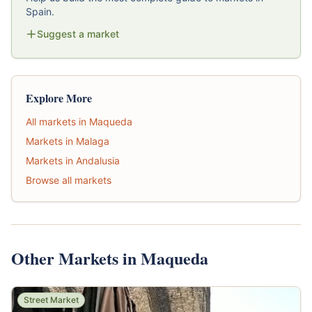
Spain.
Suggest a market
Explore More
All markets in Maqueda
Markets in Malaga
Markets in Andalusia
Browse all markets
Other Markets in Maqueda
Street Market