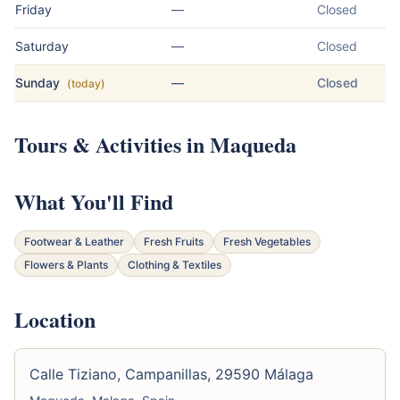
Friday
—
Closed
Saturday
—
Closed
Sunday
—
Closed
(today)
Tours & Activities in Maqueda
What You'll Find
Footwear & Leather
Fresh Fruits
Fresh Vegetables
Flowers & Plants
Clothing & Textiles
Location
Calle Tiziano, Campanillas, 29590 Málaga