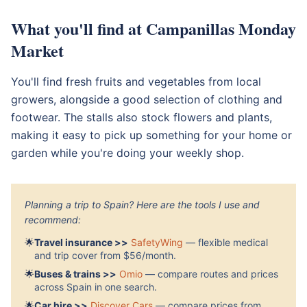
What you'll find at Campanillas Monday
Market
You'll find fresh fruits and vegetables from local
growers, alongside a good selection of clothing and
footwear. The stalls also stock flowers and plants,
making it easy to pick up something for your home or
garden while you're doing your weekly shop.
Planning a trip to Spain? Here are the tools I use and
recommend:
🌟
Travel insurance >>
SafetyWing
— flexible medical
and trip cover from $56/month.
🌟
Buses & trains >>
Omio
— compare routes and prices
across Spain in one search.
🌟
Car hire >>
Discover Cars
— compare prices from