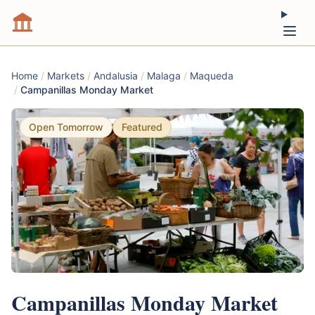
Home
/
Markets
/
Andalusia
/
Malaga
/
Maqueda
/
Campanillas Monday Market
Open Tomorrow
Featured
Campanillas Monday Market