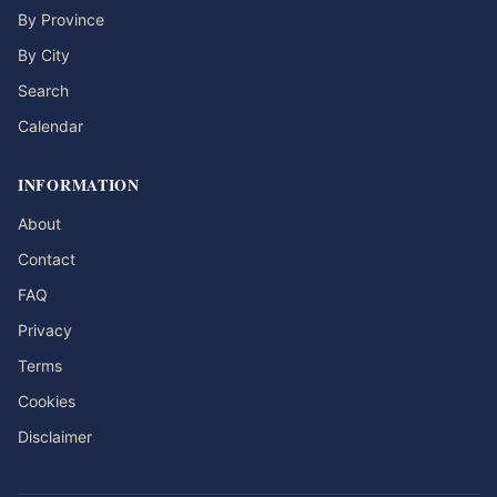
By Province
By City
Search
Calendar
INFORMATION
About
Contact
FAQ
Privacy
Terms
Cookies
Disclaimer