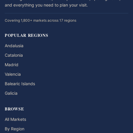
and everything you need to plan your visit.
Covering 1,800+ markets across 17 regions
POPULAR REGIONS
Andalusia
Catalonia
Madrid
Valencia
Balearic Islands
Galicia
BROWSE
All Markets
By Region