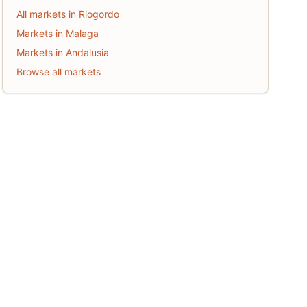
All markets in Riogordo
Markets in Malaga
Markets in Andalusia
Browse all markets