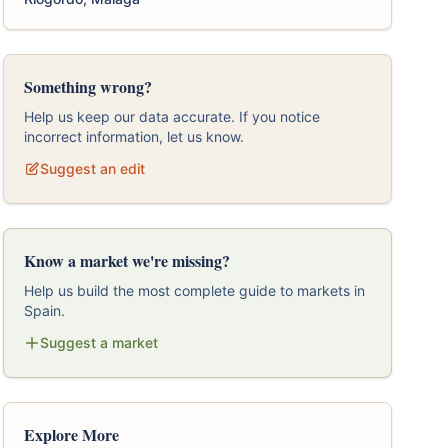
Something wrong?
Help us keep our data accurate. If you notice
incorrect information, let us know.
Suggest an edit
Know a market we're missing?
Help us build the most complete guide to markets in
Spain.
Suggest a market
Explore More