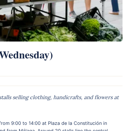
(Wednesday)
ls selling clothing, handicrafts, and flowers at
om 9:00 to 14:00 at Plaza de la Constitución in
and from Málaga. Around 20 stalls line the central