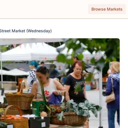
Browse Markets
Street Market (Wednesday)