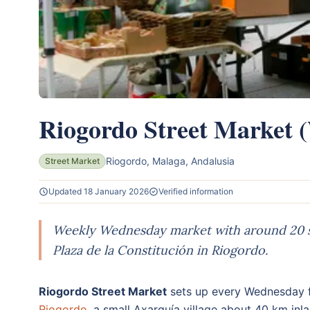
Riogordo Street Market 
Riogordo, Malaga, Andalusia
Street Market
Updated 18 January 2026
Verified information
Weekly Wednesday market with around 20 stal
Plaza de la Constitución in Riogordo.
Riogordo Street Market
sets up every Wednesday fr
Riogordo
, a small Axarquía village about 40 km inl