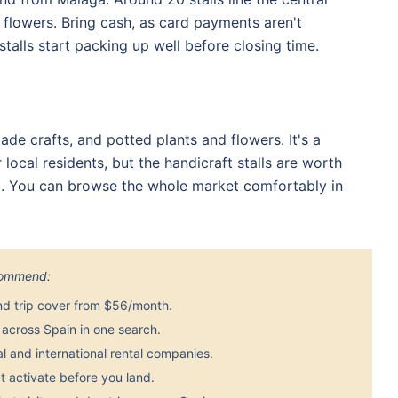
d flowers. Bring cash, as card payments aren't
stalls start packing up well before closing time.
de crafts, and potted plants and flowers. It's a
cal residents, but the handicraft stalls are worth
ía. You can browse the whole market comfortably in
ecommend:
nd trip cover from $56/month.
across Spain in one search.
 and international rental companies.
 activate before you land.