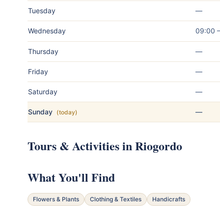
Tuesday
—
Wednesday
09:00 
Thursday
—
Friday
—
Saturday
—
Sunday
—
(today)
Tours & Activities in Riogordo
What You'll Find
Flowers & Plants
Clothing & Textiles
Handicrafts