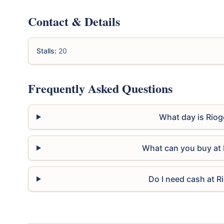
Contact & Details
Stalls:
20
Frequently Asked Questions
What day is Riog
What can you buy at 
Do I need cash at R