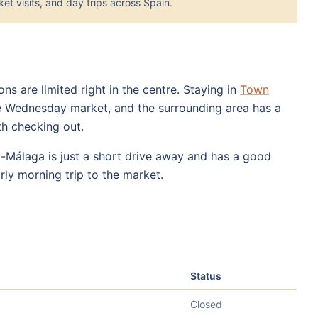
et visits, and day trips across Spain.
s are limited right in the centre. Staying in
Town
e Wednesday market, and the surrounding area has a
th checking out.
z-Málaga is just a short drive away and has a good
arly morning trip to the market.
Status
Closed