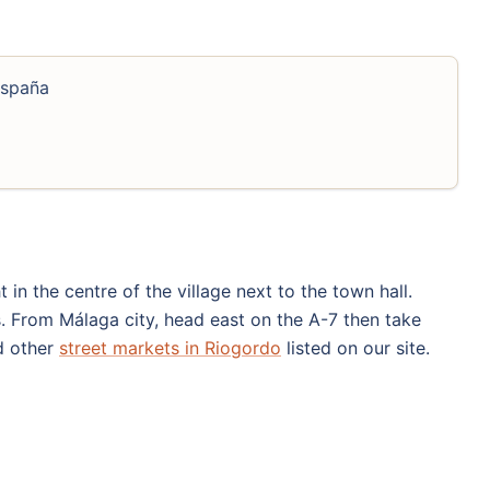
España
 in the centre of the village next to the town hall.
s. From Málaga city, head east on the A-7 then take
nd other
street markets in Riogordo
listed on our site.