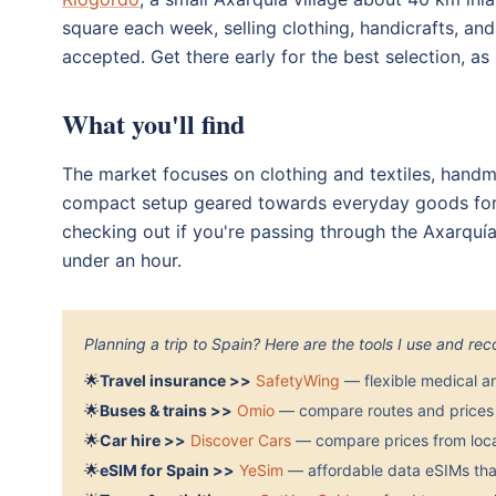
square each week, selling clothing, handicrafts, an
accepted. Get there early for the best selection, as 
What you'll find
The market focuses on clothing and textiles, handma
compact setup geared towards everyday goods for lo
checking out if you're passing through the Axarqu
under an hour.
Planning a trip to Spain? Here are the tools I use and r
🌟
Travel insurance >>
SafetyWing
— flexible medical a
🌟
Buses & trains >>
Omio
— compare routes and prices 
🌟
Car hire >>
Discover Cars
— compare prices from local
🌟
eSIM for Spain >>
YeSim
— affordable data eSIMs that