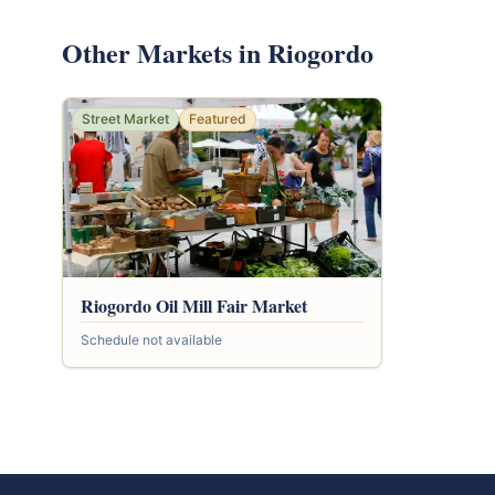
Other Markets in Riogordo
Street Market
Featured
Riogordo Oil Mill Fair Market
Schedule not available