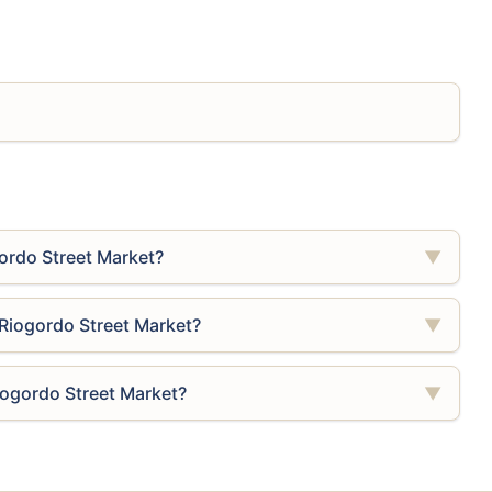
ordo Street Market?
▼
Riogordo Street Market?
▼
iogordo Street Market?
▼