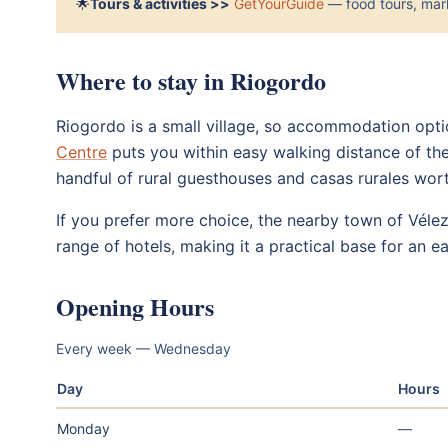
🌟
Tours & activities >>
GetYourGuide
— food tours, mark
Where to stay in Riogordo
Riogordo is a small village, so accommodation option
Centre
puts you within easy walking distance of th
handful of rural guesthouses and casas rurales wor
If you prefer more choice, the nearby town of Véle
range of hotels, making it a practical base for an e
Opening Hours
Every week — Wednesday
Day
Hours
Monday
—