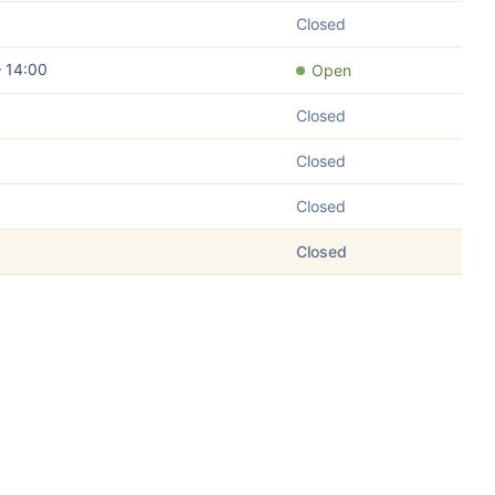
Closed
– 14:00
Open
Closed
Closed
Closed
Closed