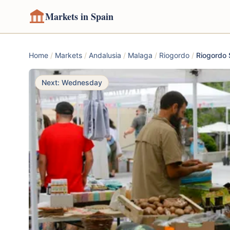
Markets in Spain
Home
/
Markets
/
Andalusia
/
Malaga
/
Riogordo
/
Riogordo 
Next: Wednesday