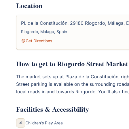
Location
Pl. de la Constitución, 29180 Riogordo, Málaga, 
Riogordo, Malaga, Spain
Get Directions
How to get to Riogordo Street Market
The market sets up at Plaza de la Constitución, right
Street parking is available on the surrounding road
local roads inland towards Riogordo. You'll also fi
Facilities & Accessibility
Children's Play Area
👶