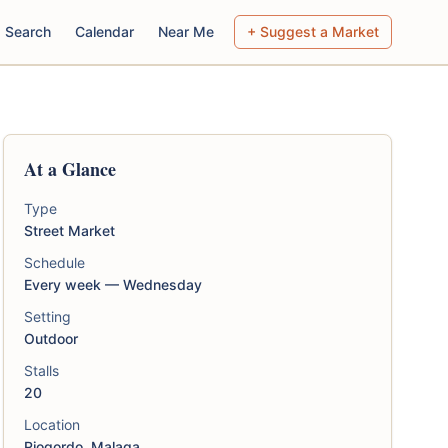
Search
Calendar
Near Me
+ Suggest a Market
At a Glance
Type
Street Market
Schedule
Every week — Wednesday
Setting
Outdoor
Stalls
20
Location
Riogordo, Malaga