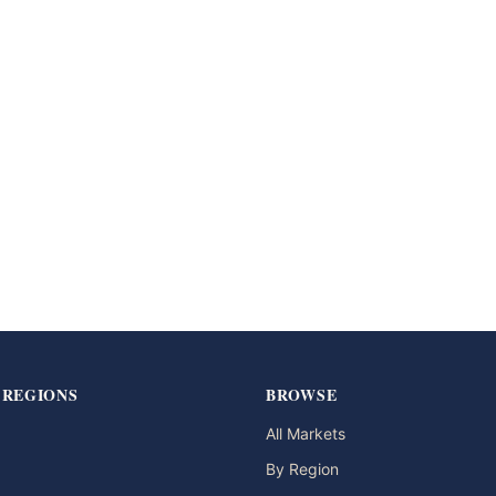
 REGIONS
BROWSE
All Markets
By Region