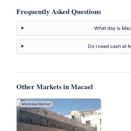
Frequently Asked Questions
What day is Mac
Do I need cash at 
Other Markets in Macael
Municipal Market