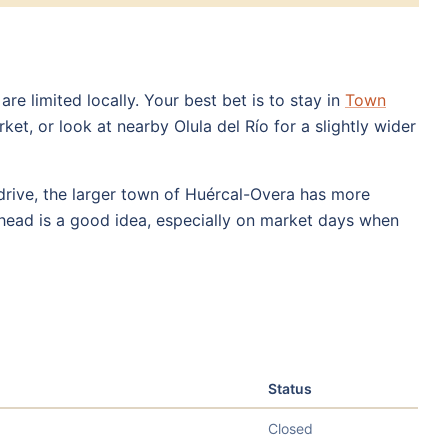
e limited locally. Your best bet is to stay in
Town
t, or look at nearby Olula del Río for a slightly wider
drive, the larger town of Huércal-Overa has more
ahead is a good idea, especially on market days when
Status
Closed