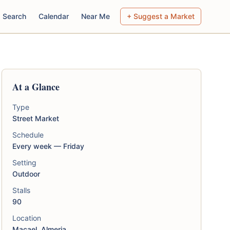
Search
Calendar
Near Me
+ Suggest a Market
At a Glance
Type
Street Market
Schedule
Every week — Friday
Setting
Outdoor
Stalls
90
Location
Macael, Almeria