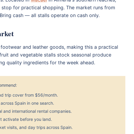
e stop for practical shopping. The market runs from
ring cash — all stalls operate on cash only.
arket
e footwear and leather goods, making this a practical
fruit and vegetable stalls stock seasonal produce
ting quality ingredients for the week ahead.
ecommend:
nd trip cover from $56/month.
across Spain in one search.
 and international rental companies.
 activate before you land.
et visits, and day trips across Spain.