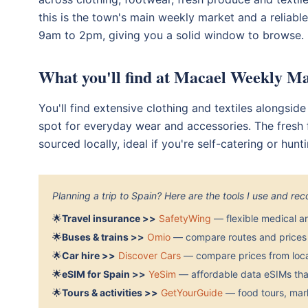
this is the town's main weekly market and a reliabl
9am to 2pm, giving you a solid window to browse. B
What you'll find at Macael Weekly M
You'll find extensive clothing and textiles alongsid
spot for everyday wear and accessories. The fresh 
sourced locally, ideal if you're self-catering or hun
Planning a trip to Spain? Here are the tools I use and r
🌟
Travel insurance >>
SafetyWing
— flexible medical a
🌟
Buses & trains >>
Omio
— compare routes and prices 
🌟
Car hire >>
Discover Cars
— compare prices from local
🌟
eSIM for Spain >>
YeSim
— affordable data eSIMs that
🌟
Tours & activities >>
GetYourGuide
— food tours, mark