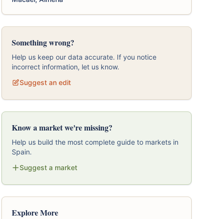
Something wrong?
Help us keep our data accurate. If you notice
incorrect information, let us know.
Suggest an edit
Know a market we're missing?
Help us build the most complete guide to markets in
Spain.
Suggest a market
Explore More