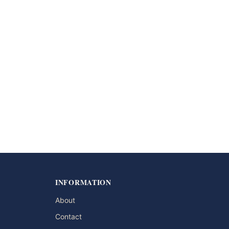
INFORMATION
About
Contact