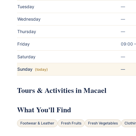
Tuesday
—
Wednesday
—
Thursday
—
Friday
09:00 
Saturday
—
Sunday
—
(today)
Tours & Activities in Macael
What You'll Find
Footwear & Leather
Fresh Fruits
Fresh Vegetables
Clothi