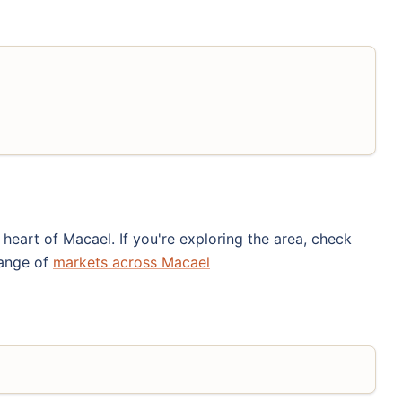
eart of Macael. If you're exploring the area, check
range of
markets across Macael