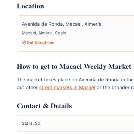
Location
Avenida de Ronda, Macael, Almería
Macael, Almeria, Spain
Get Directions
How to get to Macael Weekly Market
The market takes place on Avenida de Ronda in the h
out other
street markets in Macael
or the broader 
Contact & Details
Stalls:
90