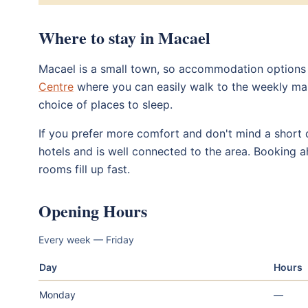
Where to stay in Macael
Macael is a small town, so accommodation options ar
Centre
where you can easily walk to the weekly marke
choice of places to sleep.
If you prefer more comfort and don't mind a short 
hotels and is well connected to the area. Booking 
rooms fill up fast.
Opening Hours
Every week — Friday
Day
Hours
Monday
—