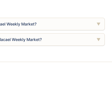
ael Weekly Market?
▼
Macael Weekly Market?
▼