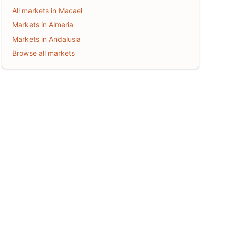
All markets in Macael
Markets in Almeria
Markets in Andalusia
Browse all markets