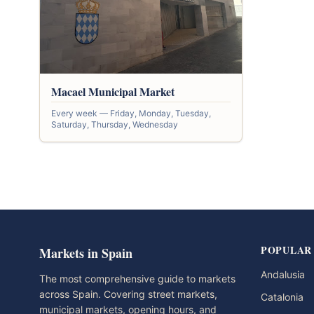
Macael Municipal Market
Every week — Friday, Monday, Tuesday,
Saturday, Thursday, Wednesday
POPULAR
Markets in Spain
Andalusia
The most comprehensive guide to markets
across Spain. Covering street markets,
Catalonia
municipal markets, opening hours, and