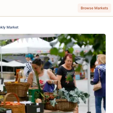
Browse Markets
kly Market