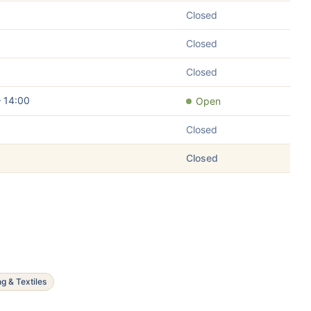
Closed
Closed
Closed
– 14:00
Open
Closed
Closed
ng & Textiles