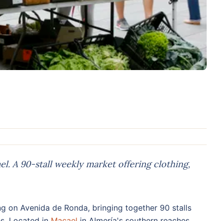
. A 90-stall weekly market offering clothing,
g on Avenida de Ronda, bringing together 90 stalls
es. Located in
Macael
in Almería's southern reaches,