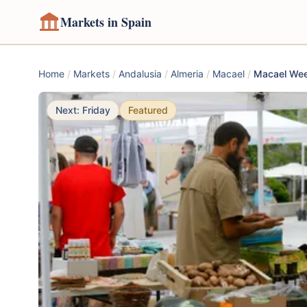
Markets in Spain
Home
/
Markets
/
Andalusia
/
Almeria
/
Macael
/
Macael Wee
Next: Friday
Featured