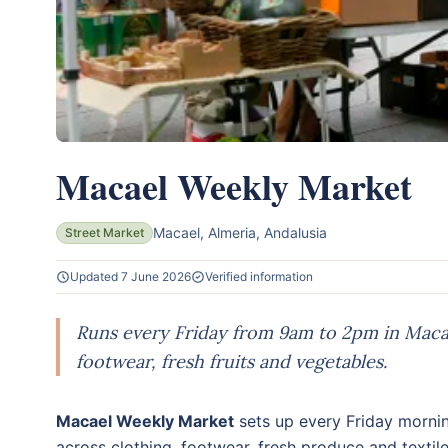
Macael Weekly Market
Macael, Almeria, Andalusia
Street Market
Updated 7 June 2026
Verified information
Runs every Friday from 9am to 2pm in Macael
footwear, fresh fruits and vegetables.
Macael Weekly Market
sets up every Friday mornin
across clothing, footwear, fresh produce and textil