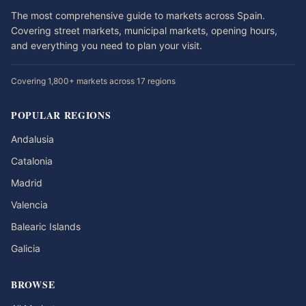
The most comprehensive guide to markets across Spain.
Covering street markets, municipal markets, opening hours,
and everything you need to plan your visit.
Covering 1,800+ markets across 17 regions
POPULAR REGIONS
Andalusia
Catalonia
Madrid
Valencia
Balearic Islands
Galicia
BROWSE