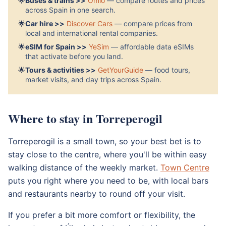
🌟
Buses & trains >>
Omio
— compare routes and prices
across Spain in one search.
🌟
Car hire >>
Discover Cars
— compare prices from
local and international rental companies.
🌟
eSIM for Spain >>
YeSim
— affordable data eSIMs
that activate before you land.
🌟
Tours & activities >>
GetYourGuide
— food tours,
market visits, and day trips across Spain.
Where to stay in Torreperogil
Torreperogil is a small town, so your best bet is to
stay close to the centre, where you'll be within easy
walking distance of the weekly market.
Town Centre
puts you right where you need to be, with local bars
and restaurants nearby to round off your visit.
If you prefer a bit more comfort or flexibility, the