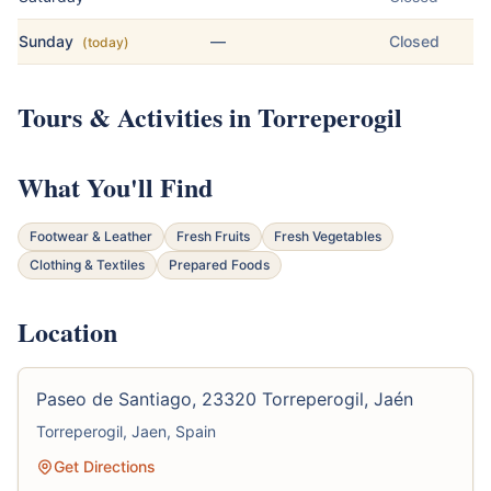
Sunday
—
Closed
(today)
Tours & Activities in Torreperogil
What You'll Find
Footwear & Leather
Fresh Fruits
Fresh Vegetables
Clothing & Textiles
Prepared Foods
Location
Paseo de Santiago, 23320 Torreperogil, Jaén
Torreperogil, Jaen, Spain
Get Directions