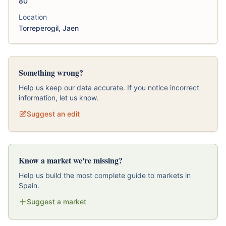
80
Location
Torreperogil, Jaen
Something wrong?
Help us keep our data accurate. If you notice incorrect
information, let us know.
Suggest an edit
Know a market we're missing?
Help us build the most complete guide to markets in
Spain.
Suggest a market