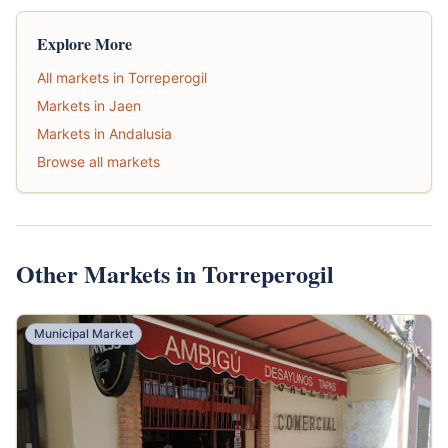
Explore More
All markets in Torreperogil
Markets in Jaen
Markets in Andalusia
Browse all markets
Other Markets in Torreperogil
Municipal Market