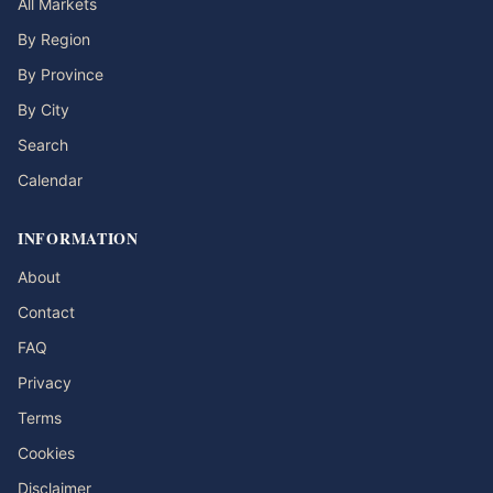
All Markets
By Region
By Province
By City
Search
Calendar
INFORMATION
About
Contact
FAQ
Privacy
Terms
Cookies
Disclaimer