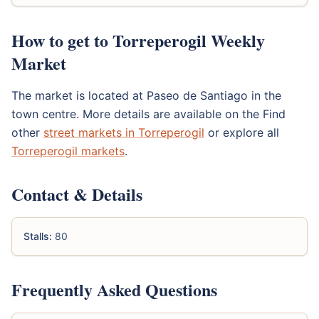
How to get to Torreperogil Weekly
Market
The market is located at Paseo de Santiago in the
town centre. More details are available on the Find
other
street markets in Torreperogil
or explore all
Torreperogil markets
.
Contact & Details
Stalls:
80
Frequently Asked Questions