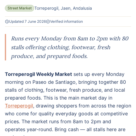
Torreperogil, Jaen, Andalusia
Street Market
Updated 7 June 2026
Verified information
Runs every Monday from 8am to 2pm with 80
stalls offering clothing, footwear, fresh
produce, and prepared foods.
Torreperogil Weekly Market
sets up every Monday
morning on Paseo de Santiago, bringing together 80
stalls of clothing, footwear, fresh produce, and local
prepared foods. This is the main market day in
Torreperogil
, drawing shoppers from across the region
who come for quality everyday goods at competitive
prices. The market runs from 8am to 2pm and
operates year-round. Bring cash — all stalls here are