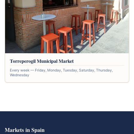
Torreperogil Municipal Market
Every week — Friday, Monday, Tuesday, Saturday, Thursday,
Wednesday
Markets in Spain