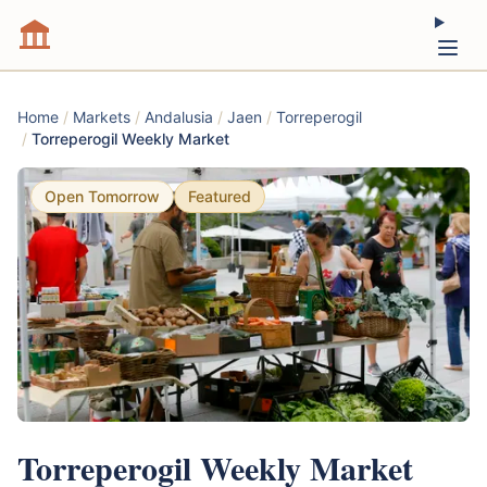
Home
/
Markets
/
Andalusia
/
Jaen
/
Torreperogil
/
Torreperogil Weekly Market
Open Tomorrow
Featured
Torreperogil Weekly Market