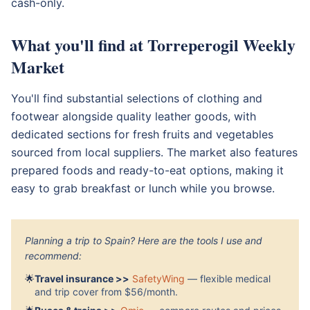
cash-only.
What you'll find at Torreperogil Weekly
Market
You'll find substantial selections of clothing and
footwear alongside quality leather goods, with
dedicated sections for fresh fruits and vegetables
sourced from local suppliers. The market also features
prepared foods and ready-to-eat options, making it
easy to grab breakfast or lunch while you browse.
Planning a trip to Spain? Here are the tools I use and
recommend:
🌟
Travel insurance >>
SafetyWing
— flexible medical
and trip cover from $56/month.