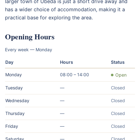
larger town of Úbeda is just a short drive away and
has a wider choice of accommodation, making it a
practical base for exploring the area.
Opening Hours
Every week — Monday
Day
Hours
Status
Monday
08:00 – 14:00
Open
Tuesday
—
Closed
Wednesday
—
Closed
Thursday
—
Closed
Friday
—
Closed
Saturday
—
Closed