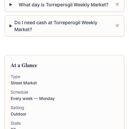
What day is Torreperogil Weekly Market?
▼
Do I need cash at Torreperogil Weekly
▼
Market?
At a Glance
Type
Street Market
Schedule
Every week — Monday
Setting
Outdoor
Stalls