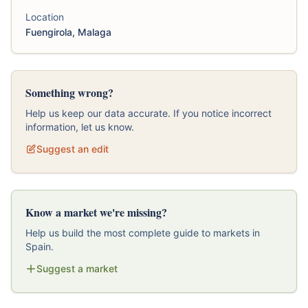
Location
Fuengirola, Malaga
Something wrong?
Help us keep our data accurate. If you notice incorrect
information, let us know.
Suggest an edit
Know a market we're missing?
Help us build the most complete guide to markets in
Spain.
Suggest a market