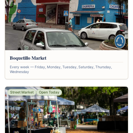
Boquetillo Market
Every week — Friday, Monday, Tuesday, Saturday, Thursday,
Wednesday
Street Market
Open Today