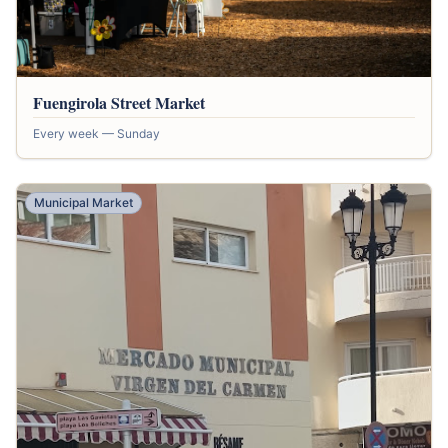
Fuengirola Street Market
Every week — Sunday
Municipal Market