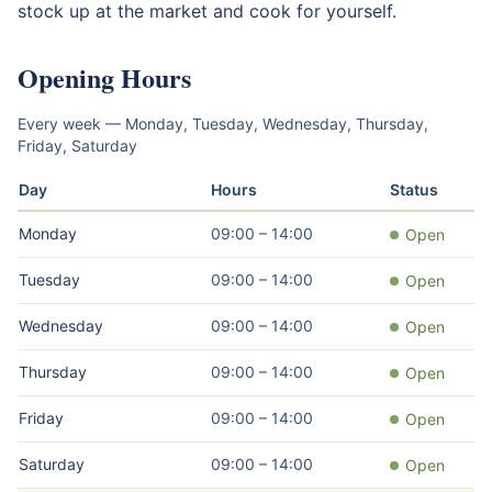
stock up at the market and cook for yourself.
Opening Hours
Every week — Monday, Tuesday, Wednesday, Thursday,
Friday, Saturday
Day
Hours
Status
Monday
09:00 – 14:00
Open
Tuesday
09:00 – 14:00
Open
Wednesday
09:00 – 14:00
Open
Thursday
09:00 – 14:00
Open
Friday
09:00 – 14:00
Open
Saturday
09:00 – 14:00
Open