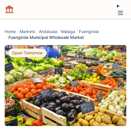
Home
/
Markets
/
Andalusia
/
Malaga
/
Fuengirola
/
Fuengirola Municipal Wholesale Market
Open Tomorrow