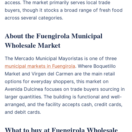
access. The market primarily serves local trade
buyers, though it stocks a broad range of fresh food
across several categories.
About the Fuengirola Municipal
Wholesale Market
The Mercado Municipal Mayoristas is one of three
municipal markets in Fuengirola
. Where Boquetillo
Market and Virgen del Carmen are the main retail
options for everyday shoppers, this market on
Avenida Dulcinea focuses on trade buyers sourcing in
larger quantities. The building is functional and well-
arranged, and the facility accepts cash, credit cards,
and debit cards.
What to buy at Fuengirola Wholesale