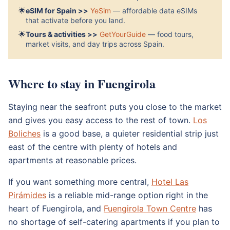
🌟
eSIM for Spain >>
YeSim
— affordable data eSIMs
that activate before you land.
🌟
Tours & activities >>
GetYourGuide
— food tours,
market visits, and day trips across Spain.
Where to stay in Fuengirola
Staying near the seafront puts you close to the market
and gives you easy access to the rest of town.
Los
Boliches
is a good base, a quieter residential strip just
east of the centre with plenty of hotels and
apartments at reasonable prices.
If you want something more central,
Hotel Las
Pirámides
is a reliable mid-range option right in the
heart of Fuengirola, and
Fuengirola Town Centre
has
no shortage of self-catering apartments if you plan to