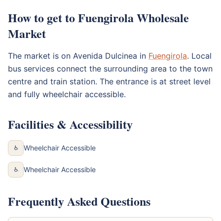
How to get to Fuengirola Wholesale
Market
The market is on Avenida Dulcinea in
Fuengirola
. Local
bus services connect the surrounding area to the town
centre and train station. The entrance is at street level
and fully wheelchair accessible.
Facilities & Accessibility
Wheelchair Accessible
♿
Wheelchair Accessible
♿
Frequently Asked Questions