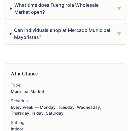
What time does Fuengirola Wholesale
▼
Market open?
Can individuals shop at Mercado Municipal
▼
Mayoristas?
At a Glance
Type
Municipal Market
Schedule
Every week — Monday, Tuesday, Wednesday,
Thursday, Friday, Saturday
Setting
Indoor