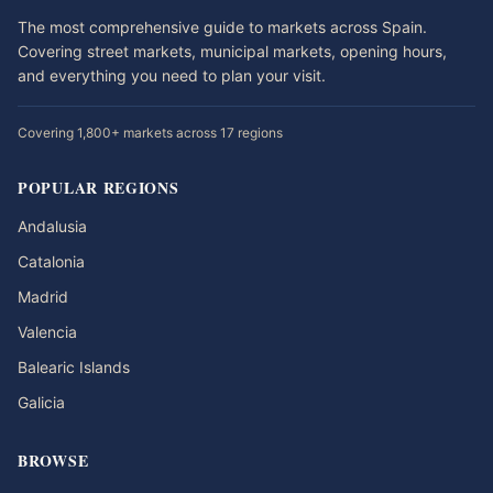
The most comprehensive guide to markets across Spain.
Covering street markets, municipal markets, opening hours,
and everything you need to plan your visit.
Covering 1,800+ markets across 17 regions
POPULAR REGIONS
Andalusia
Catalonia
Madrid
Valencia
Balearic Islands
Galicia
BROWSE