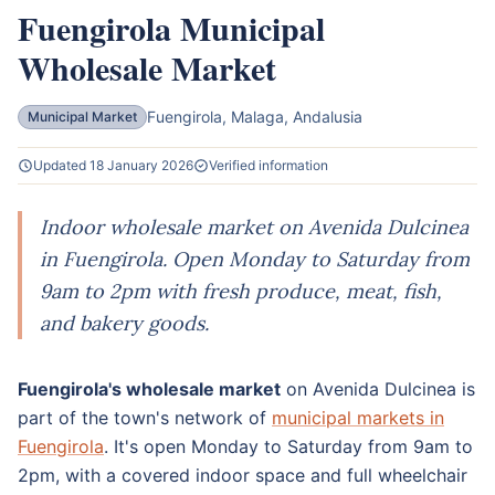
Fuengirola Municipal
Wholesale Market
Fuengirola, Malaga, Andalusia
Municipal Market
Updated 18 January 2026
Verified information
Indoor wholesale market on Avenida Dulcinea
in Fuengirola. Open Monday to Saturday from
9am to 2pm with fresh produce, meat, fish,
and bakery goods.
Fuengirola's wholesale market
on Avenida Dulcinea is
part of the town's network of
municipal markets in
Fuengirola
. It's open Monday to Saturday from 9am to
2pm, with a covered indoor space and full wheelchair