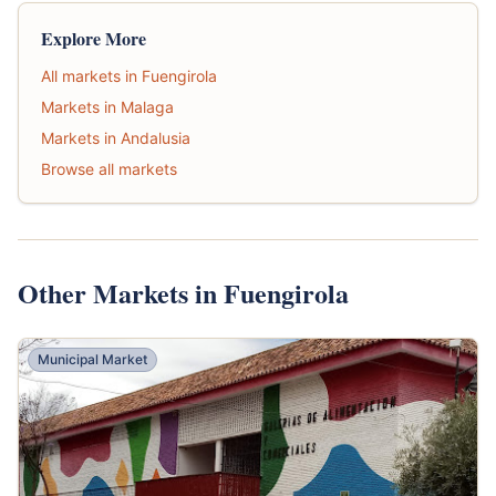
Explore More
All markets in Fuengirola
Markets in Malaga
Markets in Andalusia
Browse all markets
Other Markets in Fuengirola
Municipal Market