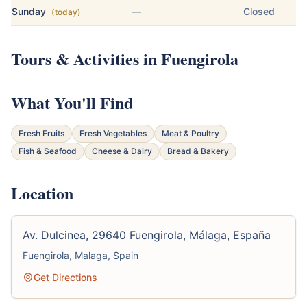
Sunday
—
Closed
(today)
Tours & Activities in Fuengirola
What You'll Find
Fresh Fruits
Fresh Vegetables
Meat & Poultry
Fish & Seafood
Cheese & Dairy
Bread & Bakery
Location
Av. Dulcinea, 29640 Fuengirola, Málaga, España
Fuengirola, Malaga, Spain
Get Directions