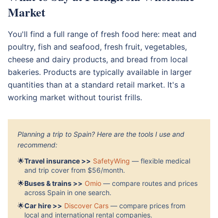
Market
You'll find a full range of fresh food here: meat and
poultry, fish and seafood, fresh fruit, vegetables,
cheese and dairy products, and bread from local
bakeries. Products are typically available in larger
quantities than at a standard retail market. It's a
working market without tourist frills.
Planning a trip to Spain? Here are the tools I use and
recommend:
🌟
Travel insurance >>
SafetyWing
— flexible medical
and trip cover from $56/month.
🌟
Buses & trains >>
Omio
— compare routes and prices
across Spain in one search.
🌟
Car hire >>
Discover Cars
— compare prices from
local and international rental companies.