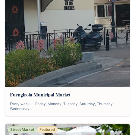
Fuengirola Municipal Market
Every week — Friday, Monday, Tuesday, Saturday, Thursday,
Wednesday
Street Market
Featured