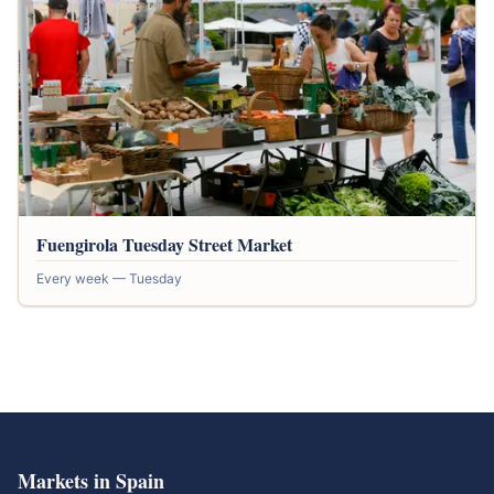
Fuengirola Tuesday Street Market
Every week — Tuesday
Markets in Spain