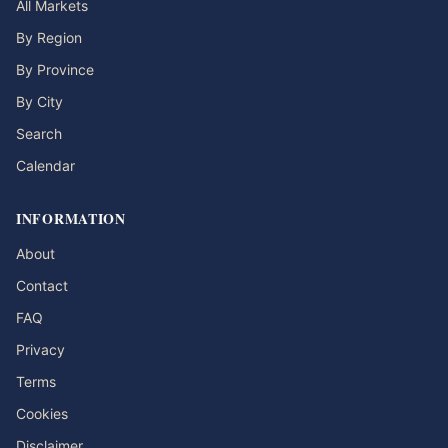
All Markets
By Region
By Province
By City
Search
Calendar
INFORMATION
About
Contact
FAQ
Privacy
Terms
Cookies
Disclaimer