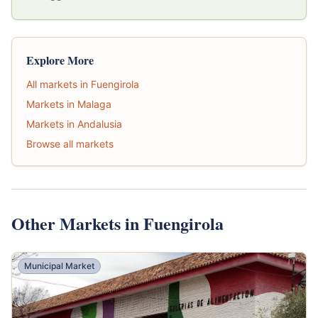
Explore More
All markets in Fuengirola
Markets in Malaga
Markets in Andalusia
Browse all markets
Other Markets in Fuengirola
Municipal Market