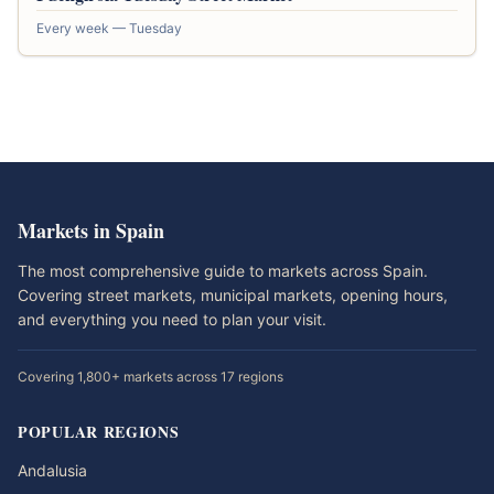
Every week — Tuesday
Markets in Spain
The most comprehensive guide to markets across Spain.
Covering street markets, municipal markets, opening hours,
and everything you need to plan your visit.
Covering 1,800+ markets across 17 regions
POPULAR REGIONS
Andalusia