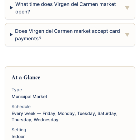
What time does Virgen del Carmen market
▼
open?
Does Virgen del Carmen market accept card
▼
payments?
At a Glance
Type
Municipal Market
Schedule
Every week — Friday, Monday, Tuesday, Saturday,
Thursday, Wednesday
Setting
Indoor