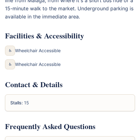
line from Málaga, from where it's a short bus ride or a
15-minute walk to the market. Underground parking is
available in the immediate area.
Facilities & Accessibility
Wheelchair Accessible
♿
Wheelchair Accessible
♿
Contact & Details
Stalls:
15
Frequently Asked Questions