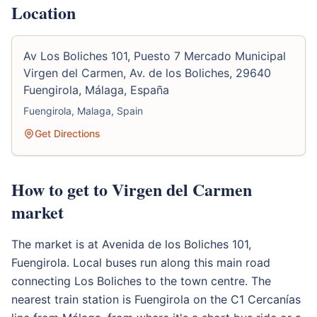
Location
Av Los Boliches 101, Puesto 7 Mercado Municipal
Virgen del Carmen, Av. de los Boliches, 29640
Fuengirola, Málaga, España
Fuengirola, Malaga, Spain
Get Directions
How to get to Virgen del Carmen
market
The market is at Avenida de los Boliches 101,
Fuengirola. Local buses run along this main road
connecting Los Boliches to the town centre. The
nearest train station is Fuengirola on the C1 Cercanías