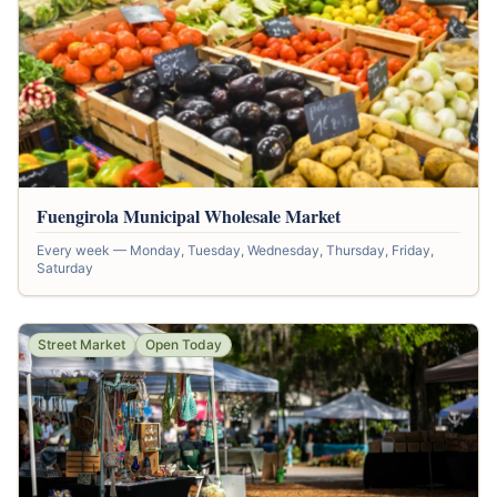
Fuengirola Municipal Wholesale Market
Every week — Monday, Tuesday, Wednesday, Thursday, Friday,
Saturday
Street Market
Open Today