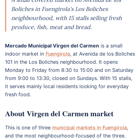
Boliches in Fuengirola's Los Boliches
neighbourhood, with 15 stalls selling fresh
produce, fish, meat and bread.
Mercado Municipal Virgen del Carmen
is a small
indoor market in
Fuengirola
, at Avenida de los Boliches
101 in the Los Boliches neighbourhood. It opens
Monday to Friday from 8:30 to 15:00 and on Saturday
from 9:00 to 13:30, closed on Sundays. With 15 stalls,
it serves mainly local residents looking for everyday
fresh food.
About Virgen del Carmen market
This is one of three
municipal markets in Fuengirola
,
and the most neighbourhood-focused of the three.