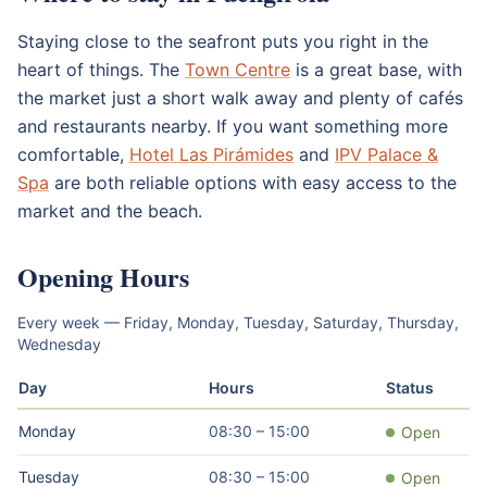
Staying close to the seafront puts you right in the
heart of things. The
Town Centre
is a great base, with
the market just a short walk away and plenty of cafés
and restaurants nearby. If you want something more
comfortable,
Hotel Las Pirámides
and
IPV Palace &
Spa
are both reliable options with easy access to the
market and the beach.
Opening Hours
Every week — Friday, Monday, Tuesday, Saturday, Thursday,
Wednesday
Day
Hours
Status
Monday
08:30 – 15:00
Open
Tuesday
08:30 – 15:00
Open