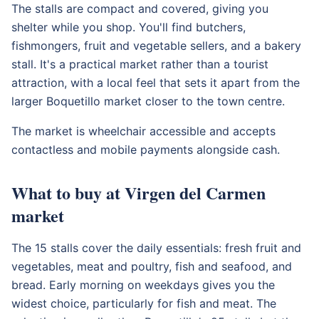
The stalls are compact and covered, giving you
shelter while you shop. You'll find butchers,
fishmongers, fruit and vegetable sellers, and a bakery
stall. It's a practical market rather than a tourist
attraction, with a local feel that sets it apart from the
larger Boquetillo market closer to the town centre.
The market is wheelchair accessible and accepts
contactless and mobile payments alongside cash.
What to buy at Virgen del Carmen
market
The 15 stalls cover the daily essentials: fresh fruit and
vegetables, meat and poultry, fish and seafood, and
bread. Early morning on weekdays gives you the
widest choice, particularly for fish and meat. The