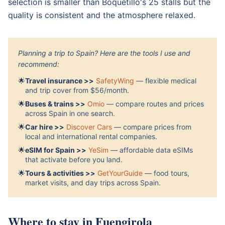
selection is smaller than Boquetillo's 25 stalls but the
quality is consistent and the atmosphere relaxed.
Planning a trip to Spain? Here are the tools I use and
recommend:
🌟
Travel insurance >>
SafetyWing
— flexible medical
and trip cover from $56/month.
🌟
Buses & trains >>
Omio
— compare routes and prices
across Spain in one search.
🌟
Car hire >>
Discover Cars
— compare prices from
local and international rental companies.
🌟
eSIM for Spain >>
YeSim
— affordable data eSIMs
that activate before you land.
🌟
Tours & activities >>
GetYourGuide
— food tours,
market visits, and day trips across Spain.
Where to stay in Fuengirola