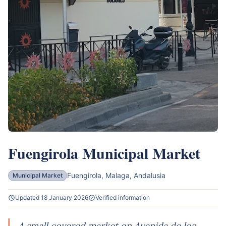
Fuengirola Municipal Market
Fuengirola, Malaga, Andalusia
Municipal Market
Updated 18 January 2026
Verified information
A small covered market on Avenida de los