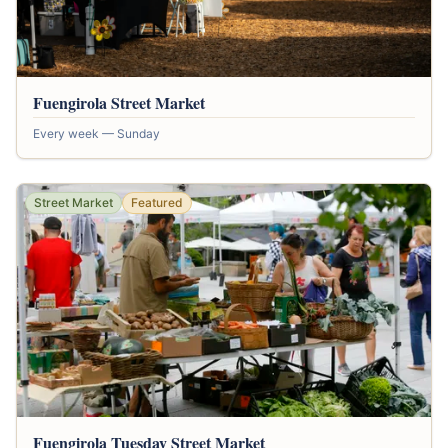
Fuengirola Street Market
Every week — Sunday
Street Market
Featured
Fuengirola Tuesday Street Market