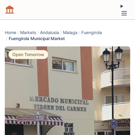
Home
/
Markets
/
Andalusia
/
Malaga
/
Fuengirola
/
Fuengirola Municipal Market
Open Tomorrow