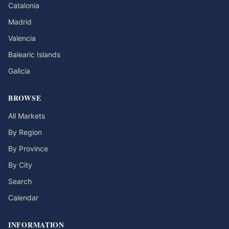
Catalonia
Madrid
Valencia
Balearic Islands
Galicia
BROWSE
All Markets
By Region
By Province
By City
Search
Calendar
INFORMATION