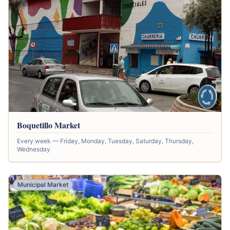
Boquetillo Market
Every week — Friday, Monday, Tuesday, Saturday, Thursday,
Wednesday
Municipal Market