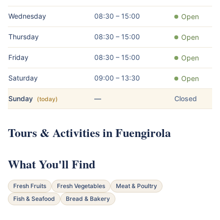
Wednesday
08:30 – 15:00
Open
Thursday
08:30 – 15:00
Open
Friday
08:30 – 15:00
Open
Saturday
09:00 – 13:30
Open
Sunday
—
Closed
(today)
Tours & Activities in Fuengirola
What You'll Find
Fresh Fruits
Fresh Vegetables
Meat & Poultry
Fish & Seafood
Bread & Bakery