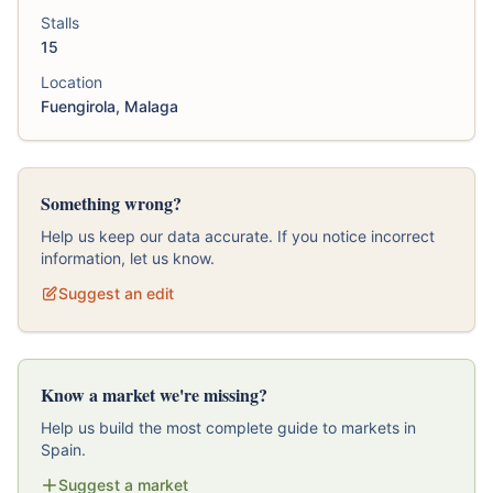
Stalls
15
Location
Fuengirola, Malaga
Something wrong?
Help us keep our data accurate. If you notice incorrect
information, let us know.
Suggest an edit
Know a market we're missing?
Help us build the most complete guide to markets in
Spain.
Suggest a market