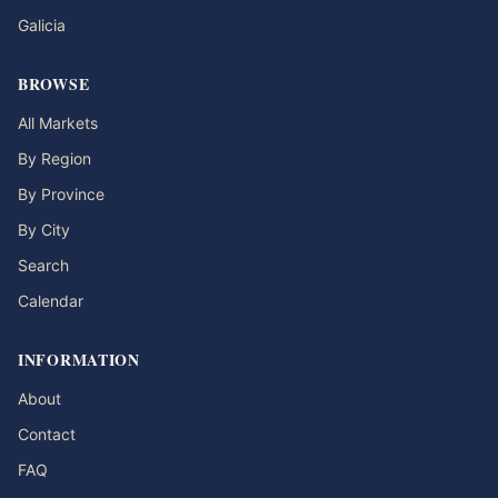
Galicia
BROWSE
All Markets
By Region
By Province
By City
Search
Calendar
INFORMATION
About
Contact
FAQ