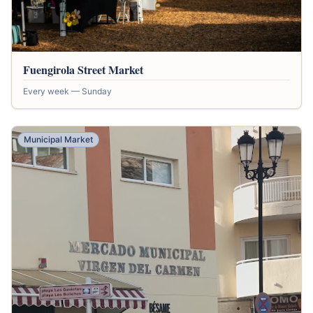
Fuengirola Street Market
Every week — Sunday
Municipal Market