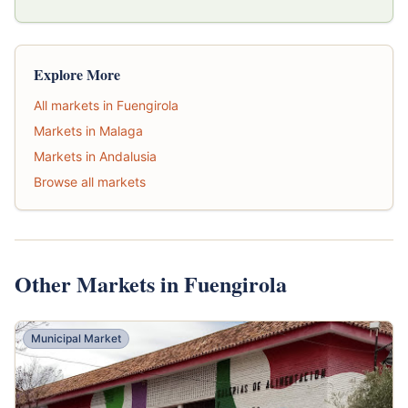
Explore More
All markets in Fuengirola
Markets in Malaga
Markets in Andalusia
Browse all markets
Other Markets in Fuengirola
Municipal Market