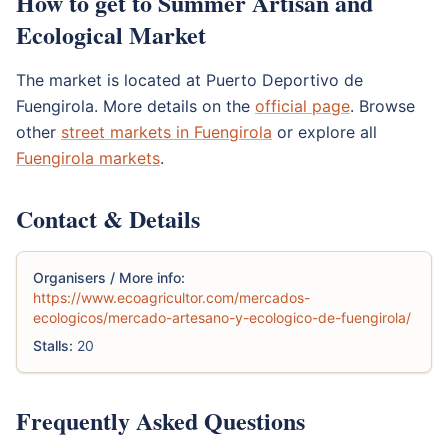
How to get to Summer Artisan and
Ecological Market
The market is located at Puerto Deportivo de
Fuengirola. More details on the
official page
. Browse
other
street markets in Fuengirola
or explore all
Fuengirola markets
.
Contact & Details
Organisers / More info:
https://www.ecoagricultor.com/mercados-
ecologicos/mercado-artesano-y-ecologico-de-fuengirola/
Stalls:
20
Frequently Asked Questions