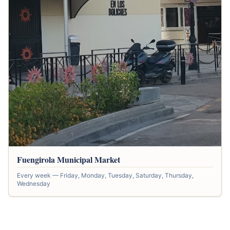
Fuengirola Municipal Market
Every week — Friday, Monday, Tuesday, Saturday, Thursday,
Wednesday