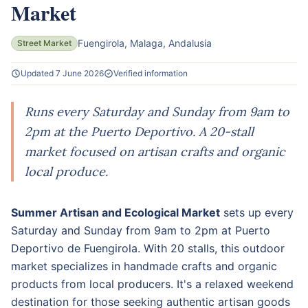
Market
Fuengirola, Malaga, Andalusia
Street Market
Updated 7 June 2026
Verified information
Runs every Saturday and Sunday from 9am to
2pm at the Puerto Deportivo. A 20-stall
market focused on artisan crafts and organic
local produce.
Summer Artisan and Ecological Market
sets up every
Saturday and Sunday from 9am to 2pm at Puerto
Deportivo de Fuengirola. With 20 stalls, this outdoor
market specializes in handmade crafts and organic
products from local producers. It's a relaxed weekend
destination for those seeking authentic artisan goods