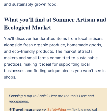
and sustainably grown food.
What you'll find at Summer Artisan and
Ecological Market
You'll discover handcrafted items from local artisans
alongside fresh organic produce, homemade goods,
and eco-friendly products. The market attracts
makers and small farms committed to sustainable
practices, making it ideal for supporting local
businesses and finding unique pieces you won't see in
shops.
Planning a trip to Spain? Here are the tools I use and
recommend:
🌟
Travel insurance >>
SafetyWing
— flexible medical