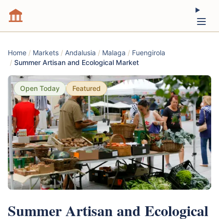
Home
/
Markets
/
Andalusia
/
Malaga
/
Fuengirola
/
Summer Artisan and Ecological Market
Open Today
Featured
Summer Artisan and Ecological