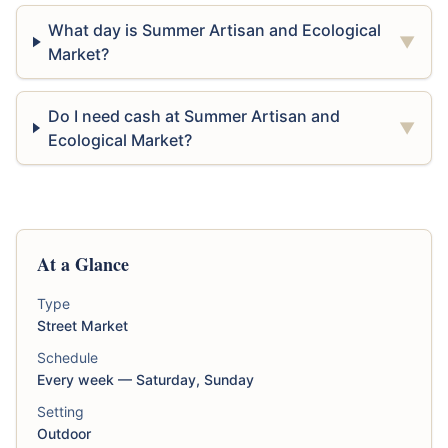
What day is Summer Artisan and Ecological
▼
Market?
Do I need cash at Summer Artisan and
▼
Ecological Market?
At a Glance
Type
Street Market
Schedule
Every week — Saturday, Sunday
Setting
Outdoor