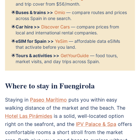
and trip cover from $56/month.
🌟
Buses & trains >>
Omio
— compare routes and prices
across Spain in one search.
🌟
Car hire >>
Discover Cars
— compare prices from
local and international rental companies.
🌟
eSIM for Spain >>
YeSim
— affordable data eSIMs
that activate before you land.
🌟
Tours & activities >>
GetYourGuide
— food tours,
market visits, and day trips across Spain.
Where to stay in Fuengirola
Staying in
Paseo Marítimo
puts you within easy
walking distance of the market and the beach. The
Hotel Las Pirámides
is a solid, well-located option
right on the seafront, and the
IPV Palace & Spa
offers
comfortable rooms a short stroll from the market