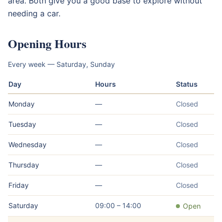
area. Both give you a good base to explore without
needing a car.
Opening Hours
Every week — Saturday, Sunday
Day
Hours
Status
Monday
—
Closed
Tuesday
—
Closed
Wednesday
—
Closed
Thursday
—
Closed
Friday
—
Closed
Saturday
09:00 – 14:00
Open