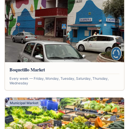
Boquetillo Market
Every week — Friday, Monday, Tuesday, Saturday, Thursday,
Wednesday
Municipal Market