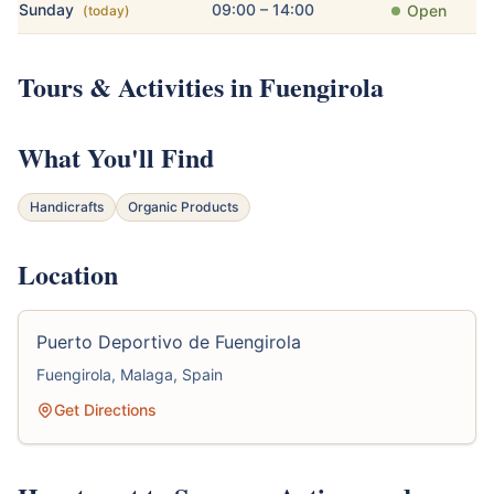
Sunday
09:00 – 14:00
Open
(today)
Tours & Activities in Fuengirola
What You'll Find
Handicrafts
Organic Products
Location
Puerto Deportivo de Fuengirola
Fuengirola, Malaga, Spain
Get Directions