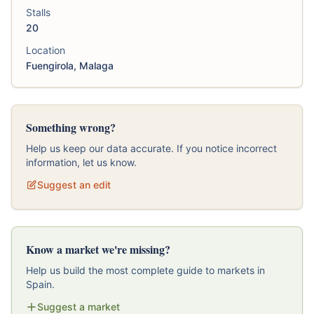
Stalls
20
Location
Fuengirola, Malaga
Something wrong?
Help us keep our data accurate. If you notice incorrect
information, let us know.
Suggest an edit
Know a market we're missing?
Help us build the most complete guide to markets in
Spain.
Suggest a market