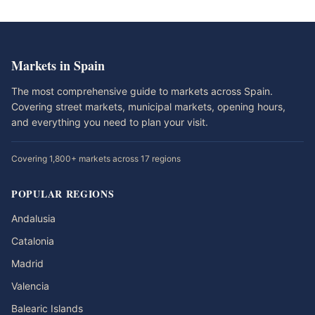
Markets in Spain
The most comprehensive guide to markets across Spain.
Covering street markets, municipal markets, opening hours,
and everything you need to plan your visit.
Covering 1,800+ markets across 17 regions
POPULAR REGIONS
Andalusia
Catalonia
Madrid
Valencia
Balearic Islands