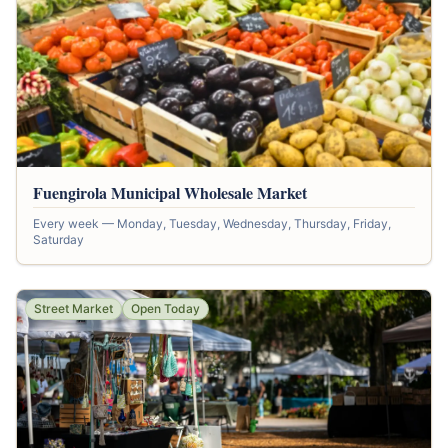
Fuengirola Municipal Wholesale Market
Every week — Monday, Tuesday, Wednesday, Thursday, Friday,
Saturday
Street Market
Open Today