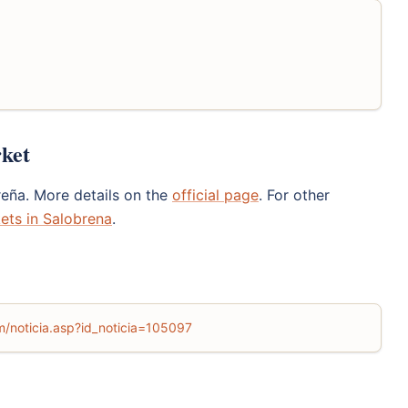
rket
reña. More details on the
official page
. For other
ets in Salobrena
.
m/noticia.asp?id_noticia=105097