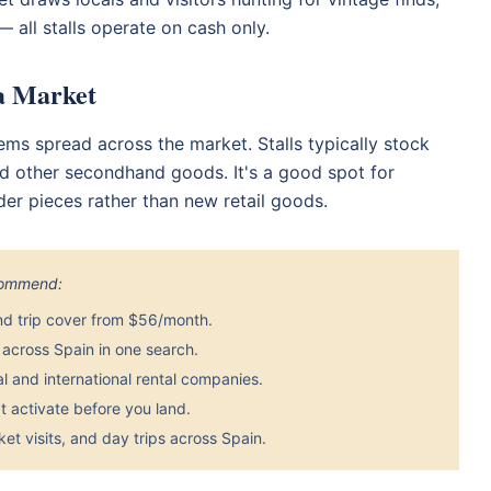
 all stalls operate on cash only.
ea Market
ems spread across the market. Stalls typically stock
and other secondhand goods. It's a good spot for
der pieces rather than new retail goods.
ecommend:
nd trip cover from $56/month.
across Spain in one search.
 and international rental companies.
 activate before you land.
et visits, and day trips across Spain.