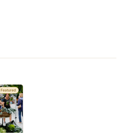
Featured