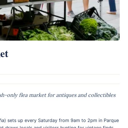
et
-only flea market for antiques and collectibles
ña) sets up every Saturday from 9am to 2pm in Parque
t draws locals and visitors hunting for vintage finds,