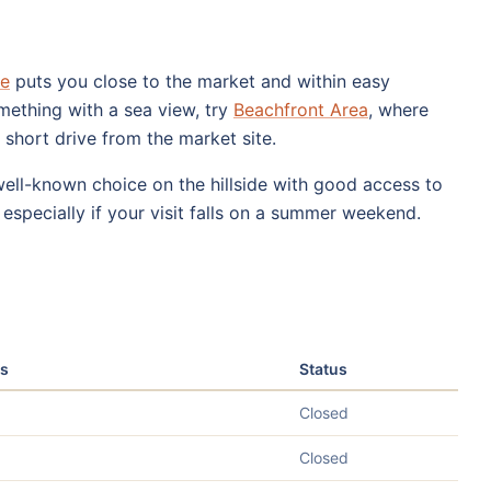
re
puts you close to the market and within easy
mething with a sea view, try
Beachfront Area
, where
a short drive from the market site.
well-known choice on the hillside with good access to
especially if your visit falls on a summer weekend.
s
Status
Closed
Closed