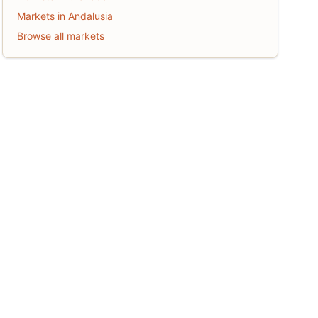
Markets in Andalusia
Browse all markets