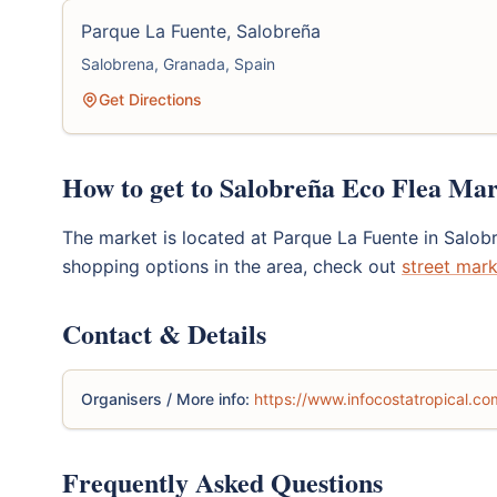
Parque La Fuente, Salobreña
Salobrena, Granada, Spain
Get Directions
How to get to Salobreña Eco Flea Ma
The market is located at Parque La Fuente in Salob
shopping options in the area, check out
street mark
Contact & Details
Organisers / More info:
https://www.infocostatropical.co
Frequently Asked Questions