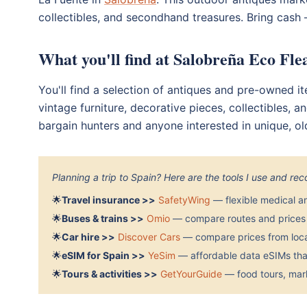
collectibles, and secondhand treasures. Bring cash —
What you'll find at Salobreña Eco Fl
You'll find a selection of antiques and pre-owned it
vintage furniture, decorative pieces, collectibles, 
bargain hunters and anyone interested in unique, ol
Planning a trip to Spain? Here are the tools I use and r
🌟
Travel insurance >>
SafetyWing
— flexible medical a
🌟
Buses & trains >>
Omio
— compare routes and prices 
🌟
Car hire >>
Discover Cars
— compare prices from local
🌟
eSIM for Spain >>
YeSim
— affordable data eSIMs that
🌟
Tours & activities >>
GetYourGuide
— food tours, mark