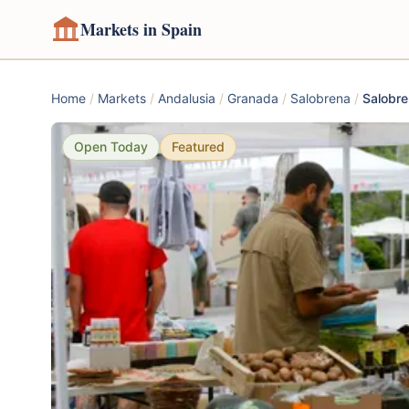
Markets in Spain
Home
/
Markets
/
Andalusia
/
Granada
/
Salobrena
/
Salobre
Open Today
Featured