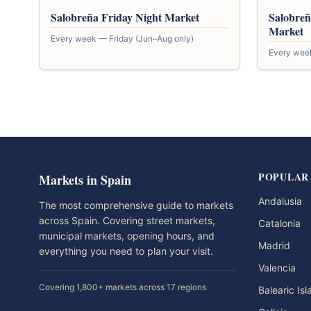
Salobreña Friday Night Market
Salobreñ
Market
Every week — Friday (Jun–Aug only)
Every wee
POPULAR
Markets in Spain
Andalusia
The most comprehensive guide to markets
across Spain. Covering street markets,
Catalonia
municipal markets, opening hours, and
Madrid
everything you need to plan your visit.
Valencia
Covering 1,800+ markets across 17 regions
Balearic Is