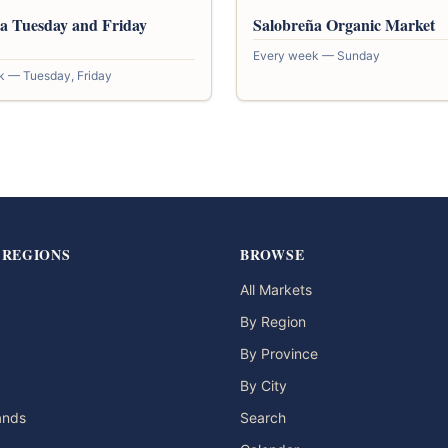
a Tuesday and Friday
Salobreña Organic Market
Every week — Sunday
k — Tuesday, Friday
 REGIONS
BROWSE
All Markets
By Region
By Province
By City
lands
Search