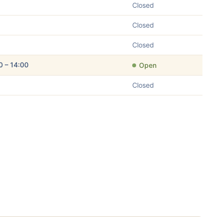
Closed
Closed
Closed
0 – 14:00
Open
Closed