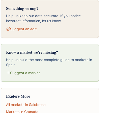
Something wrong?
Help us keep our data accurate. If you notice
incorrect information, let us know.
Suggest an edit
Know a market we're missing?
Help us build the most complete guide to markets in
Spain.
Suggest a market
Explore More
All markets in Salobrena
Markets in Granada