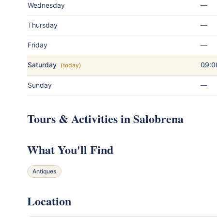
Wednesday
—
Thursday
—
Friday
—
Saturday
09:0
(today)
Sunday
—
Tours & Activities in Salobrena
What You'll Find
Antiques
Location