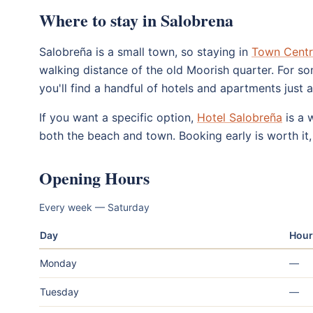
Where to stay in Salobrena
Salobreña is a small town, so staying in
Town Cent
walking distance of the old Moorish quarter. For so
you'll find a handful of hotels and apartments just 
If you want a specific option,
Hotel Salobreña
is a 
both the beach and town. Booking early is worth it, 
Opening Hours
Every week — Saturday
Day
Hour
Monday
—
Tuesday
—