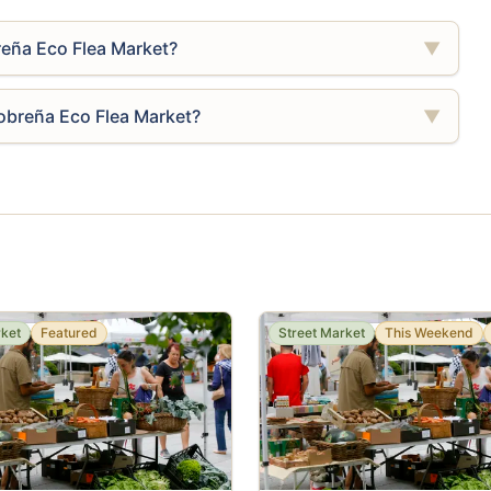
reña Eco Flea Market?
▼
lobreña Eco Flea Market?
▼
rket
Featured
Street Market
This Weekend