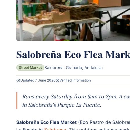
Salobreña Eco Flea Mark
Salobrena, Granada, Andalusia
Street Market
Updated 7 June 2026
Verified information
Runs every Saturday from 9am to 2pm. A cash
in Salobreña's Parque La Fuente.
Salobreña Eco Flea Market
(Eco Rastro de Salobre
La Fuente in
Salobrena
. This outdoor antiques marke