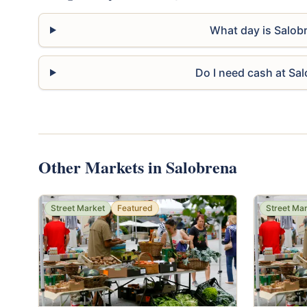
What day is Salob
Do I need cash at Sa
Other Markets in Salobrena
Street Market
Featured
Street Ma