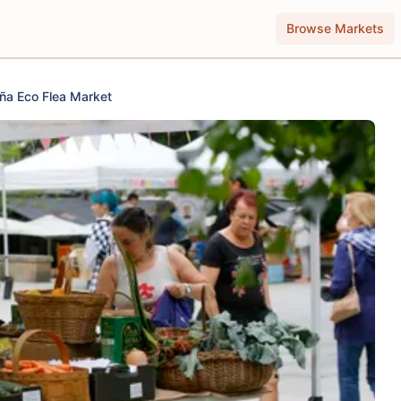
Browse Markets
ña Eco Flea Market