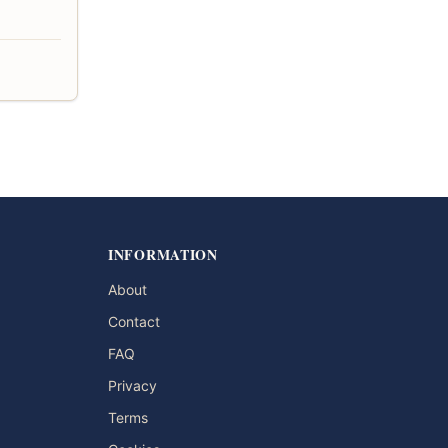
INFORMATION
About
Contact
FAQ
Privacy
Terms