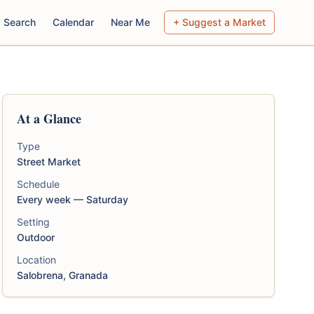
Search
Calendar
Near Me
+ Suggest a Market
At a Glance
Type
Street Market
Schedule
Every week — Saturday
Setting
Outdoor
Location
Salobrena, Granada