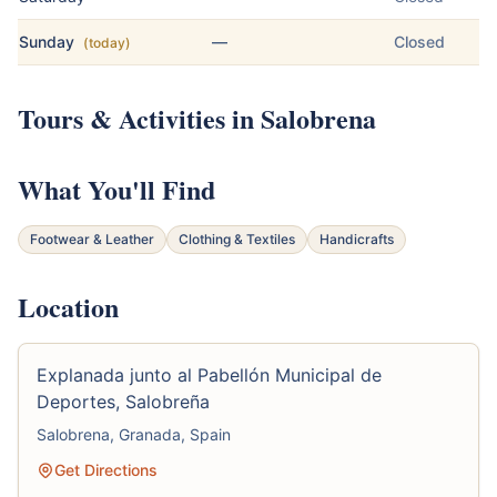
Sunday
—
Closed
(today)
Tours & Activities in Salobrena
What You'll Find
Footwear & Leather
Clothing & Textiles
Handicrafts
Location
Explanada junto al Pabellón Municipal de
Deportes, Salobreña
Salobrena, Granada, Spain
Get Directions