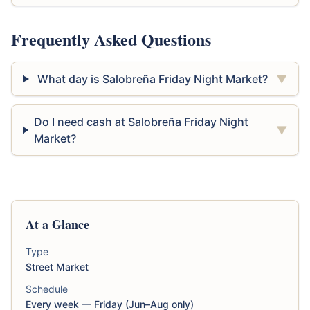
Frequently Asked Questions
What day is Salobreña Friday Night Market?
▼
Do I need cash at Salobreña Friday Night
▼
Market?
At a Glance
Type
Street Market
Schedule
Every week — Friday (Jun–Aug only)