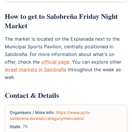
How to get to Salobreña Friday Night
Market
The market is located on the Explanada next to the
Municipal Sports Pavilion, centrally positioned in
Salobreña. For more information about what's on
offer, check the
official page
. You can explore other
street markets in Salobreña
throughout the week as
well.
Contact & Details
Organisers / More info:
https://www.ayto-
salobrena.es/web/category/mercados/
Stalls:
70