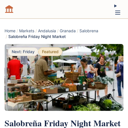
Home
/
Markets
/
Andalusia
/
Granada
/
Salobrena
/
Salobreña Friday Night Market
Next: Friday
Featured
Salobreña Friday Night Market