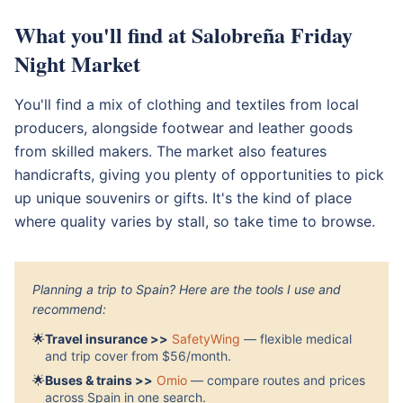
What you'll find at Salobreña Friday
Night Market
You'll find a mix of clothing and textiles from local
producers, alongside footwear and leather goods
from skilled makers. The market also features
handicrafts, giving you plenty of opportunities to pick
up unique souvenirs or gifts. It's the kind of place
where quality varies by stall, so take time to browse.
Planning a trip to Spain? Here are the tools I use and
recommend:
🌟
Travel insurance >>
SafetyWing
— flexible medical
and trip cover from $56/month.
🌟
Buses & trains >>
Omio
— compare routes and prices
across Spain in one search.