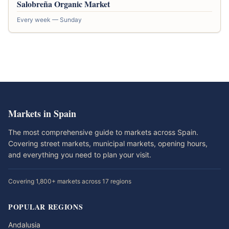
Salobreña Organic Market
Every week — Sunday
Markets in Spain
The most comprehensive guide to markets across Spain.
Covering street markets, municipal markets, opening hours,
and everything you need to plan your visit.
Covering 1,800+ markets across 17 regions
POPULAR REGIONS
Andalusia