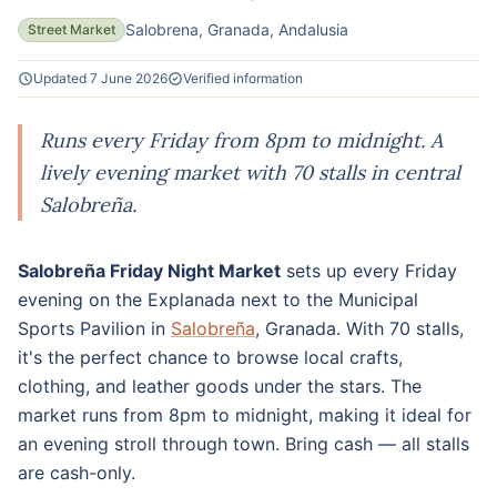
Salobrena, Granada, Andalusia
Street Market
Updated 7 June 2026
Verified information
Runs every Friday from 8pm to midnight. A
lively evening market with 70 stalls in central
Salobreña.
Salobreña Friday Night Market
sets up every Friday
evening on the Explanada next to the Municipal
Sports Pavilion in
Salobreña
, Granada. With 70 stalls,
it's the perfect chance to browse local crafts,
clothing, and leather goods under the stars. The
market runs from 8pm to midnight, making it ideal for
an evening stroll through town. Bring cash — all stalls
are cash-only.