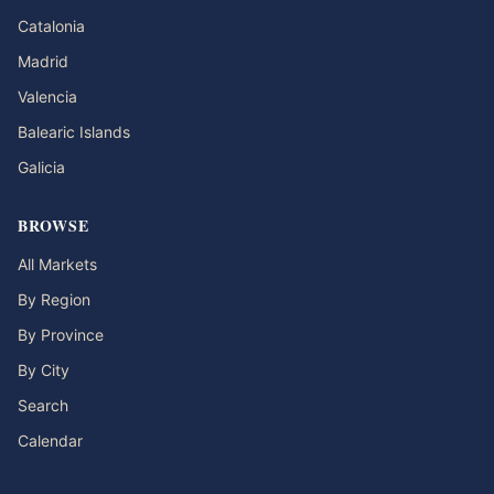
Catalonia
Madrid
Valencia
Balearic Islands
Galicia
BROWSE
All Markets
By Region
By Province
By City
Search
Calendar