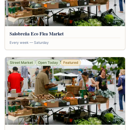
Salobreña Eco Flea Market
Every week — Saturday
Street Market
Open Today
Featured