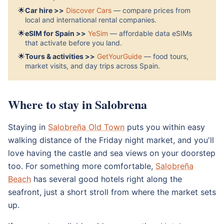
🌟
Car hire >>
Discover Cars
— compare prices from
local and international rental companies.
🌟
eSIM for Spain >>
YeSim
— affordable data eSIMs
that activate before you land.
🌟
Tours & activities >>
GetYourGuide
— food tours,
market visits, and day trips across Spain.
Where to stay in Salobrena
Staying in
Salobreña Old Town
puts you within easy
walking distance of the Friday night market, and you'll
love having the castle and sea views on your doorstep
too. For something more comfortable,
Salobreña
Beach
has several good hotels right along the
seafront, just a short stroll from where the market sets
up.