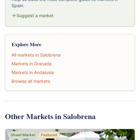
Spain.
Suggest a market
Explore More
All markets in Salobrena
Markets in Granada
Markets in Andalusia
Browse all markets
Other Markets in Salobrena
Street Market
Featured