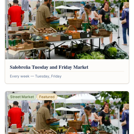
Salobreña Tuesday and Friday Market
Every week — Tuesday, Friday
Street Market
Featured