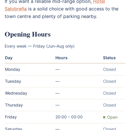
If you want a reliable mid-range option,
Hotel
Salobreña
is a solid choice with good access to the
town centre and plenty of parking nearby.
Opening Hours
Every week — Friday (Jun–Aug only)
Day
Hours
Status
Monday
—
Closed
Tuesday
—
Closed
Wednesday
—
Closed
Thursday
—
Closed
Friday
20:00 – 00:00
Open
Saturday
—
Closed