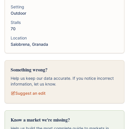
Setting
Outdoor
Stalls
70
Location
Salobrena, Granada
Something wrong?
Help us keep our data accurate. If you notice incorrect
information, let us know.
Suggest an edit
Know a market we're missing?
Help us build the most complete guide to markets in