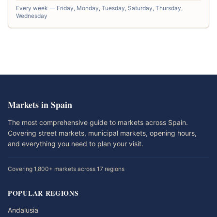
Every week — Friday, Monday, Tuesday, Saturday, Thursday,
Wednesday
Markets in Spain
The most comprehensive guide to markets across Spain.
Covering street markets, municipal markets, opening hours,
and everything you need to plan your visit.
Covering 1,800+ markets across 17 regions
POPULAR REGIONS
Andalusia