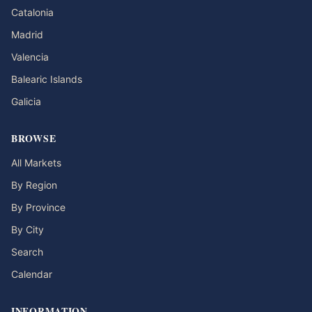
Catalonia
Madrid
Valencia
Balearic Islands
Galicia
BROWSE
All Markets
By Region
By Province
By City
Search
Calendar
INFORMATION