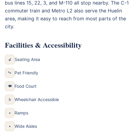
bus lines 15, 22, 3, and M-110 all stop nearby. The C-1
commuter train and Metro L2 also serve the Huelin
area, making it easy to reach from most parts of the
city.
Facilities & Accessibility
Seating Area
💺
Pet Friendly
🐾
Food Court
🍽
Wheelchair Accessible
♿
Ramps
•
Wide Aisles
•