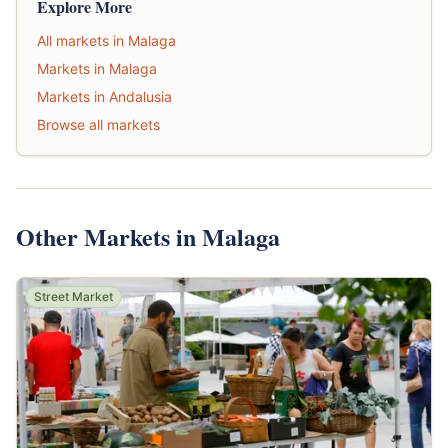
Explore More
All markets in Malaga
Markets in Malaga
Markets in Andalusia
Browse all markets
Other Markets in Malaga
Street Market