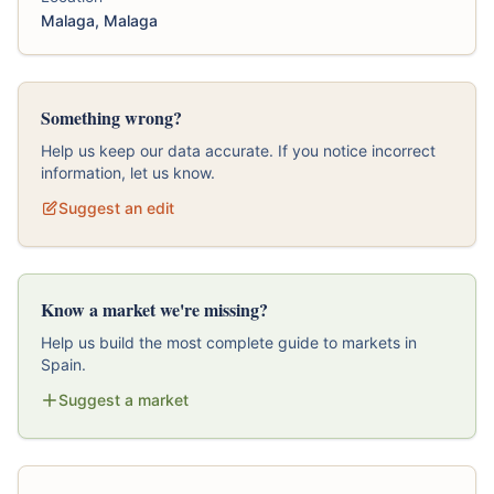
Malaga, Malaga
Something wrong?
Help us keep our data accurate. If you notice incorrect
information, let us know.
Suggest an edit
Know a market we're missing?
Help us build the most complete guide to markets in
Spain.
Suggest a market