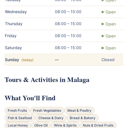
Wednesday
08:00 – 15:00
Open
Thursday
08:00 – 15:00
Open
Friday
08:00 – 15:00
Open
Saturday
08:00 – 15:00
Open
Sunday
—
Closed
(today)
Tours & Activities in Malaga
What You'll Find
Fresh Fruits
Fresh Vegetables
Meat & Poultry
Fish & Seafood
Cheese & Dairy
Bread & Bakery
Local Honey
Olive Oil
Wine & Spirits
Nuts & Dried Fruits