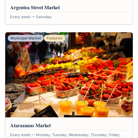
Argentea Street Market
Every week — Saturday
Municipal Market
Featured
Atarazanas Market
Every week — Monday, Tuesday, Wednesday, Thursday, Friday,