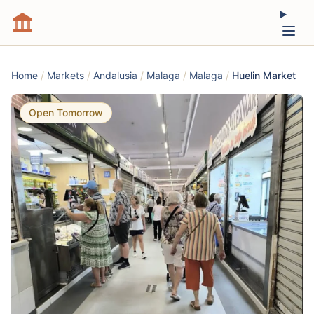
Home
/
Markets
/
Andalusia
/
Malaga
/
Malaga
/
Huelin Market
Open Tomorrow