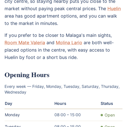
city centre, so staying nearby puts you close to the
market without paying peak central prices. The
Huelin
area has good apartment options, and you can walk
to the market in minutes.
If you prefer to be closer to Malaga's main sights,
Room Mate Valeria
and
Molina Lario
are both well-
placed options in the centre, with easy access to
Huelin by foot or a short bus ride.
Opening Hours
Every week — Friday, Monday, Tuesday, Saturday, Thursday,
Wednesday
Day
Hours
Status
Monday
08:00 – 15:00
Open
Tuesday
08:00 – 15:00
Open