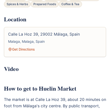
Spices & Herbs
Prepared Foods
Coffee & Tea
Location
Calle La Hoz 39, 29002 Málaga, Spain
Malaga, Malaga, Spain
Get Directions
Video
How to get to Huelin Market
The market is at Calle La Hoz 39, about 20 minutes on
foot from Málaga's city centre. By public transport,