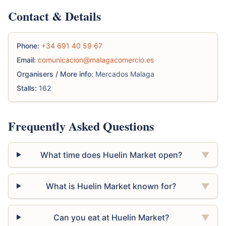
Contact & Details
Phone:
+34 691 40 59 67
Email:
comunicacion@malagacomercio.es
Organisers / More info:
Mercados Malaga
Stalls:
162
Frequently Asked Questions
What time does Huelin Market open?
▼
What is Huelin Market known for?
▼
Can you eat at Huelin Market?
▼