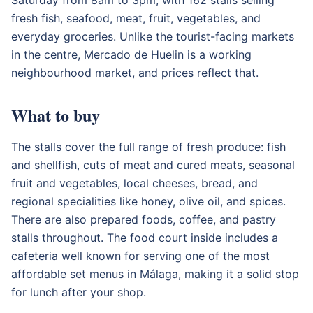
fresh fish, seafood, meat, fruit, vegetables, and
everyday groceries. Unlike the tourist-facing markets
in the centre, Mercado de Huelin is a working
neighbourhood market, and prices reflect that.
What to buy
The stalls cover the full range of fresh produce: fish
and shellfish, cuts of meat and cured meats, seasonal
fruit and vegetables, local cheeses, bread, and
regional specialities like honey, olive oil, and spices.
There are also prepared foods, coffee, and pastry
stalls throughout. The food court inside includes a
cafeteria well known for serving one of the most
affordable set menus in Málaga, making it a solid stop
for lunch after your shop.