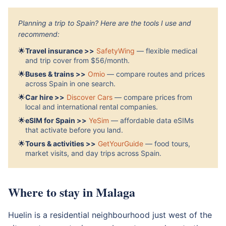
Planning a trip to Spain? Here are the tools I use and
recommend:
🌟
Travel insurance >>
SafetyWing
— flexible medical
and trip cover from $56/month.
🌟
Buses & trains >>
Omio
— compare routes and prices
across Spain in one search.
🌟
Car hire >>
Discover Cars
— compare prices from
local and international rental companies.
🌟
eSIM for Spain >>
YeSim
— affordable data eSIMs
that activate before you land.
🌟
Tours & activities >>
GetYourGuide
— food tours,
market visits, and day trips across Spain.
Where to stay in Malaga
Huelin is a residential neighbourhood just west of the