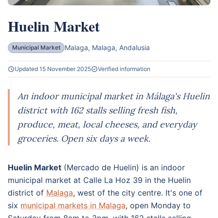
Huelin Market
Malaga, Malaga, Andalusia
Municipal Market
Updated 15 November 2025
Verified information
An indoor municipal market in Málaga's Huelin
district with 162 stalls selling fresh fish,
produce, meat, local cheeses, and everyday
groceries. Open six days a week.
Huelin Market
(Mercado de Huelin) is an indoor
municipal market at Calle La Hoz 39 in the Huelin
district of
Malaga
, west of the city centre. It's one of
six
municipal markets in Malaga
, open Monday to
Saturday from 8am to 3pm, with 162 stalls selling