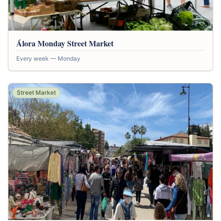
Álora Monday Street Market
Every week — Monday
Street Market