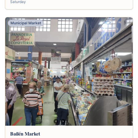
Saturday
Municipal Market
Bailén Market