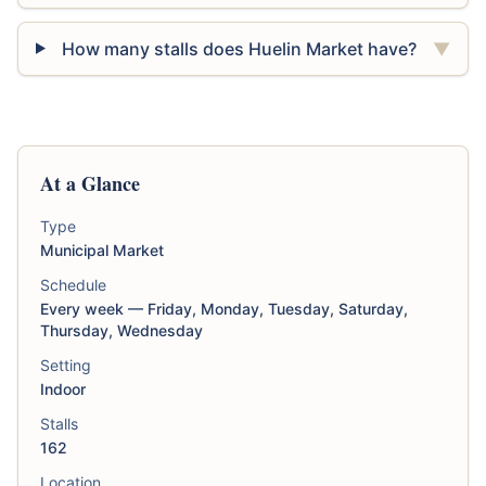
How many stalls does Huelin Market have?
▼
At a Glance
Type
Municipal Market
Schedule
Every week — Friday, Monday, Tuesday, Saturday,
Thursday, Wednesday
Setting
Indoor
Stalls
162
Location