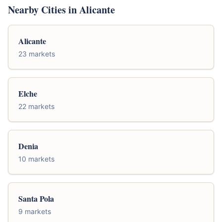
Nearby Cities in Alicante
Alicante
23 markets
Elche
22 markets
Denia
10 markets
Santa Pola
9 markets