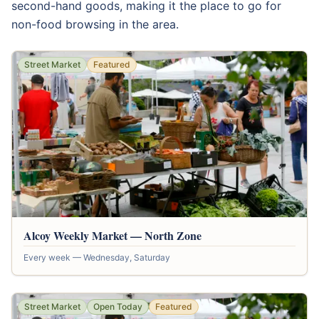
second-hand goods, making it the place to go for
non-food browsing in the area.
Street Market
Featured
Alcoy Weekly Market — North Zone
Every week — Wednesday, Saturday
Street Market
Open Today
Featured