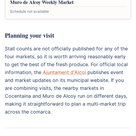
Muro de Alcoy Weekly Market
Schedule not available
Planning your visit
Stall counts are not officially published for any of the
four markets, so it is worth arriving reasonably early
to get the best of the fresh produce. For official local
information, the
Ajuntament d'Alcoi
publishes event
and market updates on its municipal website. If you
are combining visits, the nearby markets in
Cocentaina and Muro de Alcoy run on different days,
making it straightforward to plan a multi-market trip
across the comarca.