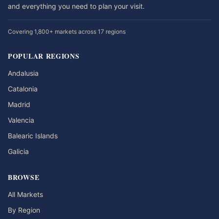
and everything you need to plan your visit.
Covering 1,800+ markets across 17 regions
POPULAR REGIONS
Andalusia
Catalonia
Madrid
Valencia
Balearic Islands
Galicia
BROWSE
All Markets
By Region