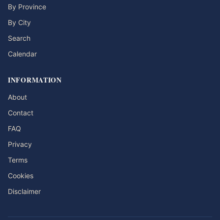
By Province
By City
Search
Calendar
INFORMATION
About
Contact
FAQ
Privacy
Terms
Cookies
Disclaimer