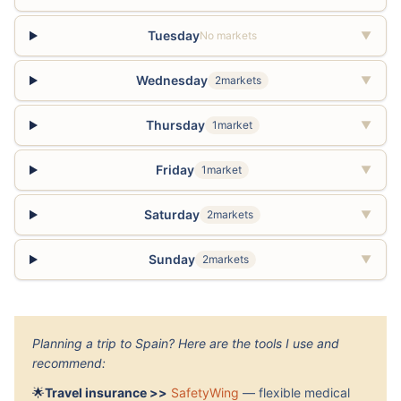
Tuesday
No markets
▼
Wednesday
2markets
▼
Thursday
1market
▼
Friday
1market
▼
Saturday
2markets
▼
Sunday
2markets
▼
Planning a trip to Spain? Here are the tools I use and
recommend:
🌟
Travel insurance >>
SafetyWing
— flexible medical