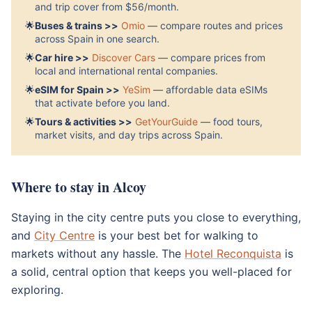
and trip cover from $56/month.
🌟
Buses & trains >>
Omio
— compare routes and prices
across Spain in one search.
🌟
Car hire >>
Discover Cars
— compare prices from
local and international rental companies.
🌟
eSIM for Spain >>
YeSim
— affordable data eSIMs
that activate before you land.
🌟
Tours & activities >>
GetYourGuide
— food tours,
market visits, and day trips across Spain.
Where to stay in Alcoy
Staying in the city centre puts you close to everything,
and
City Centre
is your best bet for walking to
markets without any hassle. The
Hotel Reconquista
is
a solid, central option that keeps you well-placed for
exploring.