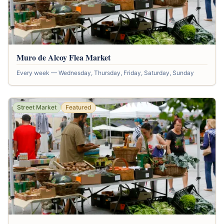
Muro de Alcoy Flea Market
Every week — Wednesday, Thursday, Friday, Saturday, Sunday
Street Market
Featured