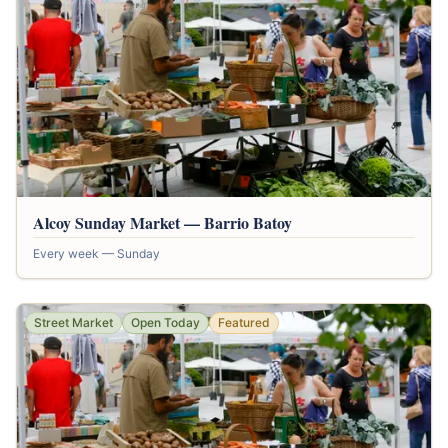
Alcoy Sunday Market — Barrio Batoy
Every week — Sunday
Street Market
Open Today
Featured