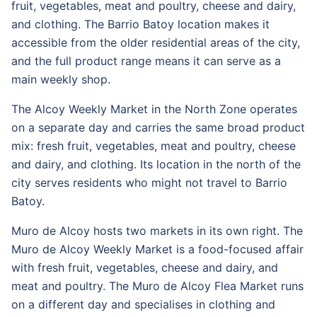
fruit, vegetables, meat and poultry, cheese and dairy,
and clothing. The Barrio Batoy location makes it
accessible from the older residential areas of the city,
and the full product range means it can serve as a
main weekly shop.
The Alcoy Weekly Market in the North Zone operates
on a separate day and carries the same broad product
mix: fresh fruit, vegetables, meat and poultry, cheese
and dairy, and clothing. Its location in the north of the
city serves residents who might not travel to Barrio
Batoy.
Muro de Alcoy hosts two markets in its own right. The
Muro de Alcoy Weekly Market is a food-focused affair
with fresh fruit, vegetables, cheese and dairy, and
meat and poultry. The Muro de Alcoy Flea Market runs
on a different day and specialises in clothing and