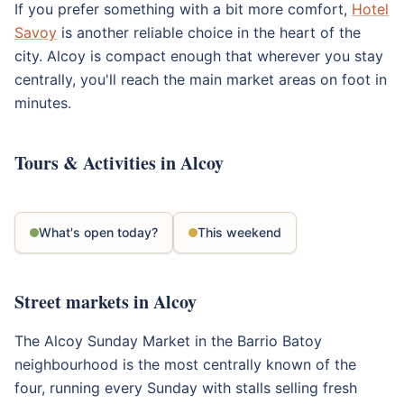
If you prefer something with a bit more comfort,
Hotel
Savoy
is another reliable choice in the heart of the
city. Alcoy is compact enough that wherever you stay
centrally, you'll reach the main market areas on foot in
minutes.
Tours & Activities in Alcoy
What's open today?
This weekend
Street markets in Alcoy
The Alcoy Sunday Market in the Barrio Batoy
neighbourhood is the most centrally known of the
four, running every Sunday with stalls selling fresh