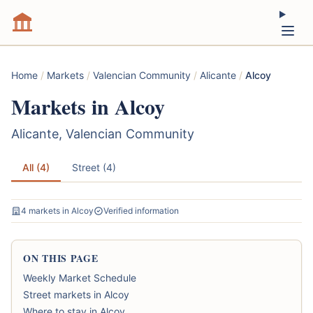
Home
/
Markets
/
Valencian Community
/
Alicante
/
Alcoy
Markets in Alcoy
Alicante, Valencian Community
All (4)
Street (4)
4 markets in Alcoy
Verified information
ON THIS PAGE
Weekly Market Schedule
Street markets in Alcoy
Where to stay in Alcoy