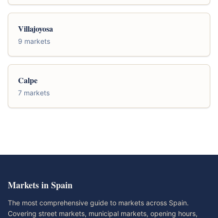
Villajoyosa
9 markets
Calpe
7 markets
Markets in Spain
The most comprehensive guide to markets across Spain.
Covering street markets, municipal markets, opening hours,