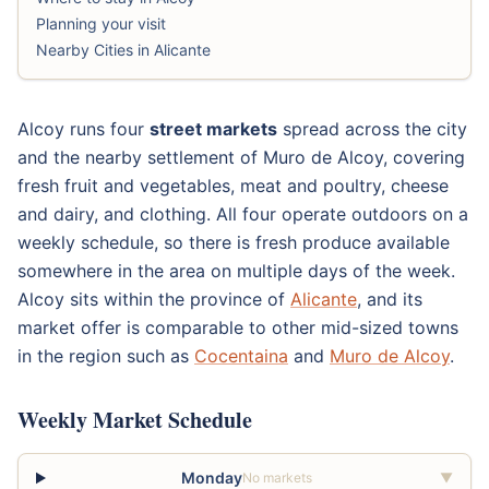
Planning your visit
Nearby Cities in Alicante
Alcoy runs four
street markets
spread across the city
and the nearby settlement of Muro de Alcoy, covering
fresh fruit and vegetables, meat and poultry, cheese
and dairy, and clothing. All four operate outdoors on a
weekly schedule, so there is fresh produce available
somewhere in the area on multiple days of the week.
Alcoy sits within the province of
Alicante
, and its
market offer is comparable to other mid-sized towns
in the region such as
Cocentaina
and
Muro de Alcoy
.
Weekly Market Schedule
Monday
No markets
▼